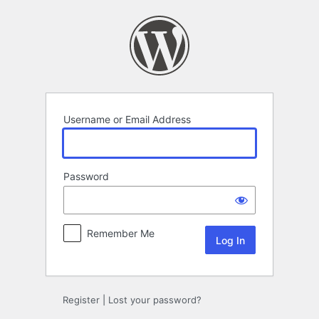
Log
In
Username or Email Address
Password
Remember Me
Register
|
Lost your password?