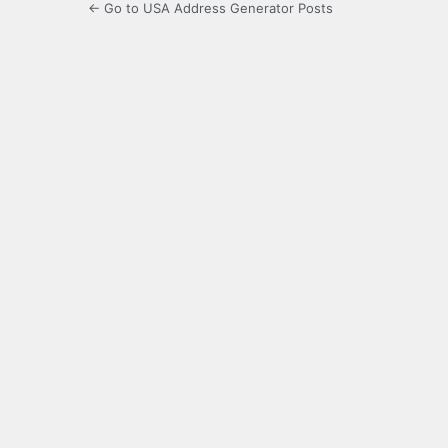
← Go to USA Address Generator Posts