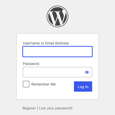
Log
In
Username or Email Address
Password
Remember Me
Register
|
Lost your password?