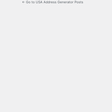
← Go to USA Address Generator Posts