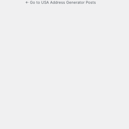
← Go to USA Address Generator Posts