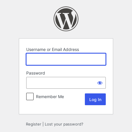
Log
In
Username or Email Address
Password
Remember Me
Register
|
Lost your password?