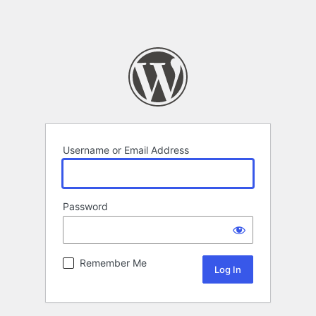
Username or Email Address
Password
Remember Me