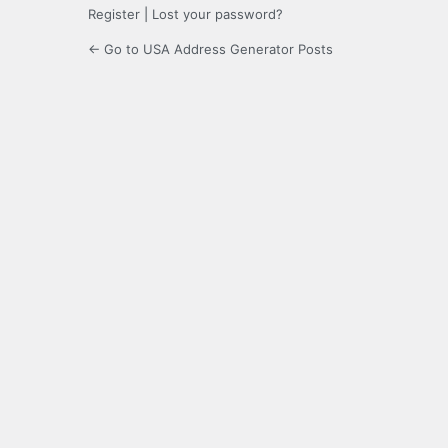
Register
|
Lost your password?
← Go to USA Address Generator Posts