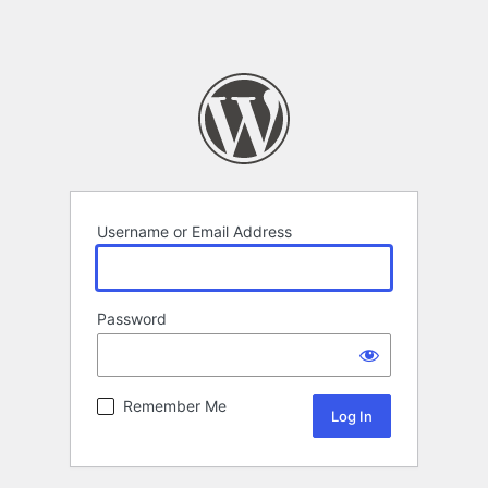
Username or Email Address
Password
Remember Me