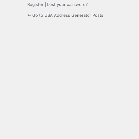
Register
|
Lost your password?
← Go to USA Address Generator Posts