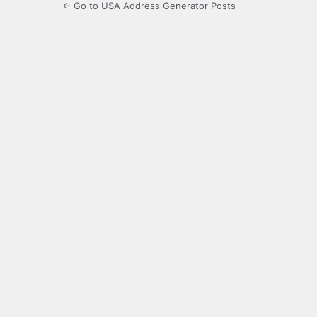
← Go to USA Address Generator Posts