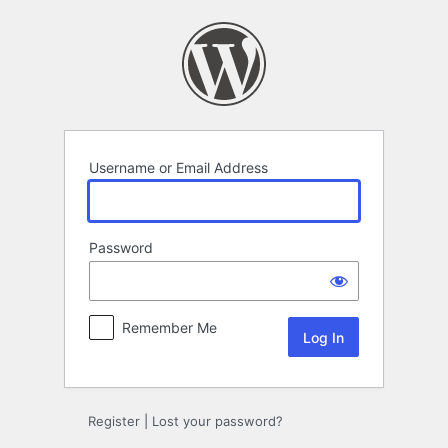
Log
In
Username or Email Address
Password
Remember Me
Register
|
Lost your password?