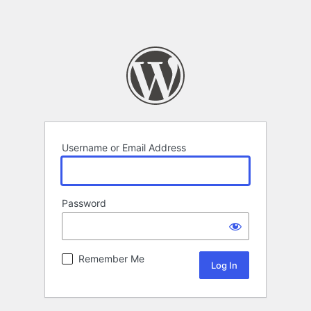
Username or Email Address
Password
Remember Me