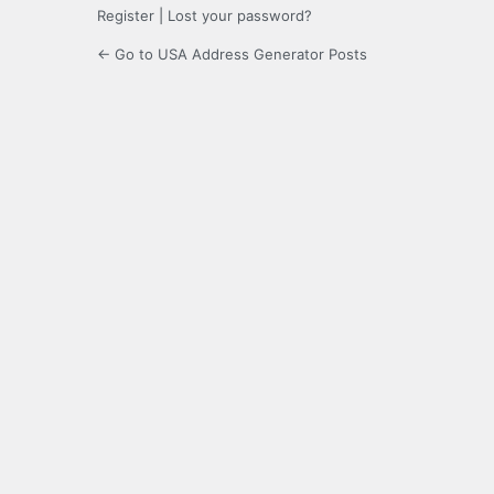
Register
|
Lost your password?
← Go to USA Address Generator Posts