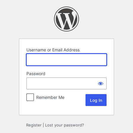
Log
In
Username or Email Address
Password
Remember Me
Register
|
Lost your password?