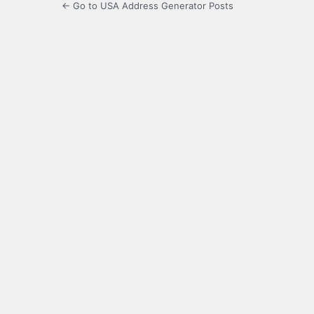
← Go to USA Address Generator Posts