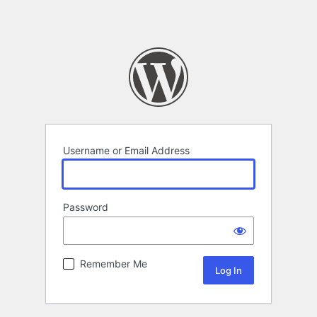
Username or Email Address
Password
Remember Me