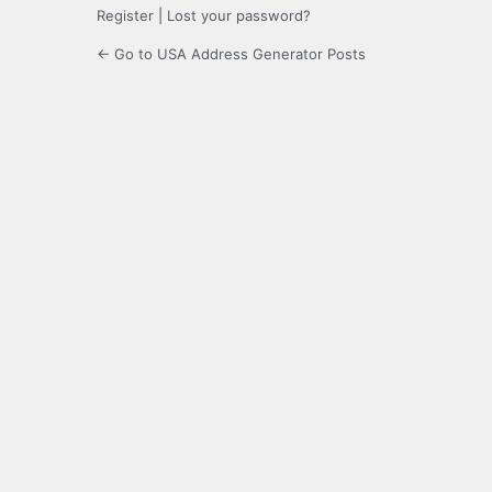
Register
|
Lost your password?
← Go to USA Address Generator Posts