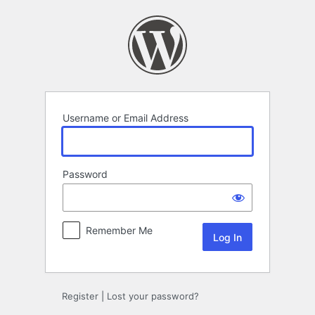
Log
In
Username or Email Address
Password
Remember Me
Register
|
Lost your password?