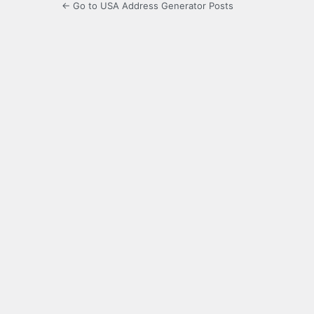
← Go to USA Address Generator Posts