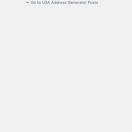
← Go to USA Address Generator Posts