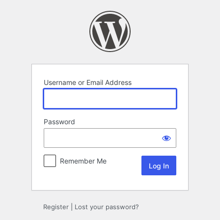
Log
In
Username or Email Address
Password
Remember Me
Register
|
Lost your password?