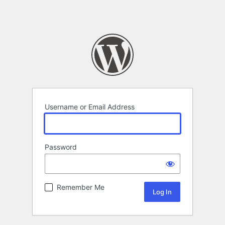
Username or Email Address
Password
Remember Me