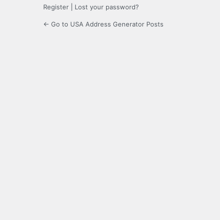
Register
|
Lost your password?
← Go to USA Address Generator Posts