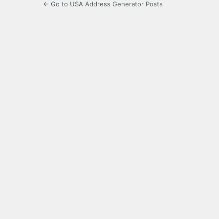
← Go to USA Address Generator Posts