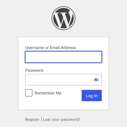
Log
In
Username or Email Address
Password
Remember Me
Register
|
Lost your password?