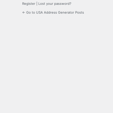
Register
|
Lost your password?
← Go to USA Address Generator Posts