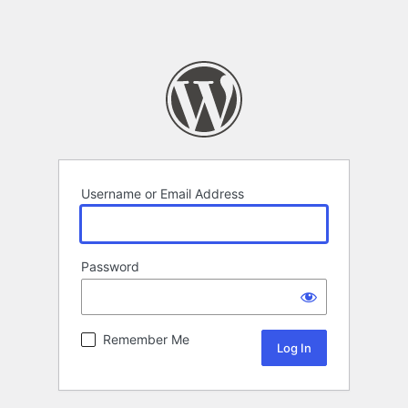
Username or Email Address
Password
Remember Me