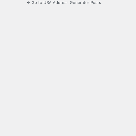
← Go to USA Address Generator Posts