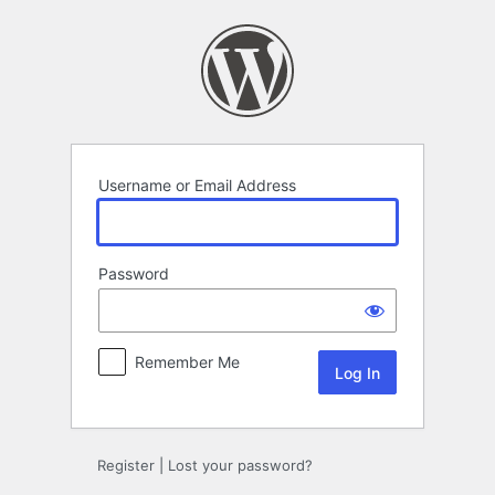
Log
In
Username or Email Address
Password
Remember Me
Register
|
Lost your password?