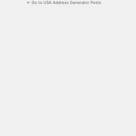
← Go to USA Address Generator Posts