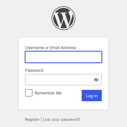
Log
In
Username or Email Address
Password
Remember Me
Register
|
Lost your password?