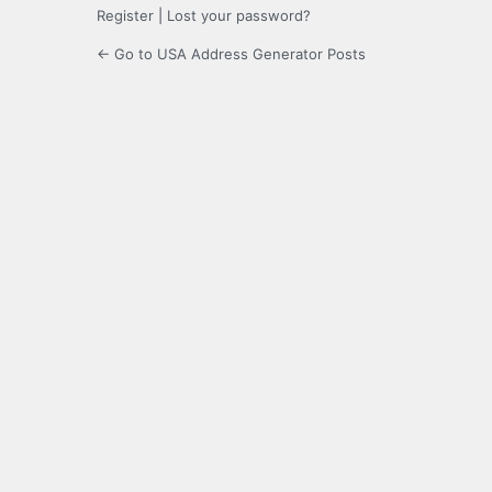
Register
|
Lost your password?
← Go to USA Address Generator Posts