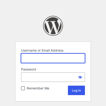
Username or Email Address
Password
Remember Me