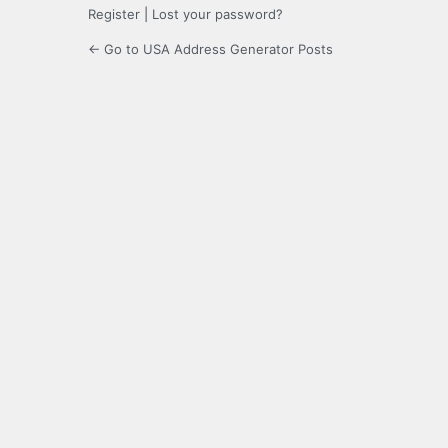
Register
|
Lost your password?
← Go to USA Address Generator Posts