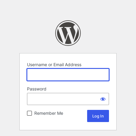
Username or Email Address
Password
Remember Me