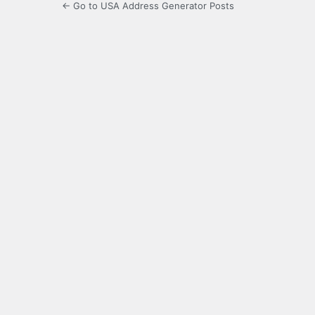
← Go to USA Address Generator Posts