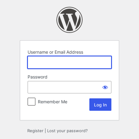
Log
In
Username or Email Address
Password
Remember Me
Register
|
Lost your password?