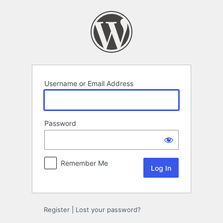
Log
In
Username or Email Address
Password
Remember Me
Register
|
Lost your password?