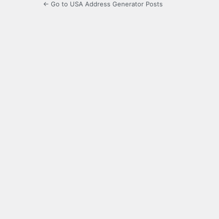
← Go to USA Address Generator Posts