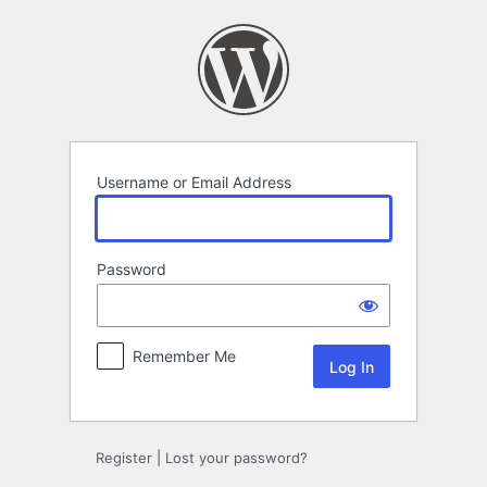
Log
In
Username or Email Address
Password
Remember Me
Register
|
Lost your password?