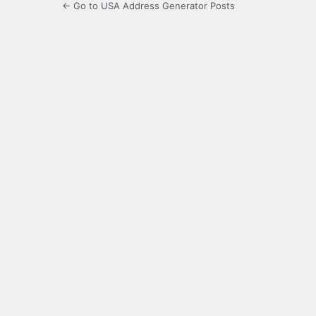
← Go to USA Address Generator Posts