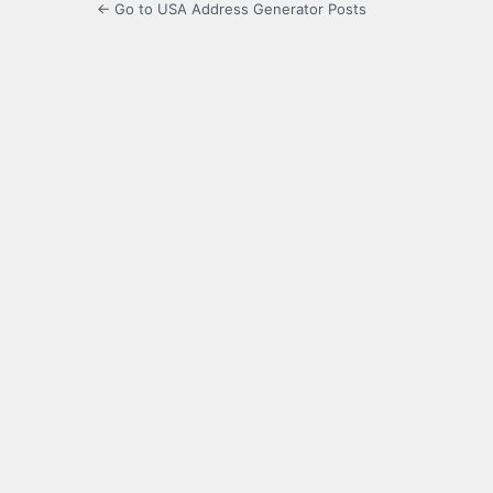
← Go to USA Address Generator Posts