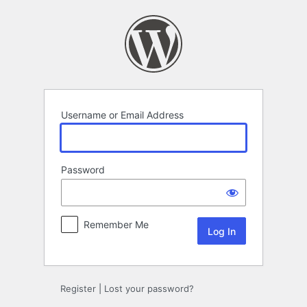
Log
In
Username or Email Address
Password
Remember Me
Register
|
Lost your password?