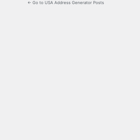
← Go to USA Address Generator Posts