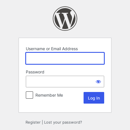
Log
In
Username or Email Address
Password
Remember Me
Register
|
Lost your password?