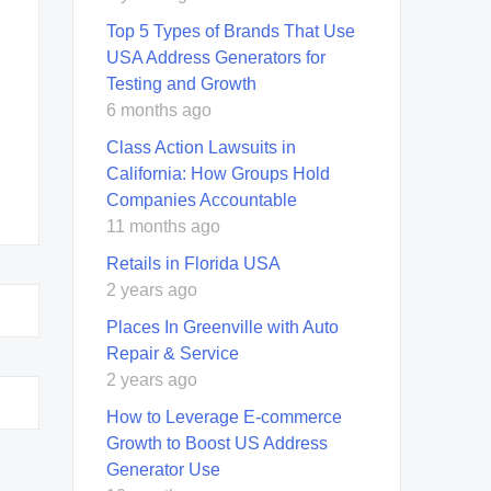
Top 5 Types of Brands That Use
USA Address Generators for
Testing and Growth
6 months ago
Class Action Lawsuits in
California: How Groups Hold
Companies Accountable
11 months ago
Retails in Florida USA
2 years ago
Places In Greenville with Auto
Repair & Service
2 years ago
How to Leverage E-commerce
Growth to Boost US Address
Generator Use