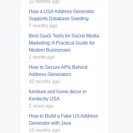
10 months ago
How a USA Address Generator
Supports Database Seeding
7 months ago
Best SaaS Tools for Social Media
Marketing: A Practical Guide for
Modern Businesses
1 month ago
How to Secure APIs Behind
Address Generators
10 months ago
furniture and home decor in
Kentucky USA
2 years ago
How to Build a Fake US Address
Generator with Java
10 months ago