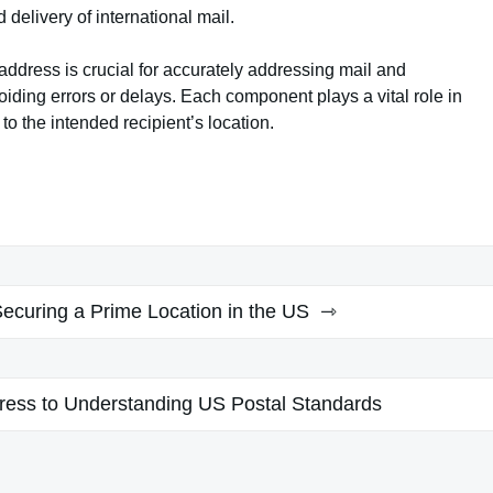
delivery of international mail.
ddress is crucial for accurately addressing mail and
oiding errors or delays. Each component plays a vital role in
to the intended recipient’s location.
Securing a Prime Location in the US
ress to Understanding US Postal Standards