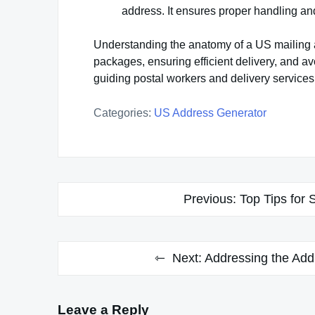
address. It ensures proper handling and 
Understanding the anatomy of a US mailing a
packages, ensuring efficient delivery, and av
guiding postal workers and delivery services 
Categories:
US Address Generator
Post
Previous:
Top Tips for 
navigation
Next:
Addressing the Add
Leave a Reply