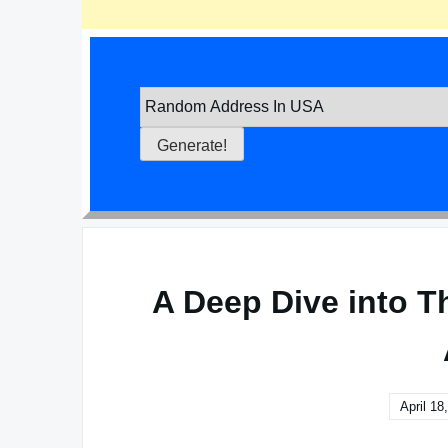
A Deep Dive into T
April 18