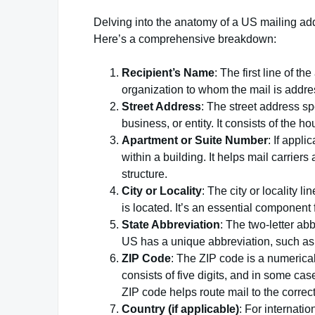
Delving into the anatomy of a US mailing add
Here’s a comprehensive breakdown:
Recipient’s Name
: The first line of t
organization to whom the mail is addres
Street Address
: The street address sp
business, or entity. It consists of the
Apartment or Suite Number
: If appli
within a building. It helps mail carriers
structure.
City or Locality
: The city or locality l
is located. It’s an essential component f
State Abbreviation
: The two-letter abb
US has a unique abbreviation, such as 
ZIP Code
: The ZIP code is a numerical c
consists of five digits, and in some cas
ZIP code helps route mail to the correc
Country (if applicable)
: For internati