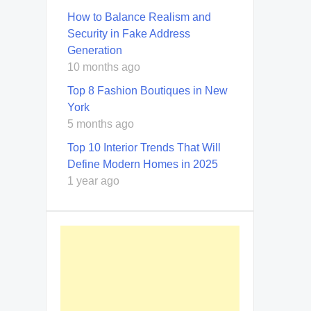
How to Balance Realism and
Security in Fake Address
Generation
10 months ago
Top 8 Fashion Boutiques in New
York
5 months ago
Top 10 Interior Trends That Will
Define Modern Homes in 2025
1 year ago