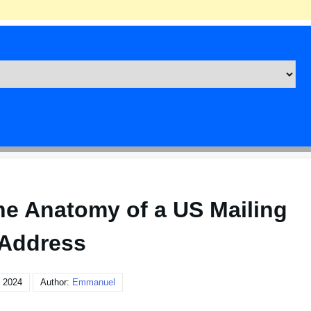
he Anatomy of a US Mailing
Address
, 2024
Author:
Emmanuel