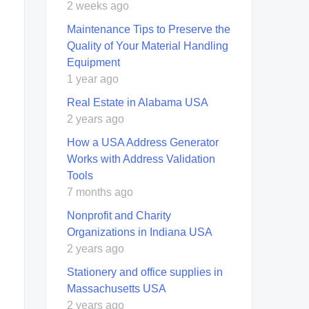
2 weeks ago
Maintenance Tips to Preserve the
Quality of Your Material Handling
Equipment
1 year ago
Real Estate in Alabama USA
2 years ago
How a USA Address Generator
Works with Address Validation
Tools
7 months ago
Nonprofit and Charity
Organizations in Indiana USA
2 years ago
Stationery and office supplies in
Massachusetts USA
2 years ago