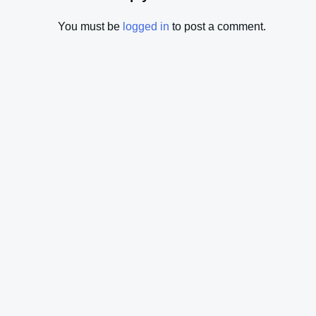
You must be
logged in
to post a comment.