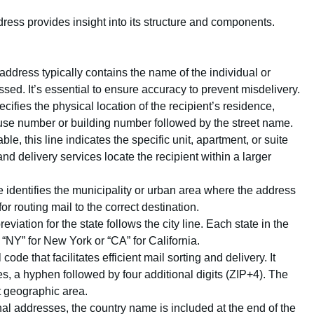
ress provides insight into its structure and components.
he address typically contains the name of the individual or
sed. It’s essential to ensure accuracy to prevent misdelivery.
ecifies the physical location of the recipient’s residence,
 house number or building number followed by the street name.
cable, this line indicates the specific unit, apartment, or suite
 and delivery services locate the recipient within a larger
ine identifies the municipality or urban area where the address
or routing mail to the correct destination.
reviation for the state follows the city line. Each state in the
“NY” for New York or “CA” for California.
ode that facilitates efficient mail sorting and delivery. It
es, a hyphen followed by four additional digits (ZIP+4). The
t geographic area.
onal addresses, the country name is included at the end of the