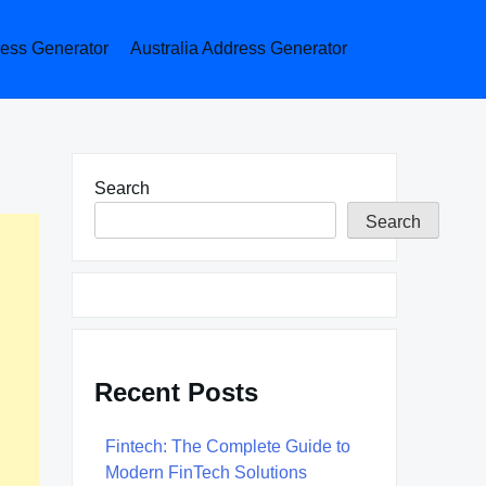
ess Generator
Australia Address Generator
Search
Search
Recent Posts
Fintech: The Complete Guide to
Modern FinTech Solutions