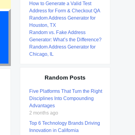
How to Generate a Valid Test
Address for Form & Checkout QA
Random Address Generator for
Houston, TX
Random vs. Fake Address
Generator: What’s the Difference?
Random Address Generator for
Chicago, IL
Random Posts
Five Platforms That Turn the Right
Disciplines Into Compounding
Advantages
2 months ago
Top 6 Technology Brands Driving
Innovation in California