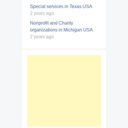
Special services in Texas USA
2 years ago
Nonprofit and Charity
organizations in Michigan USA
2 years ago