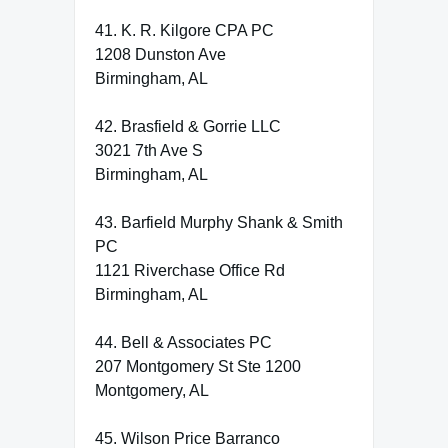
41. K. R. Kilgore CPA PC
1208 Dunston Ave
Birmingham, AL
42. Brasfield & Gorrie LLC
3021 7th Ave S
Birmingham, AL
43. Barfield Murphy Shank & Smith
PC
1121 Riverchase Office Rd
Birmingham, AL
44. Bell & Associates PC
207 Montgomery St Ste 1200
Montgomery, AL
45. Wilson Price Barranco