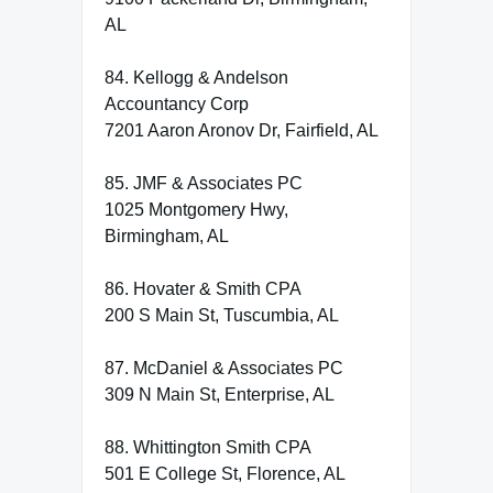
AL
84. Kellogg & Andelson
Accountancy Corp
7201 Aaron Aronov Dr, Fairfield, AL
85. JMF & Associates PC
1025 Montgomery Hwy,
Birmingham, AL
86. Hovater & Smith CPA
200 S Main St, Tuscumbia, AL
87. McDaniel & Associates PC
309 N Main St, Enterprise, AL
88. Whittington Smith CPA
501 E College St, Florence, AL