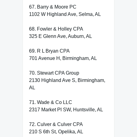
67. Barry & Moore PC
1102 W Highland Ave, Selma, AL
68. Fowler & Holley CPA
325 E Glenn Ave, Auburn, AL
69. R L Bryan CPA
701 Avenue H, Birmingham, AL
70. Stewart CPA Group
2130 Highland Ave S, Birmingham,
AL
71. Wade & Co LLC
2317 Market Pl SW, Huntsville, AL
72. Culver & Culver CPA
210 S 6th St, Opelika, AL