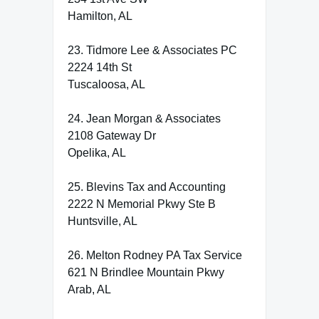
Hamilton, AL
23. Tidmore Lee & Associates PC
2224 14th St
Tuscaloosa, AL
24. Jean Morgan & Associates
2108 Gateway Dr
Opelika, AL
25. Blevins Tax and Accounting
2222 N Memorial Pkwy Ste B
Huntsville, AL
26. Melton Rodney PA Tax Service
621 N Brindlee Mountain Pkwy
Arab, AL