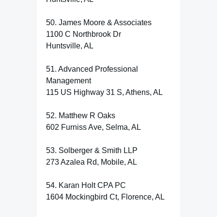
50. James Moore & Associates
1100 C Northbrook Dr
Huntsville, AL
51. Advanced Professional
Management
115 US Highway 31 S, Athens, AL
52. Matthew R Oaks
602 Furniss Ave, Selma, AL
53. Solberger & Smith LLP
273 Azalea Rd, Mobile, AL
54. Karan Holt CPA PC
1604 Mockingbird Ct, Florence, AL