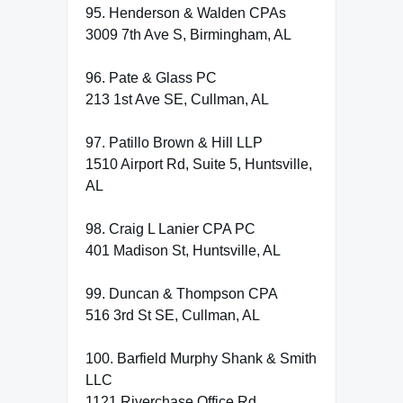
95. Henderson & Walden CPAs
3009 7th Ave S, Birmingham, AL
96. Pate & Glass PC
213 1st Ave SE, Cullman, AL
97. Patillo Brown & Hill LLP
1510 Airport Rd, Suite 5, Huntsville,
AL
98. Craig L Lanier CPA PC
401 Madison St, Huntsville, AL
99. Duncan & Thompson CPA
516 3rd St SE, Cullman, AL
100. Barfield Murphy Shank & Smith
LLC
1121 Riverchase Office Rd,