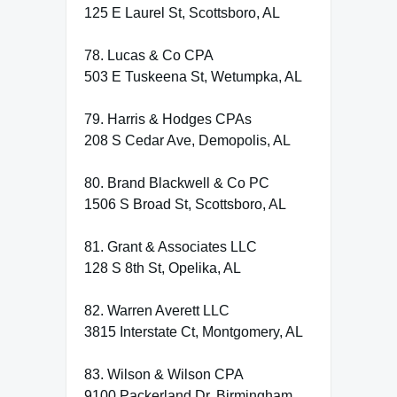
125 E Laurel St, Scottsboro, AL
78. Lucas & Co CPA
503 E Tuskeena St, Wetumpka, AL
79. Harris & Hodges CPAs
208 S Cedar Ave, Demopolis, AL
80. Brand Blackwell & Co PC
1506 S Broad St, Scottsboro, AL
81. Grant & Associates LLC
128 S 8th St, Opelika, AL
82. Warren Averett LLC
3815 Interstate Ct, Montgomery, AL
83. Wilson & Wilson CPA
9100 Packerland Dr, Birmingham,