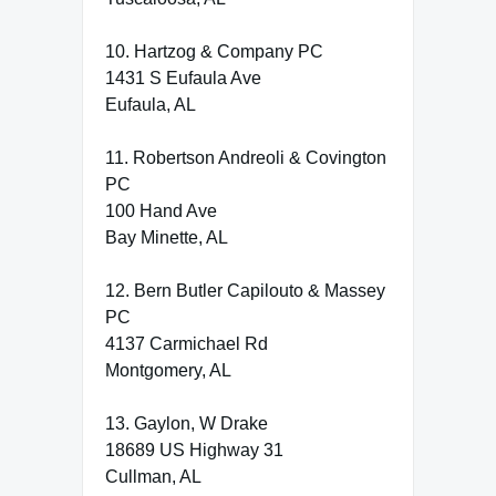
10. Hartzog & Company PC
1431 S Eufaula Ave
Eufaula, AL
11. Robertson Andreoli & Covington
PC
100 Hand Ave
Bay Minette, AL
12. Bern Butler Capilouto & Massey
PC
4137 Carmichael Rd
Montgomery, AL
13. Gaylon, W Drake
18689 US Highway 31
Cullman, AL