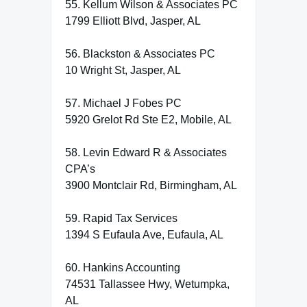
55. Kellum Wilson & Associates PC
1799 Elliott Blvd, Jasper, AL
56. Blackston & Associates PC
10 Wright St, Jasper, AL
57. Michael J Fobes PC
5920 Grelot Rd Ste E2, Mobile, AL
58. Levin Edward R & Associates
CPA’s
3900 Montclair Rd, Birmingham, AL
59. Rapid Tax Services
1394 S Eufaula Ave, Eufaula, AL
60. Hankins Accounting
74531 Tallassee Hwy, Wetumpka,
AL