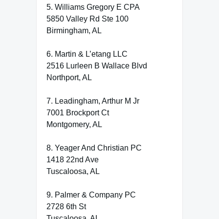
5. Williams Gregory E CPA
5850 Valley Rd Ste 100
Birmingham, AL
6. Martin & L’etang LLC
2516 Lurleen B Wallace Blvd
Northport, AL
7. Leadingham, Arthur M Jr
7001 Brockport Ct
Montgomery, AL
8. Yeager And Christian PC
1418 22nd Ave
Tuscaloosa, AL
9. Palmer & Company PC
2728 6th St
Tuscaloosa, AL