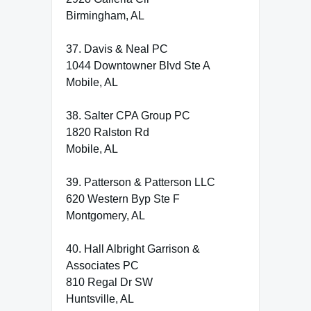
Birmingham, AL
37. Davis & Neal PC
1044 Downtowner Blvd Ste A
Mobile, AL
38. Salter CPA Group PC
1820 Ralston Rd
Mobile, AL
39. Patterson & Patterson LLC
620 Western Byp Ste F
Montgomery, AL
40. Hall Albright Garrison &
Associates PC
810 Regal Dr SW
Huntsville, AL