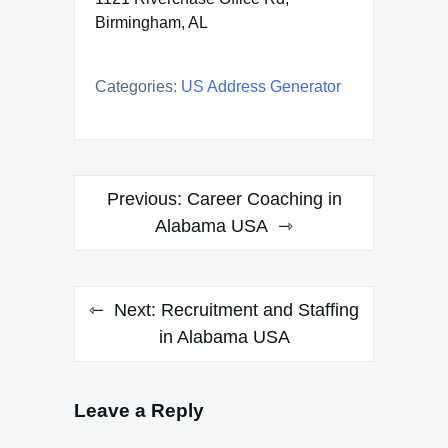
Birmingham, AL
Categories:
US Address Generator
Post
Previous:
Career Coaching in
navigation
Alabama USA
Next:
Recruitment and Staffing
in Alabama USA
Leave a Reply