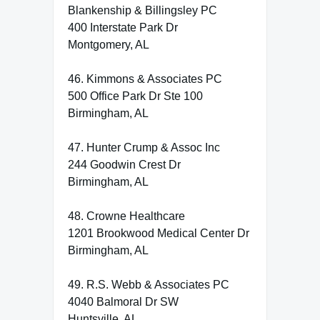
Blankenship & Billingsley PC
400 Interstate Park Dr
Montgomery, AL
46. Kimmons & Associates PC
500 Office Park Dr Ste 100
Birmingham, AL
47. Hunter Crump & Assoc Inc
244 Goodwin Crest Dr
Birmingham, AL
48. Crowne Healthcare
1201 Brookwood Medical Center Dr
Birmingham, AL
49. R.S. Webb & Associates PC
4040 Balmoral Dr SW
Huntsville, AL