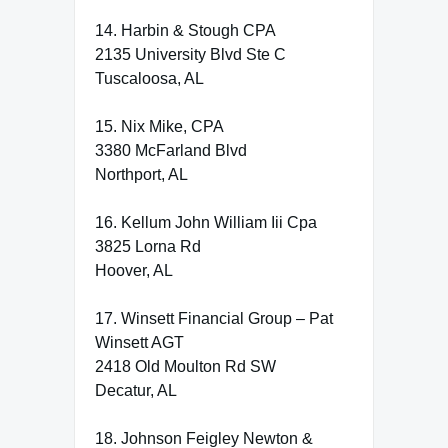
14. Harbin & Stough CPA
2135 University Blvd Ste C
Tuscaloosa, AL
15. Nix Mike, CPA
3380 McFarland Blvd
Northport, AL
16. Kellum John William Iii Cpa
3825 Lorna Rd
Hoover, AL
17. Winsett Financial Group – Pat
Winsett AGT
2418 Old Moulton Rd SW
Decatur, AL
18. Johnson Feigley Newton &