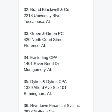
32. Brand Blackwell & Co
2218 University Blvd
Tuscaloosa, AL
33. Green & Green PC
420 North Court Street
Florence, AL
34. Easterling CPA
1401 River Bend Dr
Montgomery, AL
35. Dykes & Dykes CPA
1329 Alford Ave Ste 101
Birmingham, AL
36. Rivertown Financial Svc Inc
2928 Galleria Cir