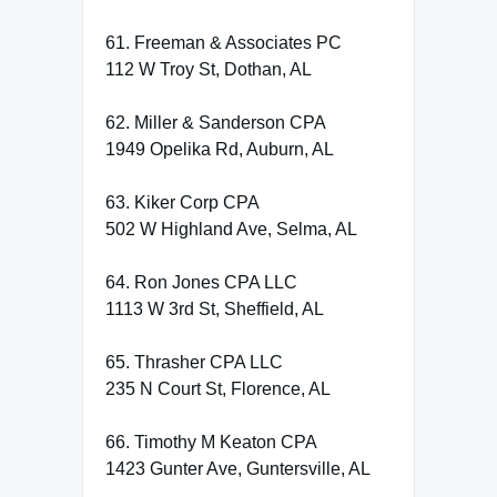
61. Freeman & Associates PC
112 W Troy St, Dothan, AL
62. Miller & Sanderson CPA
1949 Opelika Rd, Auburn, AL
63. Kiker Corp CPA
502 W Highland Ave, Selma, AL
64. Ron Jones CPA LLC
1113 W 3rd St, Sheffield, AL
65. Thrasher CPA LLC
235 N Court St, Florence, AL
66. Timothy M Keaton CPA
1423 Gunter Ave, Guntersville, AL