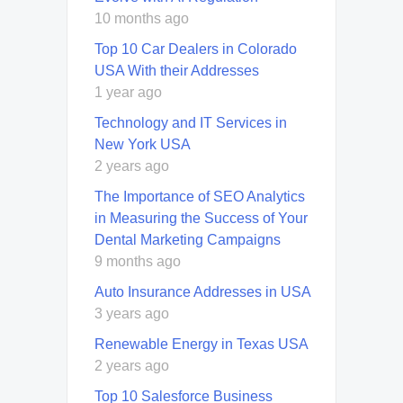
10 months ago
Top 10 Car Dealers in Colorado
USA With their Addresses
1 year ago
Technology and IT Services in
New York USA
2 years ago
The Importance of SEO Analytics
in Measuring the Success of Your
Dental Marketing Campaigns
9 months ago
Auto Insurance Addresses in USA
3 years ago
Renewable Energy in Texas USA
2 years ago
Top 10 Salesforce Business