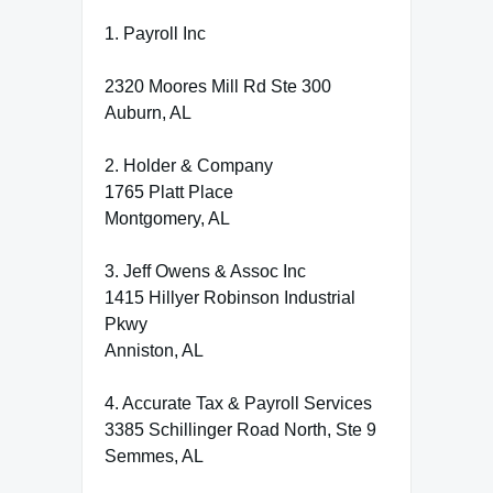
1. Payroll Inc
2320 Moores Mill Rd Ste 300
Auburn, AL
2. Holder & Company
1765 Platt Place
Montgomery, AL
3. Jeff Owens & Assoc Inc
1415 Hillyer Robinson Industrial
Pkwy
Anniston, AL
4. Accurate Tax & Payroll Services
3385 Schillinger Road North, Ste 9
Semmes, AL