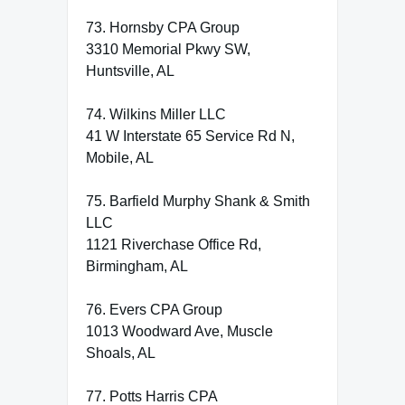
73. Hornsby CPA Group
3310 Memorial Pkwy SW,
Huntsville, AL
74. Wilkins Miller LLC
41 W Interstate 65 Service Rd N,
Mobile, AL
75. Barfield Murphy Shank & Smith
LLC
1121 Riverchase Office Rd,
Birmingham, AL
76. Evers CPA Group
1013 Woodward Ave, Muscle
Shoals, AL
77. Potts Harris CPA