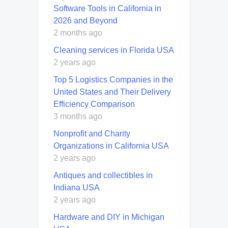
Software Tools in California in
2026 and Beyond
2 months ago
Cleaning services in Florida USA
2 years ago
Top 5 Logistics Companies in the
United States and Their Delivery
Efficiency Comparison
3 months ago
Nonprofit and Charity
Organizations in California USA
2 years ago
Antiques and collectibles in
Indiana USA
2 years ago
Hardware and DIY in Michigan