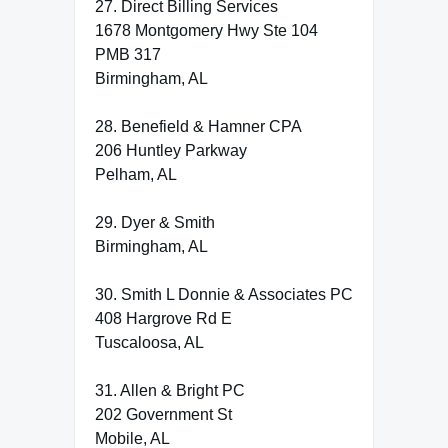
27. Direct Billing Services
1678 Montgomery Hwy Ste 104
PMB 317
Birmingham, AL
28. Benefield & Hamner CPA
206 Huntley Parkway
Pelham, AL
29. Dyer & Smith
Birmingham, AL
30. Smith L Donnie & Associates PC
408 Hargrove Rd E
Tuscaloosa, AL
31. Allen & Bright PC
202 Government St
Mobile, AL