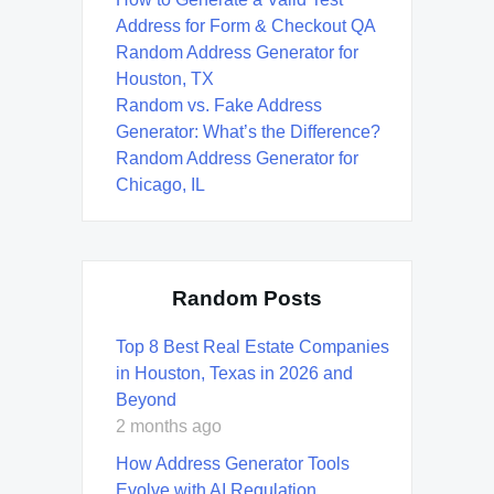
Address for Form & Checkout QA
Random Address Generator for
Houston, TX
Random vs. Fake Address
Generator: What’s the Difference?
Random Address Generator for
Chicago, IL
Random Posts
Top 8 Best Real Estate Companies
in Houston, Texas in 2026 and
Beyond
2 months ago
How Address Generator Tools
Evolve with AI Regulation