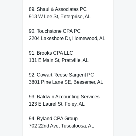
89. Shaul & Associates PC
913 W Lee St, Enterprise, AL
90. Touchstone CPA PC
2204 Lakeshore Dr, Homewood, AL
91. Brooks CPA LLC
131 E Main St, Prattville, AL
92. Cowart Reese Sargent PC
3801 Pine Lane SE, Bessemer, AL
93. Baldwin Accounting Services
123 E Laurel St, Foley, AL
94. Ryland CPA Group
702 22nd Ave, Tuscaloosa, AL