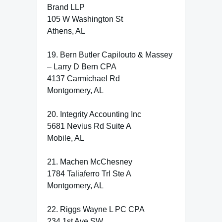
Brand LLP
105 W Washington St
Athens, AL
19. Bern Butler Capilouto & Massey
– Larry D Bern CPA
4137 Carmichael Rd
Montgomery, AL
20. Integrity Accounting Inc
5681 Nevius Rd Suite A
Mobile, AL
21. Machen McChesney
1784 Taliaferro Trl Ste A
Montgomery, AL
22. Riggs Wayne L PC CPA
234 1st Ave SW