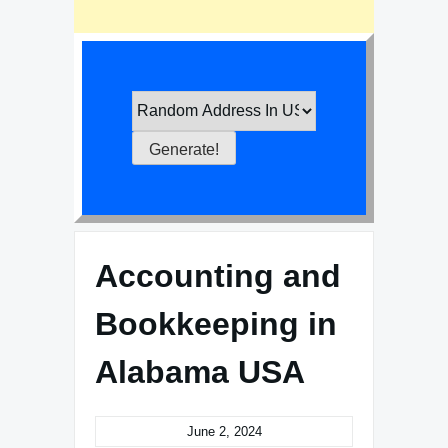
Accounting and
Bookkeeping in
Alabama USA
June 2, 2024