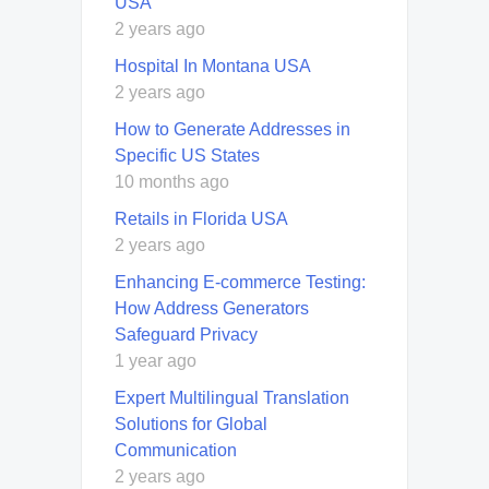
USA
2 years ago
Hospital In Montana USA
2 years ago
How to Generate Addresses in
Specific US States
10 months ago
Retails in Florida USA
2 years ago
Enhancing E-commerce Testing:
How Address Generators
Safeguard Privacy
1 year ago
Expert Multilingual Translation
Solutions for Global
Communication
2 years ago