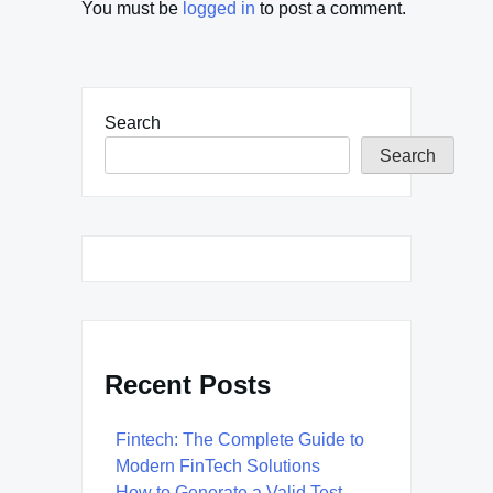
You must be
logged in
to post a comment.
Search
Search
Recent Posts
Fintech: The Complete Guide to
Modern FinTech Solutions
How to Generate a Valid Test