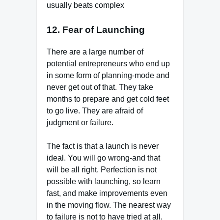
usually beats complex
12. Fear of Launching
There are a large number of
potential entrepreneurs who end up
in some form of planning-mode and
never get out of that. They take
months to prepare and get cold feet
to go live. They are afraid of
judgment or failure.
The fact is that a launch is never
ideal. You will go wrong-and that
will be all right. Perfection is not
possible with launching, so learn
fast, and make improvements even
in the moving flow. The nearest way
to failure is not to have tried at all.