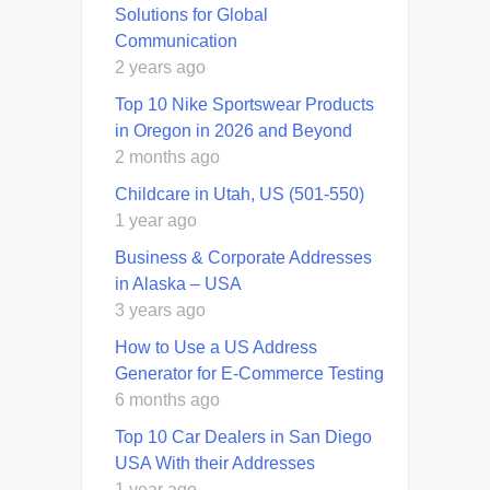
Solutions for Global
Communication
2 years ago
Top 10 Nike Sportswear Products
in Oregon in 2026 and Beyond
2 months ago
Childcare in Utah, US (501-550)
1 year ago
Business & Corporate Addresses
in Alaska – USA
3 years ago
How to Use a US Address
Generator for E-Commerce Testing
6 months ago
Top 10 Car Dealers in San Diego
USA With their Addresses
1 year ago