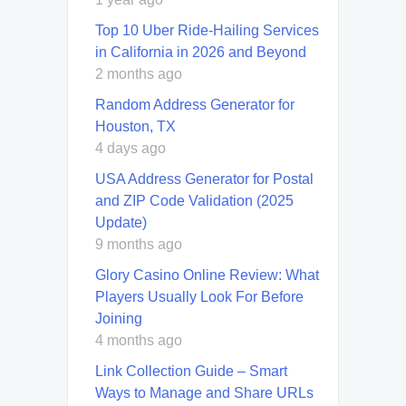
Top 10 Uber Ride-Hailing Services
in California in 2026 and Beyond
2 months ago
Random Address Generator for
Houston, TX
4 days ago
USA Address Generator for Postal
and ZIP Code Validation (2025
Update)
9 months ago
Glory Casino Online Review: What
Players Usually Look For Before
Joining
4 months ago
Link Collection Guide – Smart
Ways to Manage and Share URLs