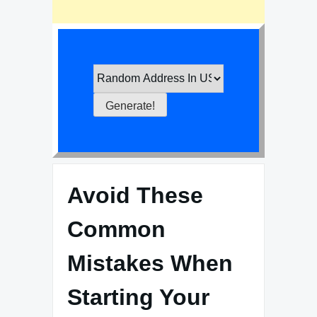
Avoid These
Common
Mistakes When
Starting Your