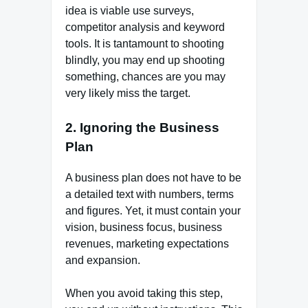
idea is viable use surveys,
competitor analysis and keyword
tools. It is tantamount to shooting
blindly, you may end up shooting
something, chances are you may
very likely miss the target.
2. Ignoring the Business
Plan
A business plan does not have to be
a detailed text with numbers, terms
and figures. Yet, it must contain your
vision, business focus, business
revenues, marketing expectations
and expansion.
When you avoid taking this step,