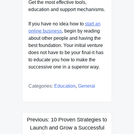
Get the most effective tools,
education and support mechanisms.
If you have no idea how to
start an
online business
, begin by reading
about other people and having the
best foundation. Your initial venture
does not have to be your final-it has
to educate you how to make the
successive one in a superior way.
Categories:
Education
,
General
Post
Previous:
10 Proven Strategies to
navigation
Launch and Grow a Successful