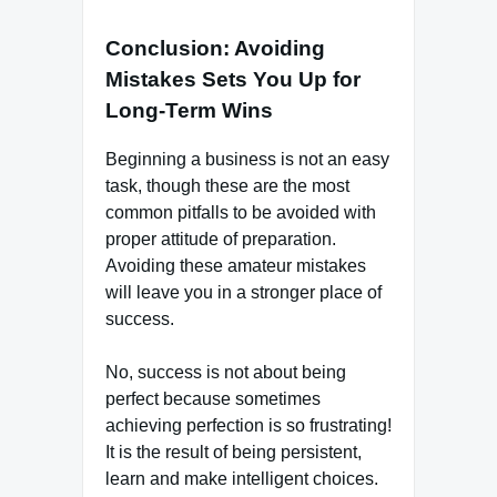
Conclusion: Avoiding
Mistakes Sets You Up for
Long-Term Wins
Beginning a business is not an easy
task, though these are the most
common pitfalls to be avoided with
proper attitude of preparation.
Avoiding these amateur mistakes
will leave you in a stronger place of
success.
No, success is not about being
perfect because sometimes
achieving perfection is so frustrating!
It is the result of being persistent,
learn and make intelligent choices.