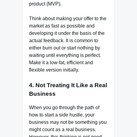
product (MVP).
Think about making your offer to the
market as fast as possible and
developing it under the basis of the
actual feedback. It is common to
either burn out or start nothing by
waiting until everything is perfect.
Make it a low-fat, efficient and
flexible version initially.
4. Not Treating It Like a Real
Business
When you go through the path of
how to start a side hustle, your
business may not be something you
might count as a real business.
However, this thinking is not good