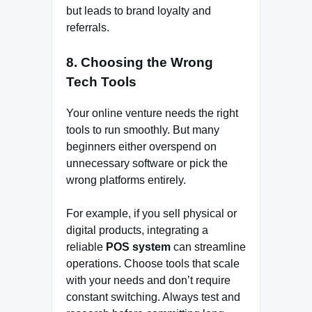
but leads to brand loyalty and
referrals.
8. Choosing the Wrong
Tech Tools
Your online venture needs the right
tools to run smoothly. But many
beginners either overspend on
unnecessary software or pick the
wrong platforms entirely.
For example, if you sell physical or
digital products, integrating a
reliable
POS system
can streamline
operations. Choose tools that scale
with your needs and don’t require
constant switching. Always test and