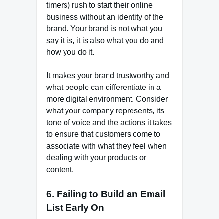
timers) rush to start their online
business without an identity of the
brand. Your brand is not what you
say it is, it is also what you do and
how you do it.
It makes your brand trustworthy and
what people can differentiate in a
more digital environment. Consider
what your company represents, its
tone of voice and the actions it takes
to ensure that customers come to
associate with what they feel when
dealing with your products or
content.
6. Failing to Build an Email
List Early On