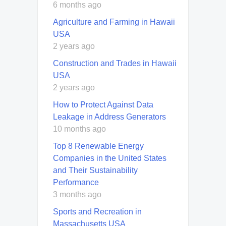
6 months ago
Agriculture and Farming in Hawaii
USA
2 years ago
Construction and Trades in Hawaii
USA
2 years ago
How to Protect Against Data
Leakage in Address Generators
10 months ago
Top 8 Renewable Energy
Companies in the United States
and Their Sustainability
Performance
3 months ago
Sports and Recreation in
Massachusetts USA