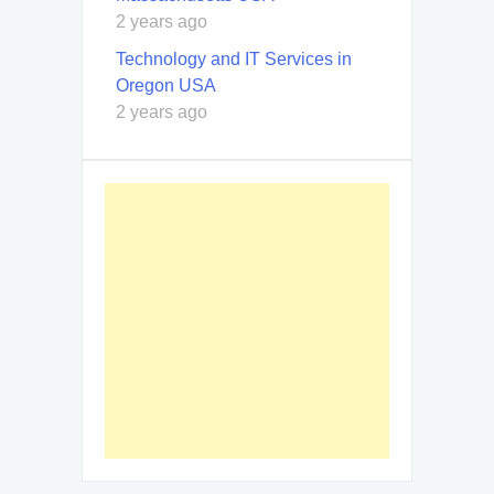
2 years ago
Technology and IT Services in
Oregon USA
2 years ago