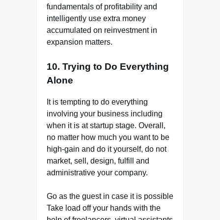
fundamentals of profitability and
intelligently use extra money
accumulated on reinvestment in
expansion matters.
10. Trying to Do Everything
Alone
It is tempting to do everything
involving your business including
when it is at startup stage. Overall,
no matter how much you want to be
high-gain and do it yourself, do not
market, sell, design, fulfill and
administrative your company.
Go as the guest in case it is possible
Take load off your hands with the
help of freelancers, virtual assistants