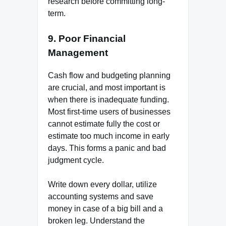
research before committing long-
term.
9. Poor Financial
Management
Cash flow and budgeting planning
are crucial, and most important is
when there is inadequate funding.
Most first-time users of businesses
cannot estimate fully the cost or
estimate too much income in early
days. This forms a panic and bad
judgment cycle.
Write down every dollar, utilize
accounting systems and save
money in case of a big bill and a
broken leg. Understand the