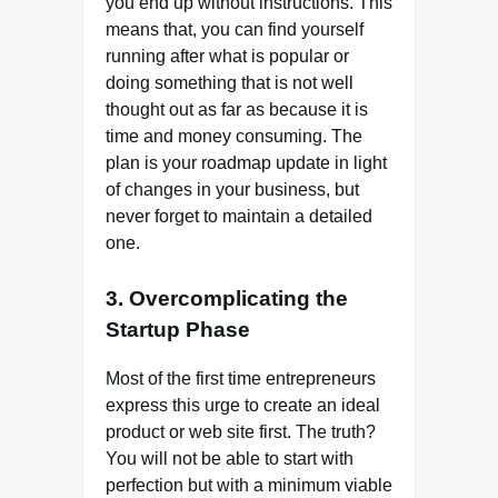
you end up without instructions. This
means that, you can find yourself
running after what is popular or
doing something that is not well
thought out as far as because it is
time and money consuming. The
plan is your roadmap update in light
of changes in your business, but
never forget to maintain a detailed
one.
3. Overcomplicating the
Startup Phase
Most of the first time entrepreneurs
express this urge to create an ideal
product or web site first. The truth?
You will not be able to start with
perfection but with a minimum viable