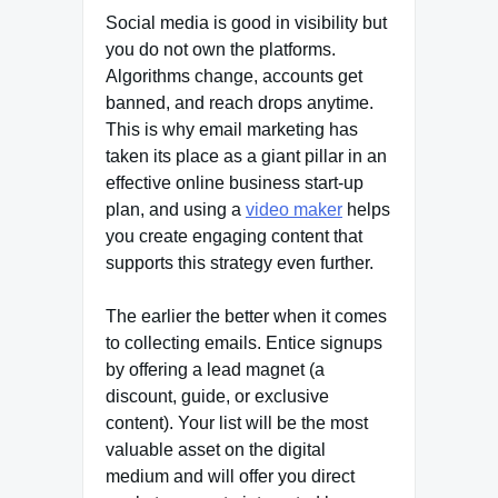
Social media is good in visibility but
you do not own the platforms.
Algorithms change, accounts get
banned, and reach drops anytime.
This is why email marketing has
taken its place as a giant pillar in an
effective online business start-up
plan, and using a
video maker
helps
you create engaging content that
supports this strategy even further.
The earlier the better when it comes
to collecting emails. Entice signups
by offering a lead magnet (a
discount, guide, or exclusive
content). Your list will be the most
valuable asset on the digital
medium and will offer you direct