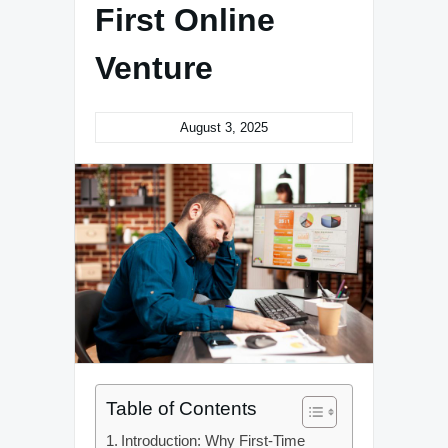
First Online
Venture
August 3, 2025
Table of Contents
Introduction: Why First-Time