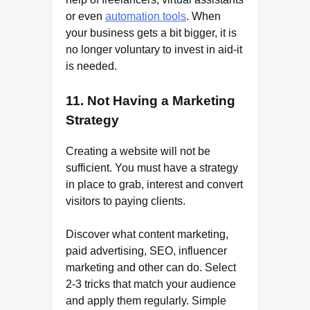
or even
automation tools
. When
your business gets a bit bigger, it is
no longer voluntary to invest in aid-it
is needed.
11. Not Having a Marketing
Strategy
Creating a website will not be
sufficient. You must have a strategy
in place to grab, interest and convert
visitors to paying clients.
Discover what content marketing,
paid advertising, SEO, influencer
marketing and other can do. Select
2-3 tricks that match your audience
and apply them regularly. Simple