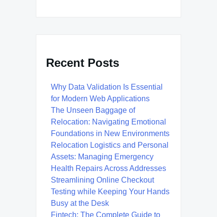
Recent Posts
Why Data Validation Is Essential
for Modern Web Applications
The Unseen Baggage of
Relocation: Navigating Emotional
Foundations in New Environments
Relocation Logistics and Personal
Assets: Managing Emergency
Health Repairs Across Addresses
Streamlining Online Checkout
Testing while Keeping Your Hands
Busy at the Desk
Fintech: The Complete Guide to