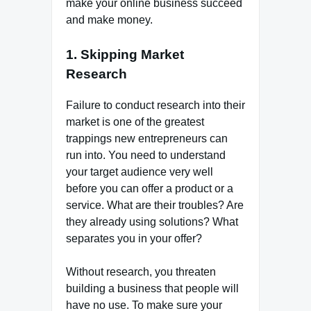
make your online business succeed
and make money.
1. Skipping Market
Research
Failure to conduct research into their
market is one of the greatest
trappings new entrepreneurs can
run into. You need to understand
your target audience very well
before you can offer a product or a
service. What are their troubles? Are
they already using solutions? What
separates you in your offer?
Without research, you threaten
building a business that people will
have no use. To make sure your