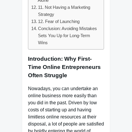
Alone
11. Not Having a Marketing
Strategy
12. Fear of Launching
Conclusion: Avoiding Mistakes
Sets You Up for Long-Term
Wins
Introduction: Why First-
Time Online Entrepreneurs
Often Struggle
Nowadays, you can undertake an
online business more easily than
you did in the past. Driven by low
costs of starting up and having
limitless online resources at their
disposal, a lot of people are satisfied
by boldly entering the world of