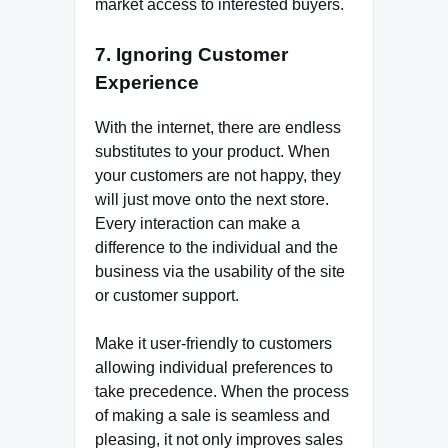
market access to interested buyers.
7. Ignoring Customer
Experience
With the internet, there are endless
substitutes to your product. When
your customers are not happy, they
will just move onto the next store.
Every interaction can make a
difference to the individual and the
business via the usability of the site
or customer support.
Make it user-friendly to customers
allowing individual preferences to
take precedence. When the process
of making a sale is seamless and
pleasing, it not only improves sales