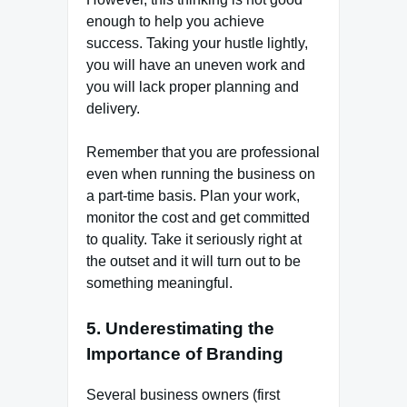
enough to help you achieve
success. Taking your hustle lightly,
you will have an uneven work and
you will lack proper planning and
delivery.
Remember that you are professional
even when running the business on
a part-time basis. Plan your work,
monitor the cost and get committed
to quality. Take it seriously right at
the outset and it will turn out to be
something meaningful.
5. Underestimating the
Importance of Branding
Several business owners (first