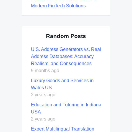
Modern FinTech Solutions
Random Posts
U.S. Address Generators vs. Real
Address Databases: Accuracy,
Realism, and Consequences
9 months ago
Luxury Goods and Services in
Wales US
2 years ago
Education and Tutoring in Indiana
USA
2 years ago
Expert Multilingual Translation