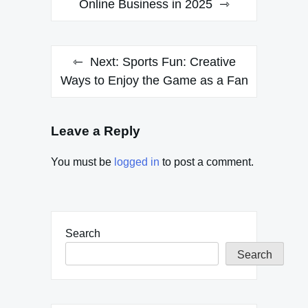
Online Business in 2025
Next:
Sports Fun: Creative
Ways to Enjoy the Game as a Fan
Leave a Reply
You must be
logged in
to post a comment.
Search
Search