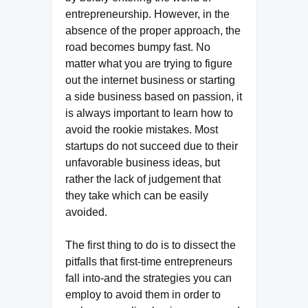
entrepreneurship. However, in the
absence of the proper approach, the
road becomes bumpy fast. No
matter what you are trying to figure
out the internet business or starting
a side business based on passion, it
is always important to learn how to
avoid the rookie mistakes. Most
startups do not succeed due to their
unfavorable business ideas, but
rather the lack of judgement that
they take which can be easily
avoided.
The first thing to do is to dissect the
pitfalls that first-time entrepreneurs
fall into-and the strategies you can
employ to avoid them in order to