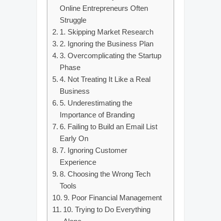
Online Entrepreneurs Often
Struggle
1. Skipping Market Research
2. Ignoring the Business Plan
3. Overcomplicating the Startup
Phase
4. Not Treating It Like a Real
Business
5. Underestimating the
Importance of Branding
6. Failing to Build an Email List
Early On
7. Ignoring Customer
Experience
8. Choosing the Wrong Tech
Tools
9. Poor Financial Management
10. Trying to Do Everything