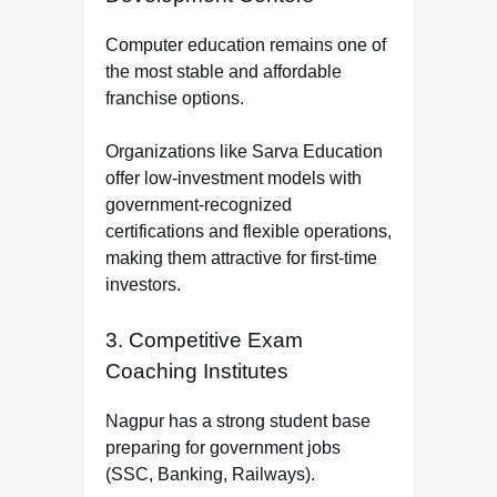
Computer education remains one of
the most stable and affordable
franchise options.
Organizations like Sarva Education
offer low-investment models with
government-recognized
certifications and flexible operations,
making them attractive for first-time
investors.
3. Competitive Exam
Coaching Institutes
Nagpur has a strong student base
preparing for government jobs
(SSC, Banking, Railways).