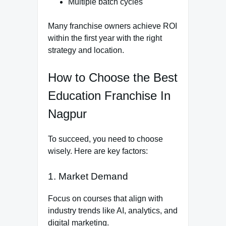
Multiple batch cycles
Many franchise owners achieve ROI
within the first year with the right
strategy and location.
How to Choose the Best
Education Franchise In
Nagpur
To succeed, you need to choose
wisely. Here are key factors:
1. Market Demand
Focus on courses that align with
industry trends like AI, analytics, and
digital marketing.