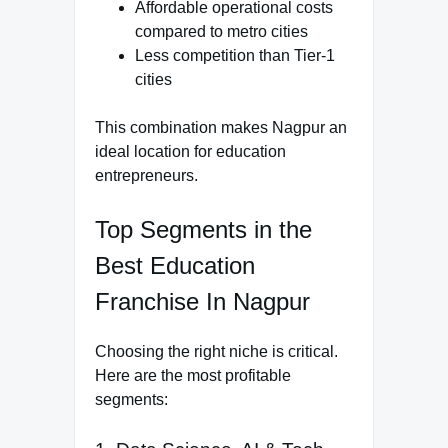
Affordable operational costs
compared to metro cities
Less competition than Tier-1
cities
This combination makes Nagpur an
ideal location for education
entrepreneurs.
Top Segments in the
Best Education
Franchise In Nagpur
Choosing the right niche is critical.
Here are the most profitable
segments: