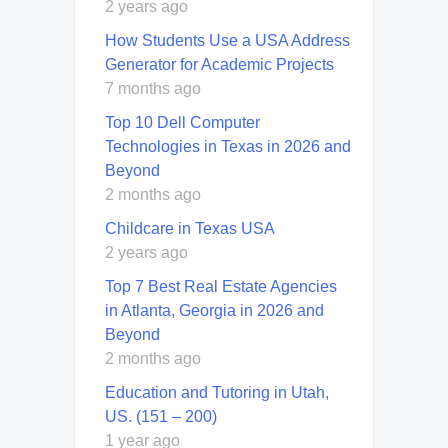
2 years ago
How Students Use a USA Address
Generator for Academic Projects
7 months ago
Top 10 Dell Computer
Technologies in Texas in 2026 and
Beyond
2 months ago
Childcare in Texas USA
2 years ago
Top 7 Best Real Estate Agencies
in Atlanta, Georgia in 2026 and
Beyond
2 months ago
Education and Tutoring in Utah,
US. (151 – 200)
1 year ago