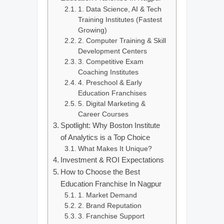
1. Data Science, AI & Tech
Training Institutes (Fastest
Growing)
2. Computer Training & Skill
Development Centers
3. Competitive Exam
Coaching Institutes
4. Preschool & Early
Education Franchises
5. Digital Marketing &
Career Courses
Spotlight: Why Boston Institute
of Analytics is a Top Choice
What Makes It Unique?
Investment & ROI Expectations
How to Choose the Best
Education Franchise In Nagpur
1. Market Demand
2. Brand Reputation
3. Franchise Support