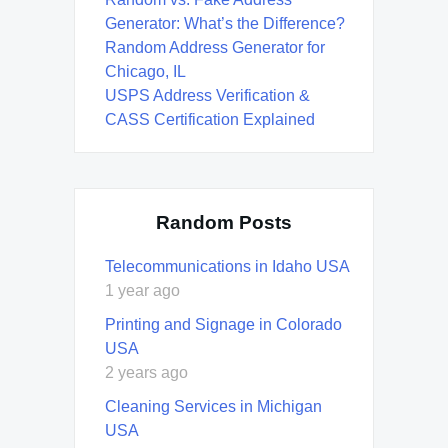
Generator: What’s the Difference?
Random Address Generator for
Chicago, IL
USPS Address Verification &
CASS Certification Explained
Random Posts
Telecommunications in Idaho USA
1 year ago
Printing and Signage in Colorado
USA
2 years ago
Cleaning Services in Michigan
USA