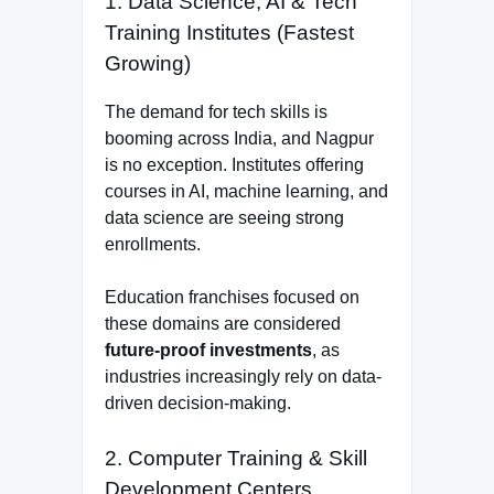
1. Data Science, AI & Tech
Training Institutes (Fastest
Growing)
The demand for tech skills is
booming across India, and Nagpur
is no exception. Institutes offering
courses in AI, machine learning, and
data science are seeing strong
enrollments.
Education franchises focused on
these domains are considered
future-proof investments
, as
industries increasingly rely on data-
driven decision-making.
2. Computer Training & Skill
Development Centers