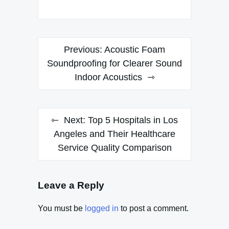
Post
Previous:
Acoustic Foam
navigation
Soundproofing for Clearer Sound
Indoor Acoustics
Next:
Top 5 Hospitals in Los
Angeles and Their Healthcare
Service Quality Comparison
Leave a Reply
You must be
logged in
to post a comment.