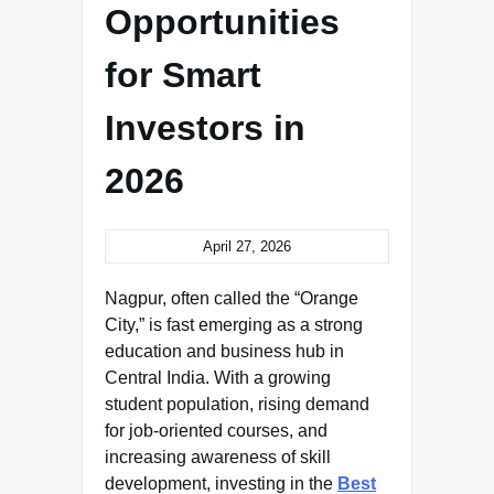
Opportunities
for Smart
Investors in
2026
April 27, 2026
Nagpur, often called the “Orange
City,” is fast emerging as a strong
education and business hub in
Central India. With a growing
student population, rising demand
for job-oriented courses, and
increasing awareness of skill
development, investing in the
Best