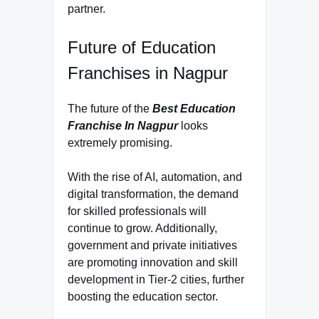
partner.
Future of Education
Franchises in Nagpur
The future of the
Best Education
Franchise In Nagpur
looks
extremely promising.
With the rise of AI, automation, and
digital transformation, the demand
for skilled professionals will
continue to grow. Additionally,
government and private initiatives
are promoting innovation and skill
development in Tier-2 cities, further
boosting the education sector.