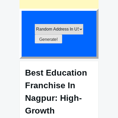
Best Education
Franchise In
Nagpur: High-
Growth