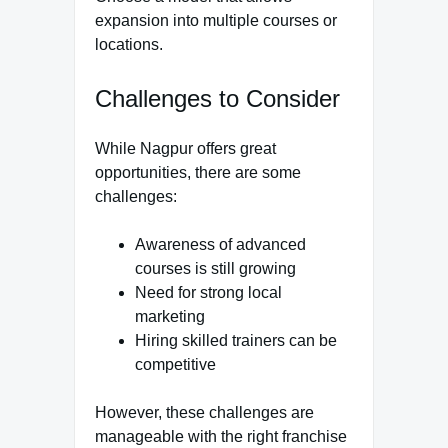
expansion into multiple courses or
locations.
Challenges to Consider
While Nagpur offers great
opportunities, there are some
challenges:
Awareness of advanced
courses is still growing
Need for strong local
marketing
Hiring skilled trainers can be
competitive
However, these challenges are
manageable with the right franchise