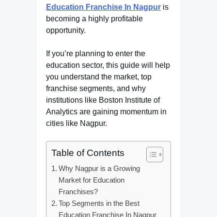
Education Franchise In Nagpur
is
becoming a highly profitable
opportunity.
If you’re planning to enter the
education sector, this guide will help
you understand the market, top
franchise segments, and why
institutions like Boston Institute of
Analytics are gaining momentum in
cities like Nagpur.
Table of Contents
Why Nagpur is a Growing
Market for Education
Franchises?
Top Segments in the Best
Education Franchise In Nagpur