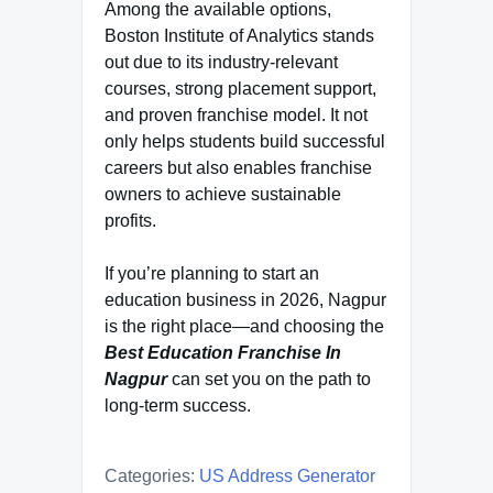
Among the available options,
Boston Institute of Analytics stands
out due to its industry-relevant
courses, strong placement support,
and proven franchise model. It not
only helps students build successful
careers but also enables franchise
owners to achieve sustainable
profits.
If you’re planning to start an
education business in 2026, Nagpur
is the right place—and choosing the
Best Education Franchise In
Nagpur
can set you on the path to
long-term success.
Categories:
US Address Generator