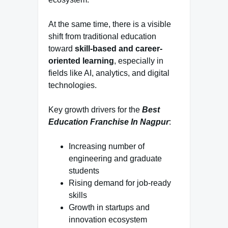
At the same time, there is a visible
shift from traditional education
toward
skill-based and career-
oriented learning
, especially in
fields like AI, analytics, and digital
technologies.
Key growth drivers for the
Best
Education Franchise In Nagpur
:
Increasing number of
engineering and graduate
students
Rising demand for job-ready
skills
Growth in startups and
innovation ecosystem