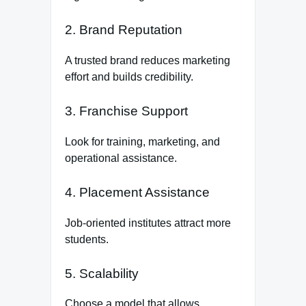
2. Brand Reputation
A trusted brand reduces marketing
effort and builds credibility.
3. Franchise Support
Look for training, marketing, and
operational assistance.
4. Placement Assistance
Job-oriented institutes attract more
students.
5. Scalability
Choose a model that allows