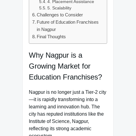
4. Placement Assistance
5. Scalability
Challenges to Consider
Future of Education Franchises
in Nagpur
Final Thoughts
Why Nagpur is a
Growing Market for
Education Franchises?
Nagpur is no longer just a Tier-2 city
—it is rapidly transforming into a
learning and innovation hub. The
city has reputed institutions like the
Institute of Science, Nagpur,
reflecting its strong academic
ecosystem.