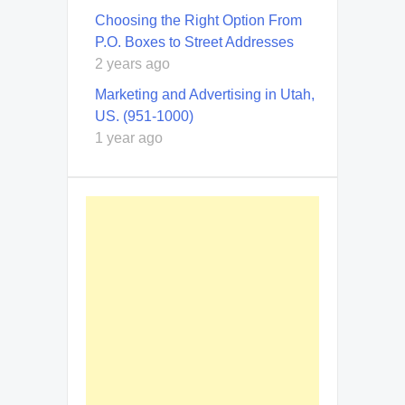
Choosing the Right Option From
P.O. Boxes to Street Addresses
2 years ago
Marketing and Advertising in Utah,
US. (951-1000)
1 year ago