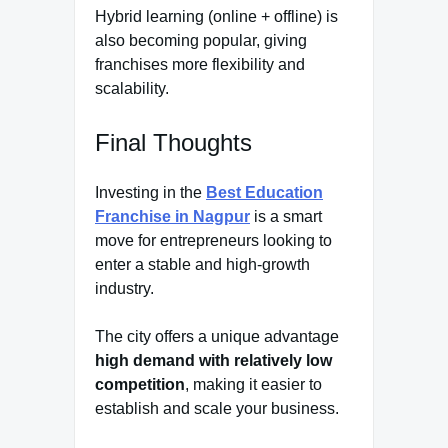
Hybrid learning (online + offline) is
also becoming popular, giving
franchises more flexibility and
scalability.
Final Thoughts
Investing in the
Best Education
Franchise in Nagpur
is a smart
move for entrepreneurs looking to
enter a stable and high-growth
industry.
The city offers a unique advantage
high demand with relatively low
competition
, making it easier to
establish and scale your business.