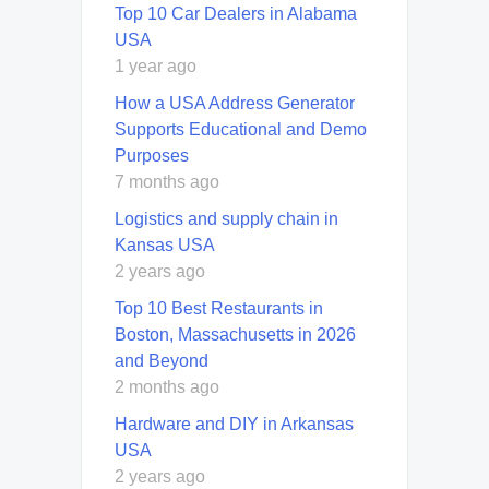
Top 10 Car Dealers in Alabama
USA
1 year ago
How a USA Address Generator
Supports Educational and Demo
Purposes
7 months ago
Logistics and supply chain in
Kansas USA
2 years ago
Top 10 Best Restaurants in
Boston, Massachusetts in 2026
and Beyond
2 months ago
Hardware and DIY in Arkansas
USA
2 years ago