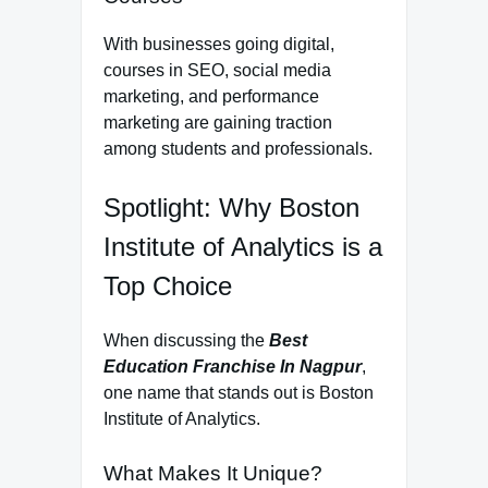
With businesses going digital,
courses in SEO, social media
marketing, and performance
marketing are gaining traction
among students and professionals.
Spotlight: Why Boston
Institute of Analytics is a
Top Choice
When discussing the
Best
Education Franchise In Nagpur
,
one name that stands out is Boston
Institute of Analytics.
What Makes It Unique?