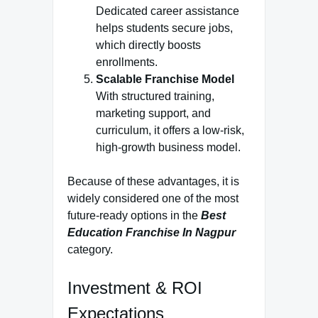
Dedicated career assistance
helps students secure jobs,
which directly boosts
enrollments.
Scalable Franchise Model
With structured training,
marketing support, and
curriculum, it offers a low-risk,
high-growth business model.
Because of these advantages, it is
widely considered one of the most
future-ready options in the
Best
Education Franchise In Nagpur
category.
Investment & ROI
Expectations