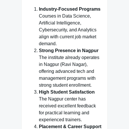
Industry-Focused Programs
Courses in Data Science,
Artificial Intelligence,
Cybersecurity, and Analytics
align with current job market
demand.
Strong Presence in Nagpur
The institute already operates
in Nagpur (Ravi Nagar),
offering advanced tech and
management programs with
strong student enrollment.
High Student Satisfaction
The Nagpur center has
received excellent feedback
for practical learning and
experienced trainers.
Placement & Career Support