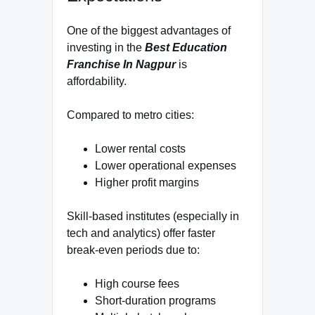
One of the biggest advantages of
investing in the
Best Education
Franchise In Nagpur
is
affordability.
Compared to metro cities:
Lower rental costs
Lower operational expenses
Higher profit margins
Skill-based institutes (especially in
tech and analytics) offer faster
break-even periods due to:
High course fees
Short-duration programs