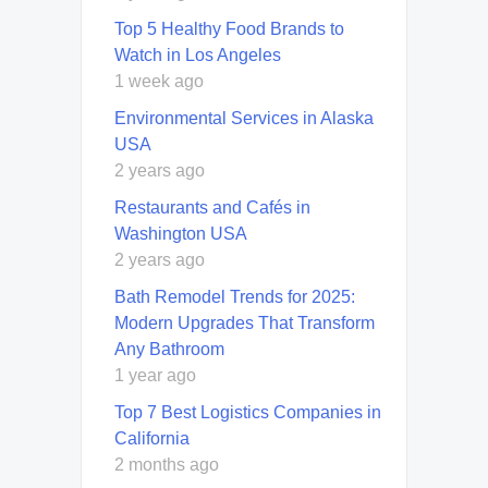
Top 5 Healthy Food Brands to
Watch in Los Angeles
1 week ago
Environmental Services in Alaska
USA
2 years ago
Restaurants and Cafés in
Washington USA
2 years ago
Bath Remodel Trends for 2025:
Modern Upgrades That Transform
Any Bathroom
1 year ago
Top 7 Best Logistics Companies in
California
2 months ago