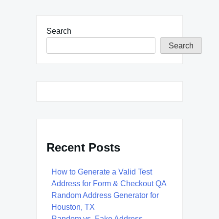
Search
Search
Recent Posts
How to Generate a Valid Test
Address for Form & Checkout QA
Random Address Generator for
Houston, TX
Random vs. Fake Address