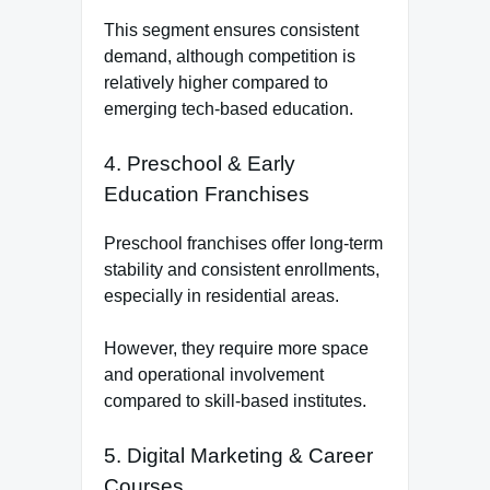
This segment ensures consistent
demand, although competition is
relatively higher compared to
emerging tech-based education.
4. Preschool & Early
Education Franchises
Preschool franchises offer long-term
stability and consistent enrollments,
especially in residential areas.
However, they require more space
and operational involvement
compared to skill-based institutes.
5. Digital Marketing & Career
Courses