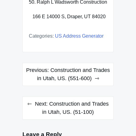
50. Ralph L Wadsworth Construction
166 E 14000 S, Draper, UT 84020
Categories:
US Address Generator
Post
Previous:
Construction and Trades
navigation
in Utah, US. (551-600)
Next:
Construction and Trades
in Utah, US. (51-100)
Leave a Reply