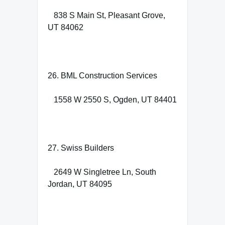
838 S Main St, Pleasant Grove,
UT 84062
26. BML Construction Services
1558 W 2550 S, Ogden, UT 84401
27. Swiss Builders
2649 W Singletree Ln, South
Jordan, UT 84095