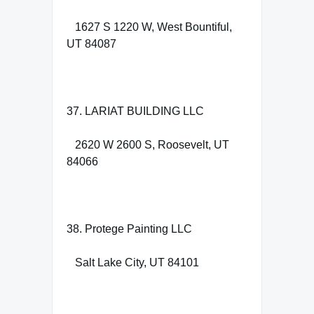
1627 S 1220 W, West Bountiful,
UT 84087
37. LARIAT BUILDING LLC
2620 W 2600 S, Roosevelt, UT
84066
38. Protege Painting LLC
Salt Lake City, UT 84101