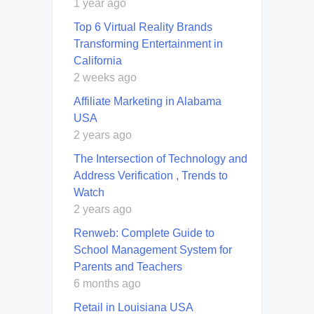
1 year ago
Top 6 Virtual Reality Brands
Transforming Entertainment in
California
2 weeks ago
Affiliate Marketing in Alabama
USA
2 years ago
The Intersection of Technology and
Address Verification , Trends to
Watch
2 years ago
Renweb: Complete Guide to
School Management System for
Parents and Teachers
6 months ago
Retail in Louisiana USA