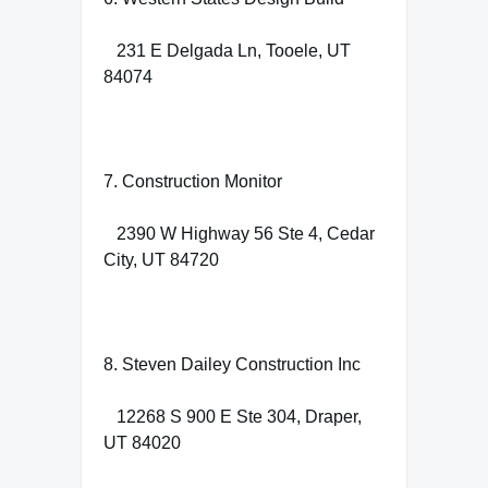
231 E Delgada Ln, Tooele, UT
84074
7. Construction Monitor
2390 W Highway 56 Ste 4, Cedar
City, UT 84720
8. Steven Dailey Construction Inc
12268 S 900 E Ste 304, Draper,
UT 84020