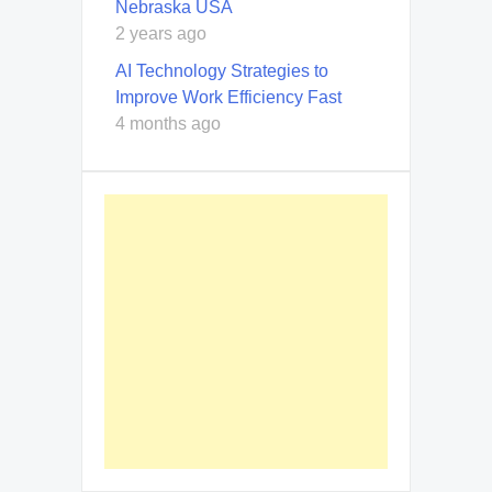
Nebraska USA
2 years ago
AI Technology Strategies to
Improve Work Efficiency Fast
4 months ago