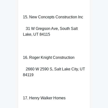
15. New Concepts Construction Inc
31 W Gregson Ave, South Salt
Lake, UT 84115
16. Roger Knight Construction
2660 W 2590 S, Salt Lake City, UT
84119
17. Henry Walker Homes