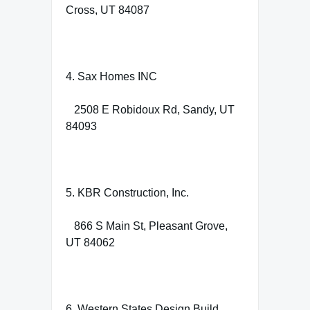
Cross, UT 84087
4. Sax Homes INC
2508 E Robidoux Rd, Sandy, UT
84093
5. KBR Construction, Inc.
866 S Main St, Pleasant Grove,
UT 84062
6. Western States Design Build