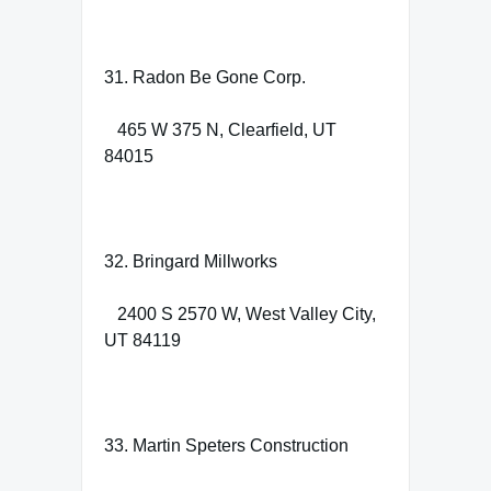
31. Radon Be Gone Corp.
465 W 375 N, Clearfield, UT
84015
32. Bringard Millworks
2400 S 2570 W, West Valley City,
UT 84119
33. Martin Speters Construction