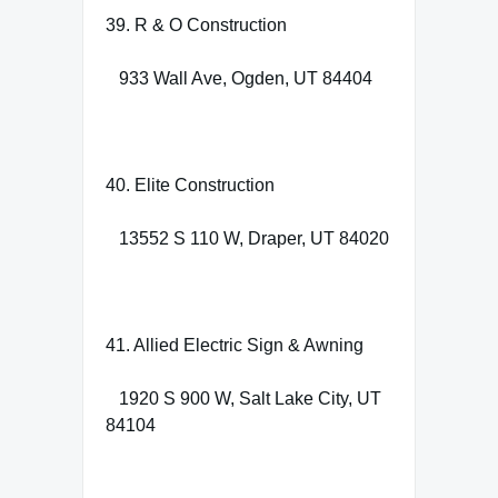
39. R & O Construction
933 Wall Ave, Ogden, UT 84404
40. Elite Construction
13552 S 110 W, Draper, UT 84020
41. Allied Electric Sign & Awning
1920 S 900 W, Salt Lake City, UT
84104