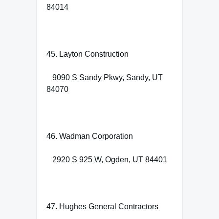
84014
45. Layton Construction
9090 S Sandy Pkwy, Sandy, UT
84070
46. Wadman Corporation
2920 S 925 W, Ogden, UT 84401
47. Hughes General Contractors