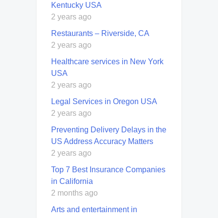
Kentucky USA
2 years ago
Restaurants – Riverside, CA
2 years ago
Healthcare services in New York
USA
2 years ago
Legal Services in Oregon USA
2 years ago
Preventing Delivery Delays in the
US Address Accuracy Matters
2 years ago
Top 7 Best Insurance Companies
in California
2 months ago
Arts and entertainment in