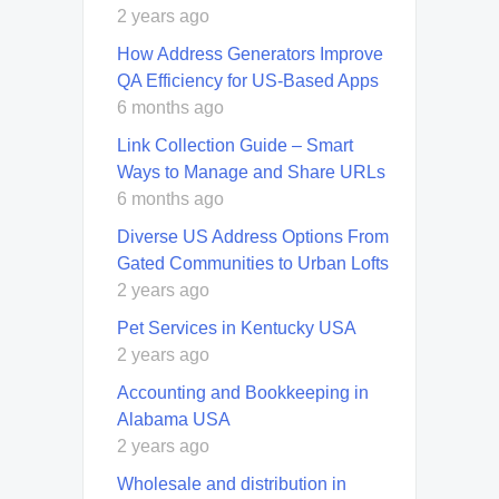
2 years ago
How Address Generators Improve
QA Efficiency for US-Based Apps
6 months ago
Link Collection Guide – Smart
Ways to Manage and Share URLs
6 months ago
Diverse US Address Options From
Gated Communities to Urban Lofts
2 years ago
Pet Services in Kentucky USA
2 years ago
Accounting and Bookkeeping in
Alabama USA
2 years ago
Wholesale and distribution in