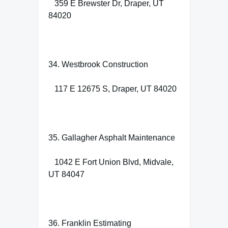
359 E Brewster Dr, Draper, UT
84020
34. Westbrook Construction
117 E 12675 S, Draper, UT 84020
35. Gallagher Asphalt Maintenance
1042 E Fort Union Blvd, Midvale,
UT 84047
36. Franklin Estimating