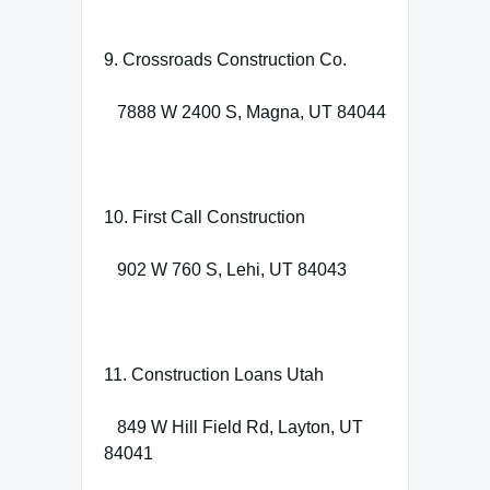
9. Crossroads Construction Co.
7888 W 2400 S, Magna, UT 84044
10. First Call Construction
902 W 760 S, Lehi, UT 84043
11. Construction Loans Utah
849 W Hill Field Rd, Layton, UT
84041