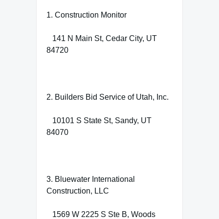
1. Construction Monitor
141 N Main St, Cedar City, UT
84720
2. Builders Bid Service of Utah, Inc.
10101 S State St, Sandy, UT
84070
3. Bluewater International
Construction, LLC
1569 W 2225 S Ste B, Woods