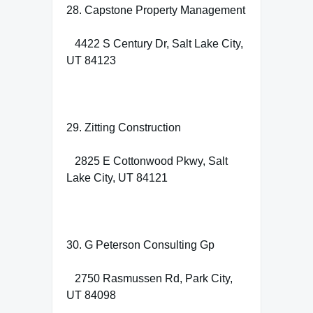
28. Capstone Property Management
4422 S Century Dr, Salt Lake City,
UT 84123
29. Zitting Construction
2825 E Cottonwood Pkwy, Salt
Lake City, UT 84121
30. G Peterson Consulting Gp
2750 Rasmussen Rd, Park City,
UT 84098