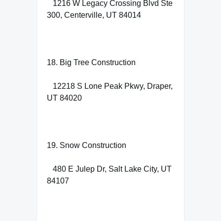
1216 W Legacy Crossing Blvd Ste
300, Centerville, UT 84014
18. Big Tree Construction
12218 S Lone Peak Pkwy, Draper,
UT 84020
19. Snow Construction
480 E Julep Dr, Salt Lake City, UT
84107