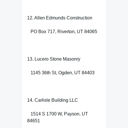
12. Allen Edmunds Construction
PO Box 717, Riverton, UT 84065
13. Lucero Stone Masonry
1145 36th St, Ogden, UT 84403
14. Carlisle Building LLC
1514 S 1700 W, Payson, UT
84651