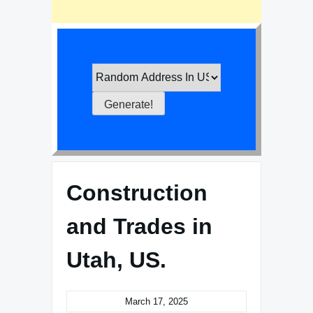
Construction
and Trades in
Utah, US.
March 17, 2025