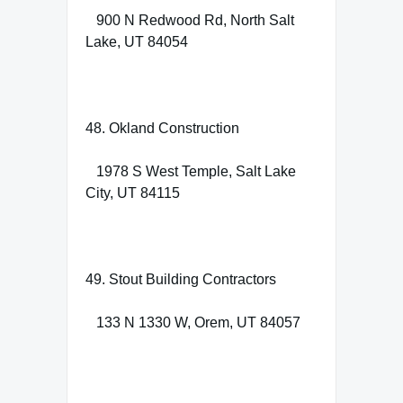
900 N Redwood Rd, North Salt
Lake, UT 84054
48. Okland Construction
1978 S West Temple, Salt Lake
City, UT 84115
49. Stout Building Contractors
133 N 1330 W, Orem, UT 84057