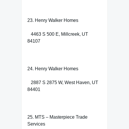
23. Henry Walker Homes
4463 S 500 E, Millcreek, UT
84107
24. Henry Walker Homes
2887 S 2875 W, West Haven, UT
84401
25. MTS – Masterpiece Trade
Services