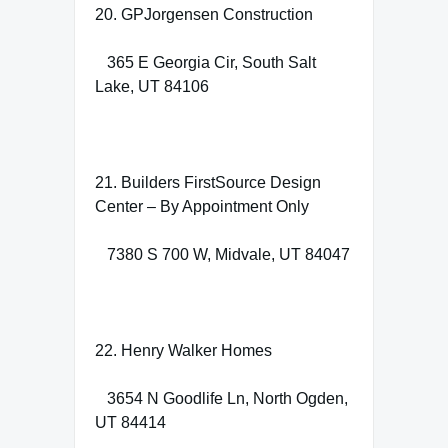
20. GPJorgensen Construction
365 E Georgia Cir, South Salt
Lake, UT 84106
21. Builders FirstSource Design
Center – By Appointment Only
7380 S 700 W, Midvale, UT 84047
22. Henry Walker Homes
3654 N Goodlife Ln, North Ogden,
UT 84414