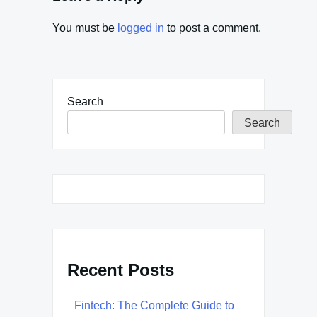
You must be
logged in
to post a comment.
Search
Search
Recent Posts
Fintech: The Complete Guide to