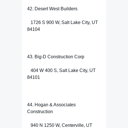
42. Desert West Builders
1726 S 900 W, Salt Lake City, UT
84104
43. Big-D Construction Corp
404 W 400 S, Salt Lake City, UT
84101
44. Hogan & Associates
Construction
940 N 1250 W, Centerville, UT