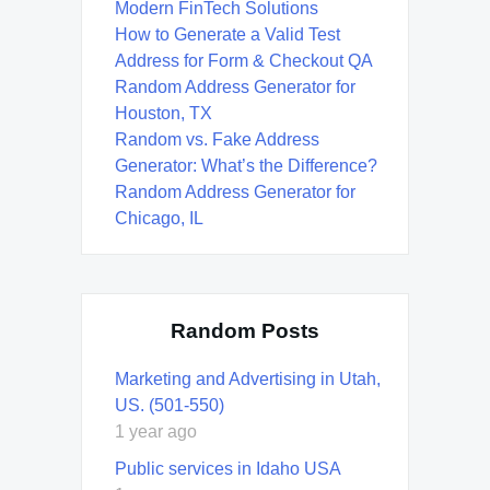
Modern FinTech Solutions
How to Generate a Valid Test
Address for Form & Checkout QA
Random Address Generator for
Houston, TX
Random vs. Fake Address
Generator: What’s the Difference?
Random Address Generator for
Chicago, IL
Random Posts
Marketing and Advertising in Utah,
US. (501-550)
1 year ago
Public services in Idaho USA