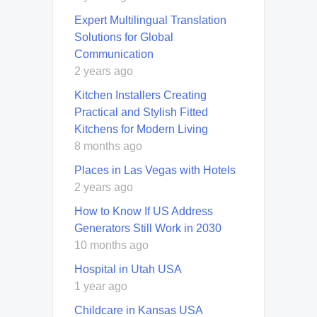
Expert Multilingual Translation
Solutions for Global
Communication
2 years ago
Kitchen Installers Creating
Practical and Stylish Fitted
Kitchens for Modern Living
8 months ago
Places in Las Vegas with Hotels
2 years ago
How to Know If US Address
Generators Still Work in 2030
10 months ago
Hospital in Utah USA
1 year ago
Childcare in Kansas USA