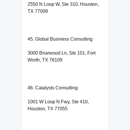
2550 N Loop W, Ste 310, Houston,
TX 77008
45. Global Business Consulting
3000 Briarwood Ln, Ste 101, Fort
Worth, TX 76109
46. Catalysts Consulting
1001 W Loop N Fwy, Ste 410,
Houston, TX 77055