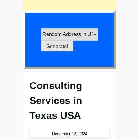
Consulting
Services in
Texas USA
December 12, 2024