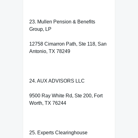
23. Mullen Pension & Benefits
Group, LP
12758 Cimarron Path, Ste 118, San
Antonio, TX 78249
24. AUX ADVISORS LLC
9500 Ray White Rd, Ste 200, Fort
Worth, TX 76244
25. Experts Clearinghouse