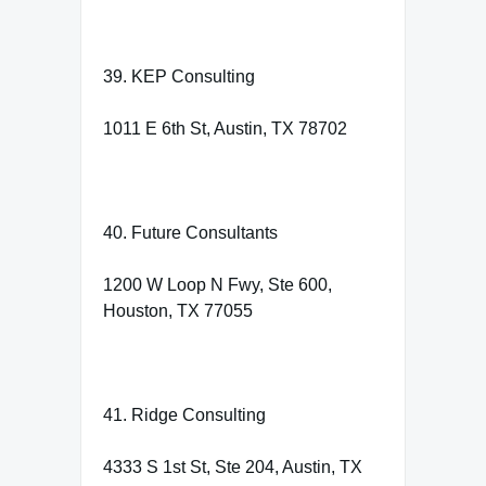
39. KEP Consulting
1011 E 6th St, Austin, TX 78702
40. Future Consultants
1200 W Loop N Fwy, Ste 600,
Houston, TX 77055
41. Ridge Consulting
4333 S 1st St, Ste 204, Austin, TX