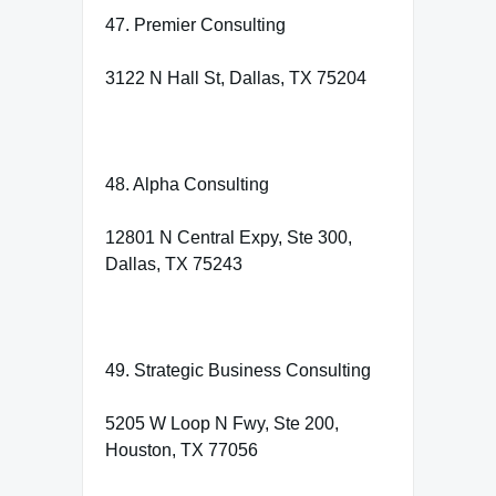
47. Premier Consulting
3122 N Hall St, Dallas, TX 75204
48. Alpha Consulting
12801 N Central Expy, Ste 300,
Dallas, TX 75243
49. Strategic Business Consulting
5205 W Loop N Fwy, Ste 200,
Houston, TX 77056