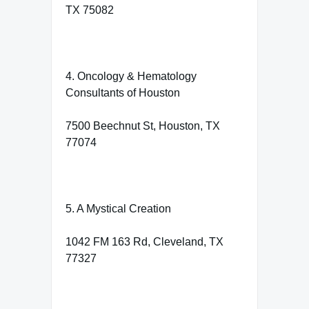
TX 75082
4. Oncology & Hematology
Consultants of Houston
7500 Beechnut St, Houston, TX
77074
5. A Mystical Creation
1042 FM 163 Rd, Cleveland, TX
77327