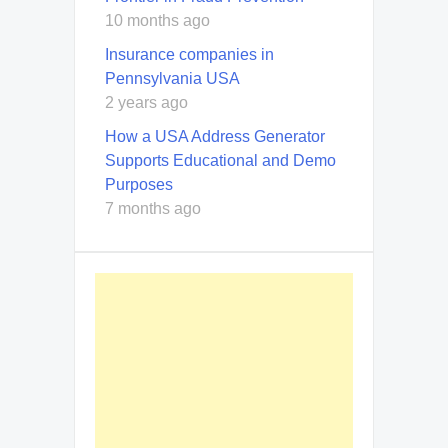
10 months ago
Insurance companies in
Pennsylvania USA
2 years ago
How a USA Address Generator
Supports Educational and Demo
Purposes
7 months ago