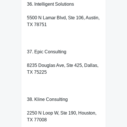
36. Intelligent Solutions
5500 N Lamar Blvd, Ste 106, Austin,
TX 78751
37. Epic Consulting
8235 Douglas Ave, Ste 425, Dallas,
TX 75225
38. Kline Consulting
2250 N Loop W, Ste 190, Houston,
TX 77008