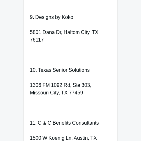
9. Designs by Koko
5801 Dana Dr, Haltom City, TX
76117
10. Texas Senior Solutions
1306 FM 1092 Rd, Ste 303,
Missouri City, TX 77459
11. C & C Benefits Consultants
1500 W Koenig Ln, Austin, TX