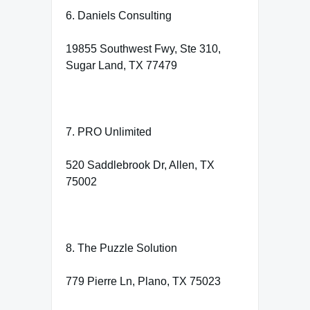
6. Daniels Consulting
19855 Southwest Fwy, Ste 310,
Sugar Land, TX 77479
7. PRO Unlimited
520 Saddlebrook Dr, Allen, TX
75002
8. The Puzzle Solution
779 Pierre Ln, Plano, TX 75023