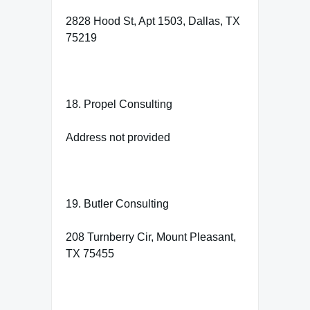
2828 Hood St, Apt 1503, Dallas, TX
75219
18. Propel Consulting
Address not provided
19. Butler Consulting
208 Turnberry Cir, Mount Pleasant,
TX 75455