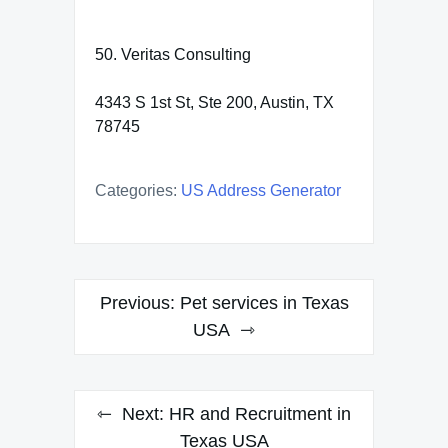
50. Veritas Consulting
4343 S 1st St, Ste 200, Austin, TX
78745
Categories:
US Address Generator
Post
Previous:
Pet services in Texas
navigation
USA
Next:
HR and Recruitment in
Texas USA