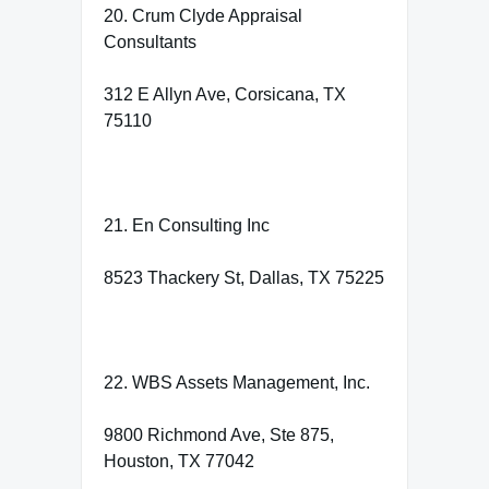
20. Crum Clyde Appraisal
Consultants
312 E Allyn Ave, Corsicana, TX
75110
21. En Consulting Inc
8523 Thackery St, Dallas, TX 75225
22. WBS Assets Management, Inc.
9800 Richmond Ave, Ste 875,
Houston, TX 77042