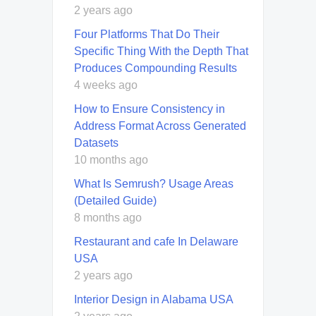
2 years ago
Four Platforms That Do Their
Specific Thing With the Depth That
Produces Compounding Results
4 weeks ago
How to Ensure Consistency in
Address Format Across Generated
Datasets
10 months ago
What Is Semrush? Usage Areas
(Detailed Guide)
8 months ago
Restaurant and cafe In Delaware
USA
2 years ago
Interior Design in Alabama USA