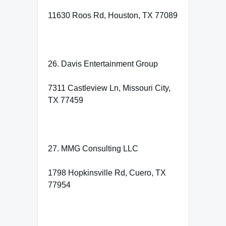
11630 Roos Rd, Houston, TX 77089
26. Davis Entertainment Group
7311 Castleview Ln, Missouri City,
TX 77459
27. MMG Consulting LLC
1798 Hopkinsville Rd, Cuero, TX
77954