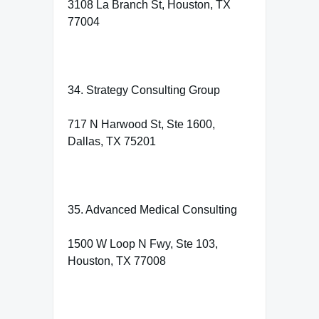
3108 La Branch St, Houston, TX
77004
34. Strategy Consulting Group
717 N Harwood St, Ste 1600,
Dallas, TX 75201
35. Advanced Medical Consulting
1500 W Loop N Fwy, Ste 103,
Houston, TX 77008