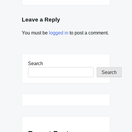
Leave a Reply
You must be
logged in
to post a comment.
Search
Search