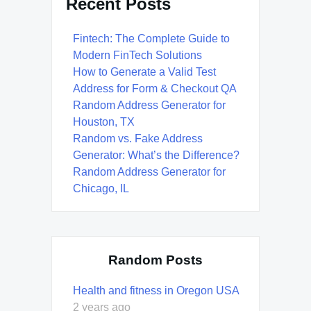
Recent Posts
Fintech: The Complete Guide to
Modern FinTech Solutions
How to Generate a Valid Test
Address for Form & Checkout QA
Random Address Generator for
Houston, TX
Random vs. Fake Address
Generator: What’s the Difference?
Random Address Generator for
Chicago, IL
Random Posts
Health and fitness in Oregon USA
2 years ago