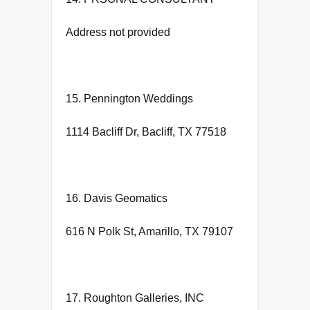
Address not provided
15. Pennington Weddings
1114 Bacliff Dr, Bacliff, TX 77518
16. Davis Geomatics
616 N Polk St, Amarillo, TX 79107
17. Roughton Galleries, INC