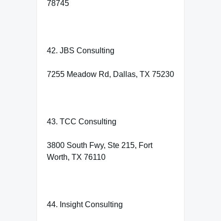
78745
42. JBS Consulting
7255 Meadow Rd, Dallas, TX 75230
43. TCC Consulting
3800 South Fwy, Ste 215, Fort
Worth, TX 76110
44. Insight Consulting