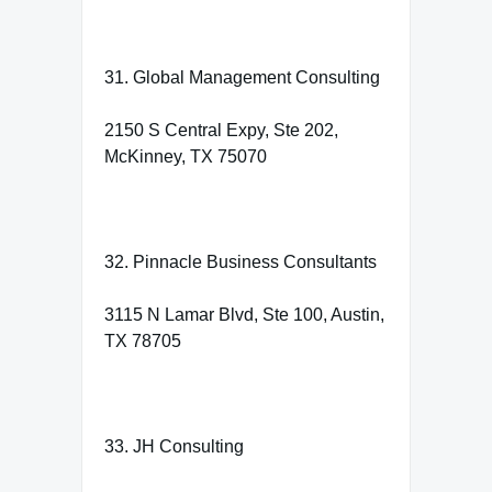
31. Global Management Consulting
2150 S Central Expy, Ste 202,
McKinney, TX 75070
32. Pinnacle Business Consultants
3115 N Lamar Blvd, Ste 100, Austin,
TX 78705
33. JH Consulting