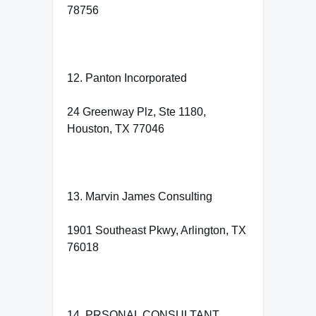
78756
12. Panton Incorporated
24 Greenway Plz, Ste 1180,
Houston, TX 77046
13. Marvin James Consulting
1901 Southeast Pkwy, Arlington, TX
76018
14. PRSONAL CONSULTANT