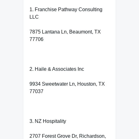
1. Franchise Pathway Consulting
LLC
7875 Lantana Ln, Beaumont, TX
77706
2. Haile & Associates Inc
9934 Sweetwater Ln, Houston, TX
77037
3. NZ Hospitality
2707 Forest Grove Dr, Richardson,