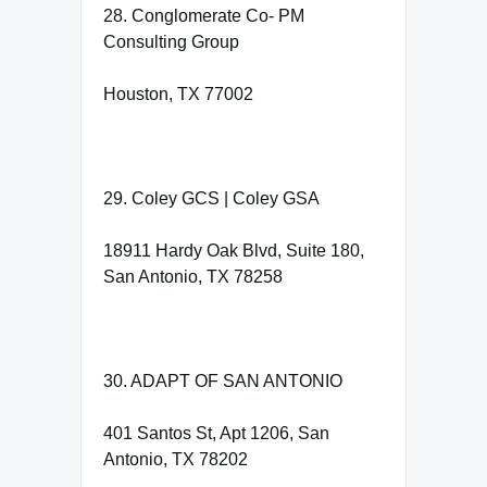
28. Conglomerate Co- PM
Consulting Group
Houston, TX 77002
29. Coley GCS | Coley GSA
18911 Hardy Oak Blvd, Suite 180,
San Antonio, TX 78258
30. ADAPT OF SAN ANTONIO
401 Santos St, Apt 1206, San
Antonio, TX 78202