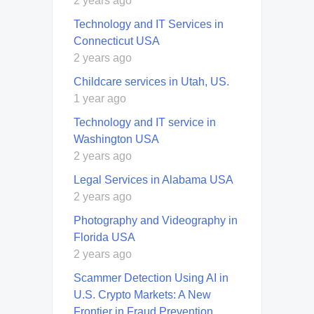
2 years ago
Technology and IT Services in
Connecticut USA
2 years ago
Childcare services in Utah, US.
1 year ago
Technology and IT service in
Washington USA
2 years ago
Legal Services in Alabama USA
2 years ago
Photography and Videography in
Florida USA
2 years ago
Scammer Detection Using AI in
U.S. Crypto Markets: A New
Frontier in Fraud Prevention