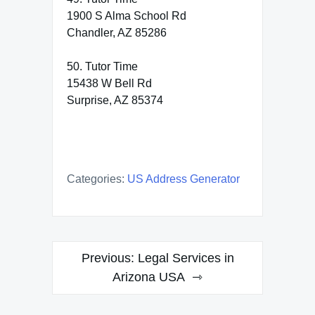
1900 S Alma School Rd
Chandler, AZ 85286
50. Tutor Time
15438 W Bell Rd
Surprise, AZ 85374
Categories:
US Address Generator
Post
Previous:
Legal Services in
navigation
Arizona USA