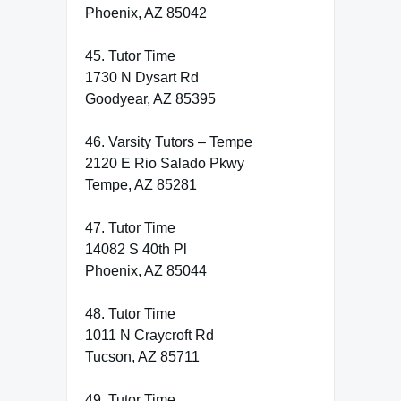
Phoenix, AZ 85042
45. Tutor Time
1730 N Dysart Rd
Goodyear, AZ 85395
46. Varsity Tutors – Tempe
2120 E Rio Salado Pkwy
Tempe, AZ 85281
47. Tutor Time
14082 S 40th Pl
Phoenix, AZ 85044
48. Tutor Time
1011 N Craycroft Rd
Tucson, AZ 85711
49. Tutor Time