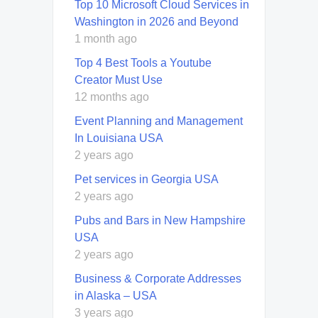
Top 10 Microsoft Cloud Services in
Washington in 2026 and Beyond
1 month ago
Top 4 Best Tools a Youtube
Creator Must Use
12 months ago
Event Planning and Management
In Louisiana USA
2 years ago
Pet services in Georgia USA
2 years ago
Pubs and Bars in New Hampshire
USA
2 years ago
Business & Corporate Addresses
in Alaska – USA
3 years ago