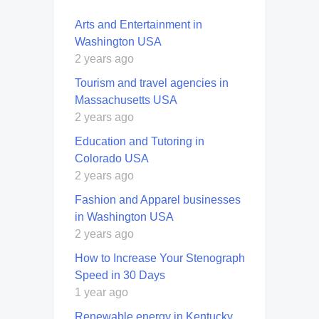
Arts and Entertainment in
Washington USA
2 years ago
Tourism and travel agencies in
Massachusetts USA
2 years ago
Education and Tutoring in
Colorado USA
2 years ago
Fashion and Apparel businesses
in Washington USA
2 years ago
How to Increase Your Stenograph
Speed in 30 Days
1 year ago
Renewable energy in Kentucky