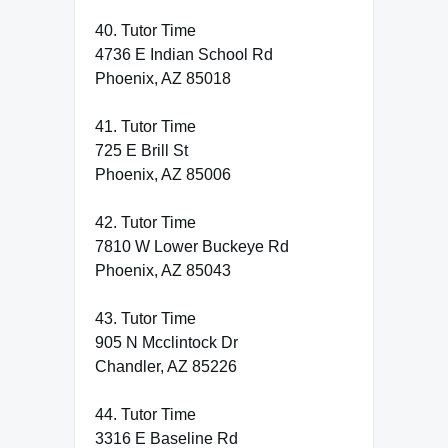
40. Tutor Time
4736 E Indian School Rd
Phoenix, AZ 85018
41. Tutor Time
725 E Brill St
Phoenix, AZ 85006
42. Tutor Time
7810 W Lower Buckeye Rd
Phoenix, AZ 85043
43. Tutor Time
905 N Mcclintock Dr
Chandler, AZ 85226
44. Tutor Time
3316 E Baseline Rd