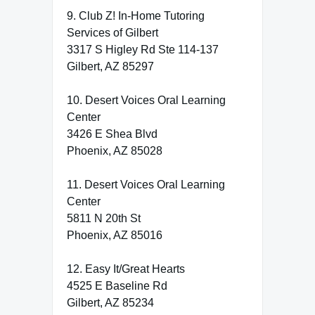
9. Club Z! In-Home Tutoring
Services of Gilbert
3317 S Higley Rd Ste 114-137
Gilbert, AZ 85297
10. Desert Voices Oral Learning
Center
3426 E Shea Blvd
Phoenix, AZ 85028
11. Desert Voices Oral Learning
Center
5811 N 20th St
Phoenix, AZ 85016
12. Easy It/Great Hearts
4525 E Baseline Rd
Gilbert, AZ 85234