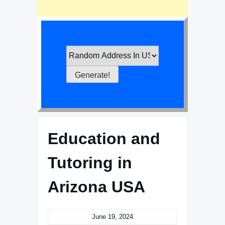
Education and
Tutoring in
Arizona USA
June 19, 2024