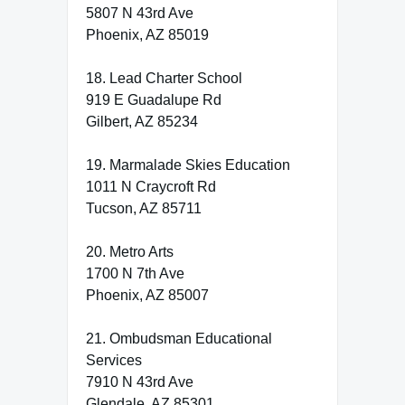
5807 N 43rd Ave
Phoenix, AZ 85019
18. Lead Charter School
919 E Guadalupe Rd
Gilbert, AZ 85234
19. Marmalade Skies Education
1011 N Craycroft Rd
Tucson, AZ 85711
20. Metro Arts
1700 N 7th Ave
Phoenix, AZ 85007
21. Ombudsman Educational
Services
7910 N 43rd Ave
Glendale, AZ 85301