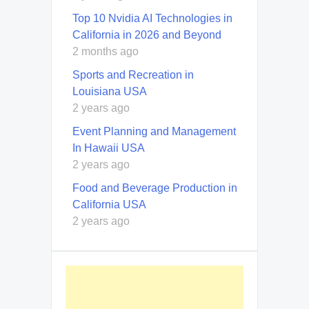
Top 10 Nvidia AI Technologies in
California in 2026 and Beyond
2 months ago
Sports and Recreation in
Louisiana USA
2 years ago
Event Planning and Management
In Hawaii USA
2 years ago
Food and Beverage Production in
California USA
2 years ago