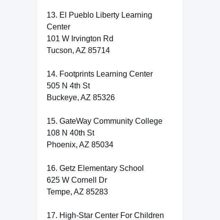
13. El Pueblo Liberty Learning
Center
101 W Irvington Rd
Tucson, AZ 85714
14. Footprints Learning Center
505 N 4th St
Buckeye, AZ 85326
15. GateWay Community College
108 N 40th St
Phoenix, AZ 85034
16. Getz Elementary School
625 W Cornell Dr
Tempe, AZ 85283
17. High-Star Center For Children