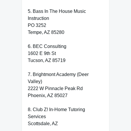
5. Bass In The House Music
Instruction
PO 3252
Tempe, AZ 85280
6. BEC Consulting
1602 E 9th St
Tucson, AZ 85719
7. Brightmont Academy (Deer
Valley)
2222 W Pinnacle Peak Rd
Phoenix, AZ 85027
8. Club Z! In-Home Tutoring
Services
Scottsdale, AZ