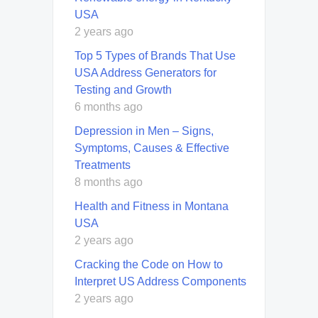
USA
2 years ago
Top 5 Types of Brands That Use
USA Address Generators for
Testing and Growth
6 months ago
Depression in Men – Signs,
Symptoms, Causes & Effective
Treatments
8 months ago
Health and Fitness in Montana
USA
2 years ago
Cracking the Code on How to
Interpret US Address Components
2 years ago