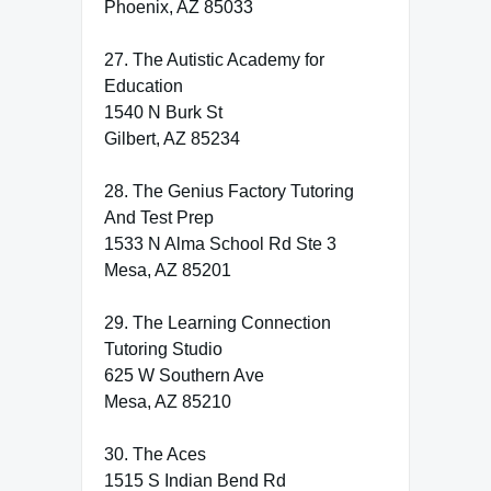
Phoenix, AZ 85033
27. The Autistic Academy for
Education
1540 N Burk St
Gilbert, AZ 85234
28. The Genius Factory Tutoring
And Test Prep
1533 N Alma School Rd Ste 3
Mesa, AZ 85201
29. The Learning Connection
Tutoring Studio
625 W Southern Ave
Mesa, AZ 85210
30. The Aces
1515 S Indian Bend Rd