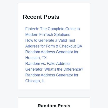
Recent Posts
Fintech: The Complete Guide to
Modern FinTech Solutions
How to Generate a Valid Test
Address for Form & Checkout QA
Random Address Generator for
Houston, TX
Random vs. Fake Address
Generator: What’s the Difference?
Random Address Generator for
Chicago, IL
Random Posts