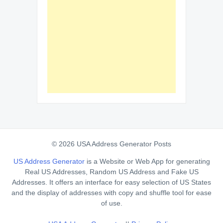
© 2026 USA Address Generator Posts
US Address Generator
is a Website or Web App for generating
Real US Addresses, Random US Address and Fake US
Addresses. It offers an interface for easy selection of US States
and the display of addresses with copy and shuffle tool for ease
of use.