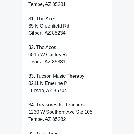
Tempe, AZ 85281
31. The Aces
35 N Greenfield Rd
Gilbert, AZ 85234
32. The Aces
6815 W Cactus Rd
Peoria, AZ 85381
33. Tucson Music Therapy
8211 N Emerine Pl
Tucson, AZ 85704
34. Treasures for Teachers
1230 W Southern Ave Ste 105
Tempe, AZ 85282
35. Tutor Time