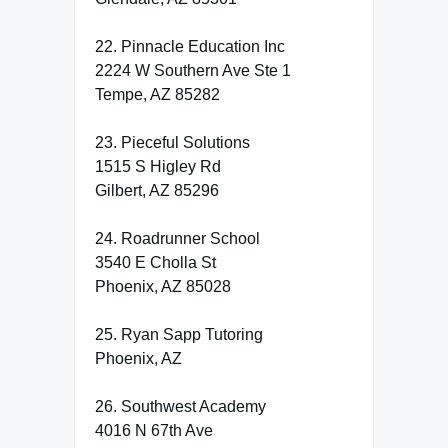
22. Pinnacle Education Inc
2224 W Southern Ave Ste 1
Tempe, AZ 85282
23. Pieceful Solutions
1515 S Higley Rd
Gilbert, AZ 85296
24. Roadrunner School
3540 E Cholla St
Phoenix, AZ 85028
25. Ryan Sapp Tutoring
Phoenix, AZ
26. Southwest Academy
4016 N 67th Ave