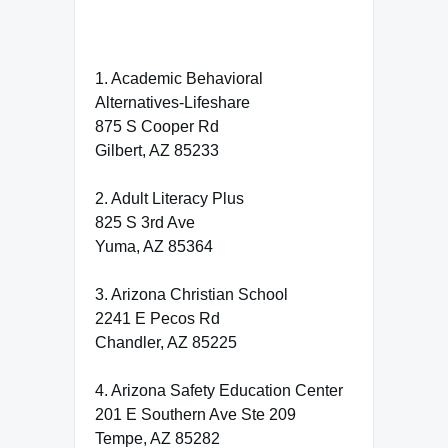
1. Academic Behavioral
Alternatives-Lifeshare
875 S Cooper Rd
Gilbert, AZ 85233
2. Adult Literacy Plus
825 S 3rd Ave
Yuma, AZ 85364
3. Arizona Christian School
2241 E Pecos Rd
Chandler, AZ 85225
4. Arizona Safety Education Center
201 E Southern Ave Ste 209
Tempe, AZ 85282