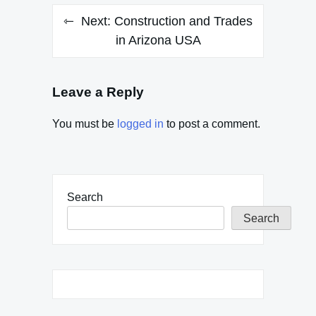
Next:
Construction and Trades
in Arizona USA
Leave a Reply
You must be
logged in
to post a comment.
Search
Search