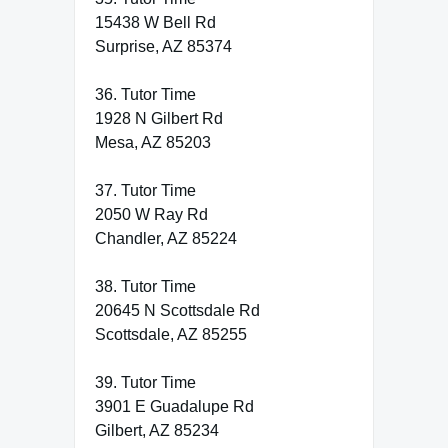
15438 W Bell Rd
Surprise, AZ 85374
36. Tutor Time
1928 N Gilbert Rd
Mesa, AZ 85203
37. Tutor Time
2050 W Ray Rd
Chandler, AZ 85224
38. Tutor Time
20645 N Scottsdale Rd
Scottsdale, AZ 85255
39. Tutor Time
3901 E Guadalupe Rd
Gilbert, AZ 85234