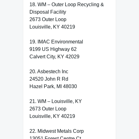
18. WM – Outer Loop Recycling &
Disposal Facility
2673 Outer Loop
Louisville, KY 40219
19. IMAC Environmental
9199 US Highway 62
Calvert City, KY 42029
20. Asbestech Inc
24520 John R Rd
Hazel Park, MI 48030
21. WM – Louisville, KY
2673 Outer Loop
Louisville, KY 40219
22. Midwest Metals Corp
13051 Forest Centre Ct