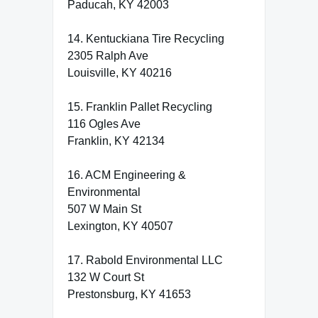
Paducah, KY 42003
14. Kentuckiana Tire Recycling
2305 Ralph Ave
Louisville, KY 40216
15. Franklin Pallet Recycling
116 Ogles Ave
Franklin, KY 42134
16. ACM Engineering &
Environmental
507 W Main St
Lexington, KY 40507
17. Rabold Environmental LLC
132 W Court St
Prestonsburg, KY 41653