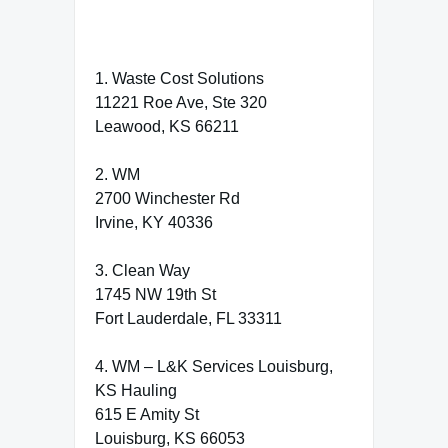
1. Waste Cost Solutions
11221 Roe Ave, Ste 320
Leawood, KS 66211
2. WM
2700 Winchester Rd
Irvine, KY 40336
3. Clean Way
1745 NW 19th St
Fort Lauderdale, FL 33311
4. WM – L&K Services Louisburg,
KS Hauling
615 E Amity St
Louisburg, KS 66053