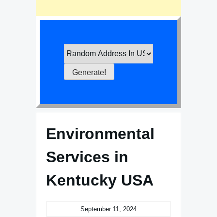
Environmental
Services in
Kentucky USA
September 11, 2024