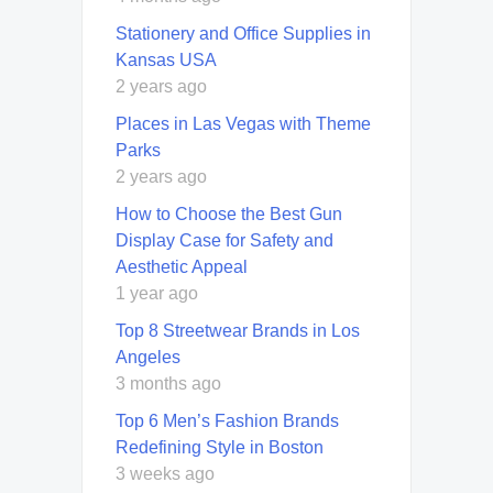
Stationery and Office Supplies in
Kansas USA
2 years ago
Places in Las Vegas with Theme
Parks
2 years ago
How to Choose the Best Gun
Display Case for Safety and
Aesthetic Appeal
1 year ago
Top 8 Streetwear Brands in Los
Angeles
3 months ago
Top 6 Men’s Fashion Brands
Redefining Style in Boston
3 weeks ago