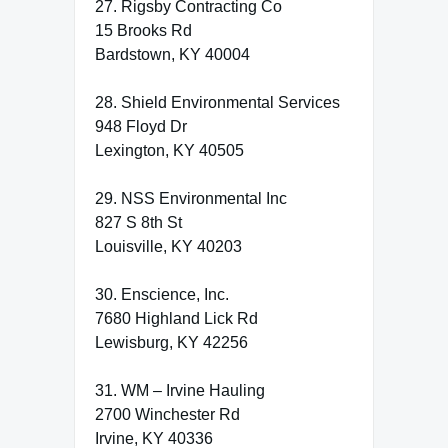
27. Rigsby Contracting Co
15 Brooks Rd
Bardstown, KY 40004
28. Shield Environmental Services
948 Floyd Dr
Lexington, KY 40505
29. NSS Environmental Inc
827 S 8th St
Louisville, KY 40203
30. Enscience, Inc.
7680 Highland Lick Rd
Lewisburg, KY 42256
31. WM – Irvine Hauling
2700 Winchester Rd
Irvine, KY 40336