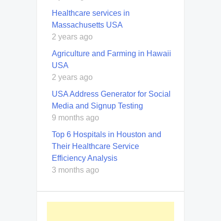
Healthcare services in
Massachusetts USA
2 years ago
Agriculture and Farming in Hawaii
USA
2 years ago
USA Address Generator for Social
Media and Signup Testing
9 months ago
Top 6 Hospitals in Houston and
Their Healthcare Service
Efficiency Analysis
3 months ago