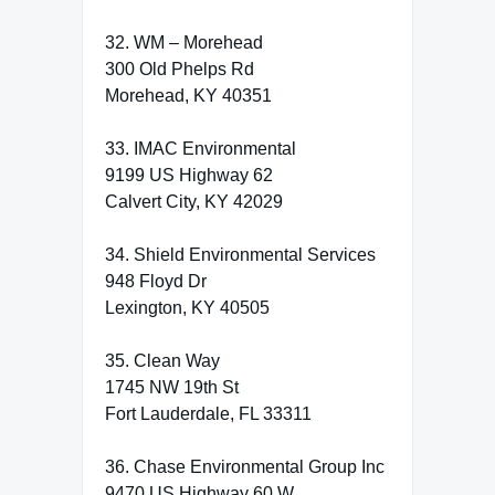
32. WM – Morehead
300 Old Phelps Rd
Morehead, KY 40351
33. IMAC Environmental
9199 US Highway 62
Calvert City, KY 42029
34. Shield Environmental Services
948 Floyd Dr
Lexington, KY 40505
35. Clean Way
1745 NW 19th St
Fort Lauderdale, FL 33311
36. Chase Environmental Group Inc
9470 US Highway 60 W