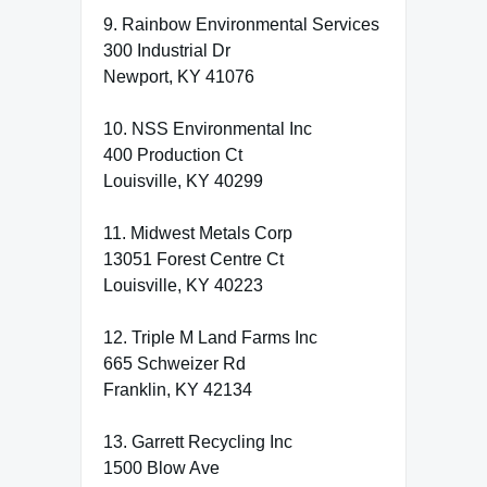
9. Rainbow Environmental Services
300 Industrial Dr
Newport, KY 41076
10. NSS Environmental Inc
400 Production Ct
Louisville, KY 40299
11. Midwest Metals Corp
13051 Forest Centre Ct
Louisville, KY 40223
12. Triple M Land Farms Inc
665 Schweizer Rd
Franklin, KY 42134
13. Garrett Recycling Inc
1500 Blow Ave