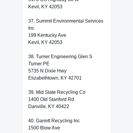
Kevil, KY 42053
37. Summit Environmental Services
Inc
199 Kentucky Ave
Kevil, KY 42053
38. Turner Engineering Glen S
Turner PE
5735 N Dixie Hwy
Elizabethtown, KY 42701
39. Mid State Recycling Co
1400 Old Stanford Rd
Danville, KY 40422
40. Garrett Recycling Inc
1500 Blow Ave