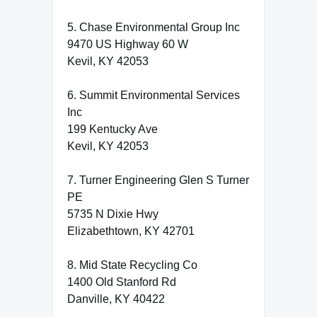
5. Chase Environmental Group Inc
9470 US Highway 60 W
Kevil, KY 42053
6. Summit Environmental Services
Inc
199 Kentucky Ave
Kevil, KY 42053
7. Turner Engineering Glen S Turner
PE
5735 N Dixie Hwy
Elizabethtown, KY 42701
8. Mid State Recycling Co
1400 Old Stanford Rd
Danville, KY 40422