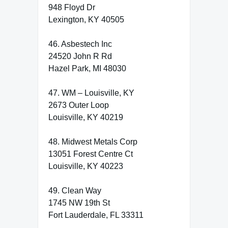
948 Floyd Dr
Lexington, KY 40505
46. Asbestech Inc
24520 John R Rd
Hazel Park, MI 48030
47. WM – Louisville, KY
2673 Outer Loop
Louisville, KY 40219
48. Midwest Metals Corp
13051 Forest Centre Ct
Louisville, KY 40223
49. Clean Way
1745 NW 19th St
Fort Lauderdale, FL 33311