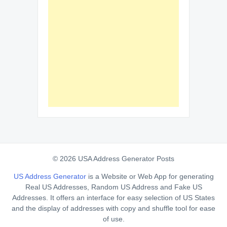
© 2026 USA Address Generator Posts
US Address Generator
is a Website or Web App for generating
Real US Addresses, Random US Address and Fake US
Addresses. It offers an interface for easy selection of US States
and the display of addresses with copy and shuffle tool for ease
of use.