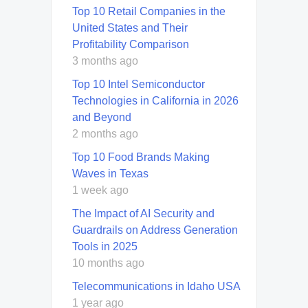
Top 10 Retail Companies in the
United States and Their
Profitability Comparison
3 months ago
Top 10 Intel Semiconductor
Technologies in California in 2026
and Beyond
2 months ago
Top 10 Food Brands Making
Waves in Texas
1 week ago
The Impact of AI Security and
Guardrails on Address Generation
Tools in 2025
10 months ago
Telecommunications in Idaho USA
1 year ago