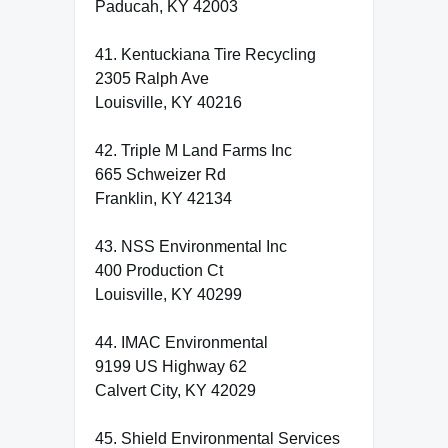
Paducah, KY 42003
41. Kentuckiana Tire Recycling
2305 Ralph Ave
Louisville, KY 40216
42. Triple M Land Farms Inc
665 Schweizer Rd
Franklin, KY 42134
43. NSS Environmental Inc
400 Production Ct
Louisville, KY 40299
44. IMAC Environmental
9199 US Highway 62
Calvert City, KY 42029
45. Shield Environmental Services