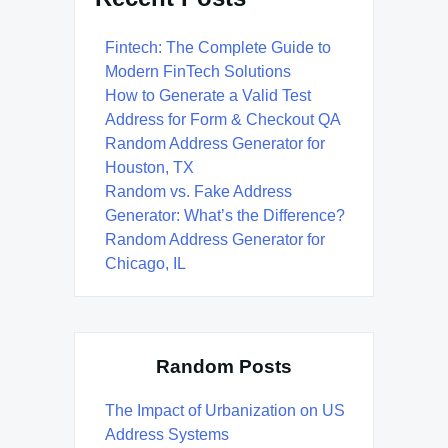
Fintech: The Complete Guide to
Modern FinTech Solutions
How to Generate a Valid Test
Address for Form & Checkout QA
Random Address Generator for
Houston, TX
Random vs. Fake Address
Generator: What’s the Difference?
Random Address Generator for
Chicago, IL
Random Posts
The Impact of Urbanization on US
Address Systems