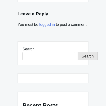
Leave a Reply
You must be
logged in
to post a comment.
Search
Search
Recent Posts