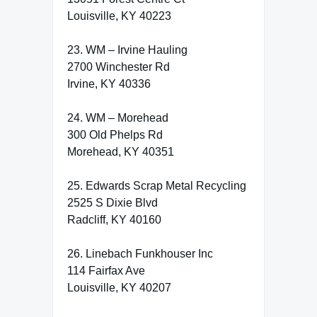
Louisville, KY 40223
23. WM – Irvine Hauling
2700 Winchester Rd
Irvine, KY 40336
24. WM – Morehead
300 Old Phelps Rd
Morehead, KY 40351
25. Edwards Scrap Metal Recycling
2525 S Dixie Blvd
Radcliff, KY 40160
26. Linebach Funkhouser Inc
114 Fairfax Ave
Louisville, KY 40207