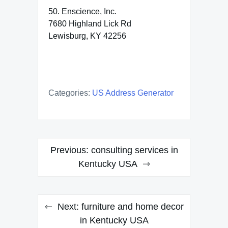
50. Enscience, Inc.
7680 Highland Lick Rd
Lewisburg, KY 42256
Categories:
US Address Generator
Post
Previous:
consulting services in
navigation
Kentucky USA
Next:
furniture and home decor
in Kentucky USA