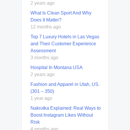
2 years ago
What Is Clean Sport And Why
Does It Matter?
12 months ago
Top 7 Luxury Hotels in Las Vegas
and Their Customer Experience
Assessment
3 months ago
Hospital In Montana USA
2 years ago
Fashion and Apparel in Utah, US.
(301 – 350)
1 year ago
Nakrutka Explained: Real Ways to
Boost Instagram Likes Without
Risk
4 months ago