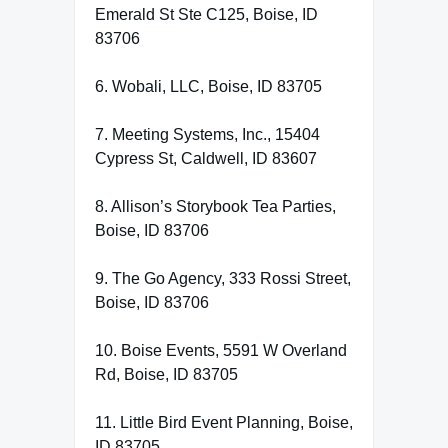
Emerald St Ste C125, Boise, ID
83706
6. Wobali, LLC, Boise, ID 83705
7. Meeting Systems, Inc., 15404
Cypress St, Caldwell, ID 83607
8. Allison’s Storybook Tea Parties,
Boise, ID 83706
9. The Go Agency, 333 Rossi Street,
Boise, ID 83706
10. Boise Events, 5591 W Overland
Rd, Boise, ID 83705
11. Little Bird Event Planning, Boise,
ID 83705