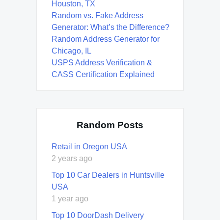
Houston, TX
Random vs. Fake Address
Generator: What’s the Difference?
Random Address Generator for
Chicago, IL
USPS Address Verification &
CASS Certification Explained
Random Posts
Retail in Oregon USA
2 years ago
Top 10 Car Dealers in Huntsville
USA
1 year ago
Top 10 DoorDash Delivery