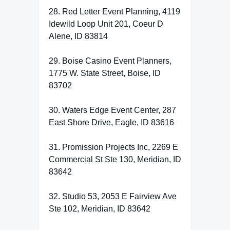
28. Red Letter Event Planning, 4119
Idewild Loop Unit 201, Coeur D
Alene, ID 83814
29. Boise Casino Event Planners,
1775 W. State Street, Boise, ID
83702
30. Waters Edge Event Center, 287
East Shore Drive, Eagle, ID 83616
31. Promission Projects Inc, 2269 E
Commercial St Ste 130, Meridian, ID
83642
32. Studio 53, 2053 E Fairview Ave
Ste 102, Meridian, ID 83642