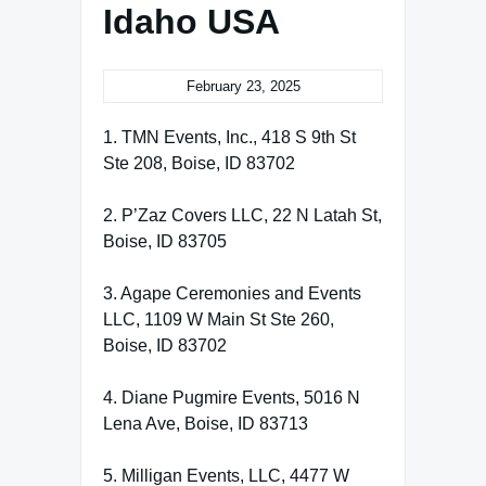
Idaho USA
February 23, 2025
1. TMN Events, Inc., 418 S 9th St
Ste 208, Boise, ID 83702
2. P’Zaz Covers LLC, 22 N Latah St,
Boise, ID 83705
3. Agape Ceremonies and Events
LLC, 1109 W Main St Ste 260,
Boise, ID 83702
4. Diane Pugmire Events, 5016 N
Lena Ave, Boise, ID 83713
5. Milligan Events, LLC, 4477 W