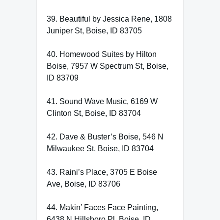
39. Beautiful by Jessica Rene, 1808
Juniper St, Boise, ID 83705
40. Homewood Suites by Hilton
Boise, 7957 W Spectrum St, Boise,
ID 83709
41. Sound Wave Music, 6169 W
Clinton St, Boise, ID 83704
42. Dave & Buster’s Boise, 546 N
Milwaukee St, Boise, ID 83704
43. Raini’s Place, 3705 E Boise
Ave, Boise, ID 83706
44. Makin’ Faces Face Painting,
6438 N Hillsboro Pl, Boise, ID