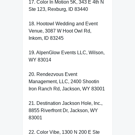
17. Color In Motion 5K, 343 E 4th N
Ste 123, Rexburg, ID 83440
18. Hootowl Wedding and Event
Venue, 3087 W Hoot Owl Rd,
Inkom, ID 83245
19. AlpenGlow Events LLC, Wilson,
WY 83014
20. Rendezvous Event
Management, LLC, 2400 Shootin
Iron Ranch Rd, Jackson, WY 83001
21. Destination Jackson Hole, Inc.,
8855 Riverfront Dr, Jackson, WY
83001
22. Color Vibe, 1300 N 200 E Ste