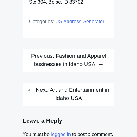
Ste 304, Boise, ID 83702
Categories:
US Address Generator
Post
Previous:
Fashion and Apparel
navigation
businesses in Idaho USA
Next:
Art and Entertainment in
Idaho USA
Leave a Reply
You must be
logged in
to post a comment.