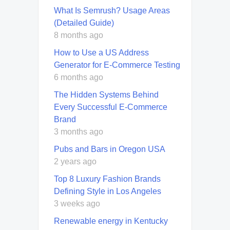
What Is Semrush? Usage Areas
(Detailed Guide)
8 months ago
How to Use a US Address
Generator for E-Commerce Testing
6 months ago
The Hidden Systems Behind
Every Successful E-Commerce
Brand
3 months ago
Pubs and Bars in Oregon USA
2 years ago
Top 8 Luxury Fashion Brands
Defining Style in Los Angeles
3 weeks ago
Renewable energy in Kentucky