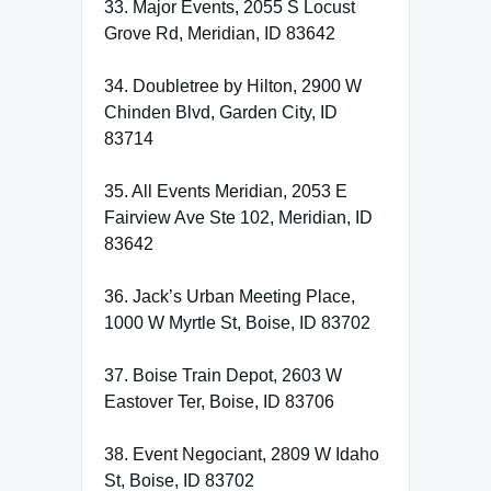
33. Major Events, 2055 S Locust
Grove Rd, Meridian, ID 83642
34. Doubletree by Hilton, 2900 W
Chinden Blvd, Garden City, ID
83714
35. All Events Meridian, 2053 E
Fairview Ave Ste 102, Meridian, ID
83642
36. Jack’s Urban Meeting Place,
1000 W Myrtle St, Boise, ID 83702
37. Boise Train Depot, 2603 W
Eastover Ter, Boise, ID 83706
38. Event Negociant, 2809 W Idaho
St, Boise, ID 83702