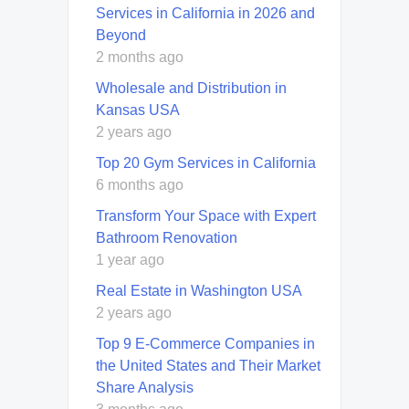
Services in California in 2026 and
Beyond
2 months ago
Wholesale and Distribution in
Kansas USA
2 years ago
Top 20 Gym Services in California
6 months ago
Transform Your Space with Expert
Bathroom Renovation
1 year ago
Real Estate in Washington USA
2 years ago
Top 9 E-Commerce Companies in
the United States and Their Market
Share Analysis