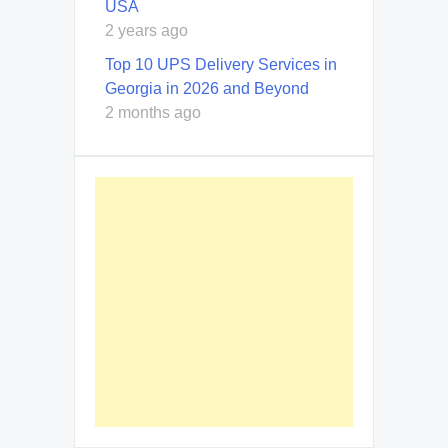
USA
2 years ago
Top 10 UPS Delivery Services in
Georgia in 2026 and Beyond
2 months ago