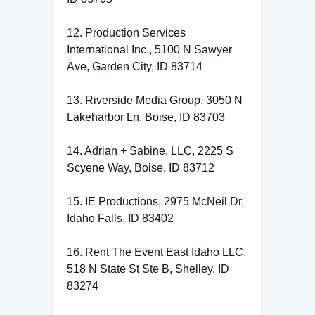
12. Production Services
International Inc., 5100 N Sawyer
Ave, Garden City, ID 83714
13. Riverside Media Group, 3050 N
Lakeharbor Ln, Boise, ID 83703
14. Adrian + Sabine, LLC, 2225 S
Scyene Way, Boise, ID 83712
15. IE Productions, 2975 McNeil Dr,
Idaho Falls, ID 83402
16. Rent The Event East Idaho LLC,
518 N State St Ste B, Shelley, ID
83274