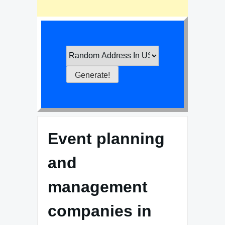
Event planning
and
management
companies in