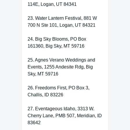
114E, Logan, UT 84341
23. Water Lantern Festival, 881 W
700 N Ste 101, Logan, UT 84321
24. Big Sky Blooms, PO Box
161360, Big Sky, MT 59716
25. Agnes Verano Weddings and
Events, 1255 Andesite Rdg, Big
Sky, MT 59716
26. Freedoms First, PO Box 3,
Challis, ID 83226
27. Eventageous Idaho, 3313 W.
Cherry Lane, PMB 507, Meridian, ID
83642