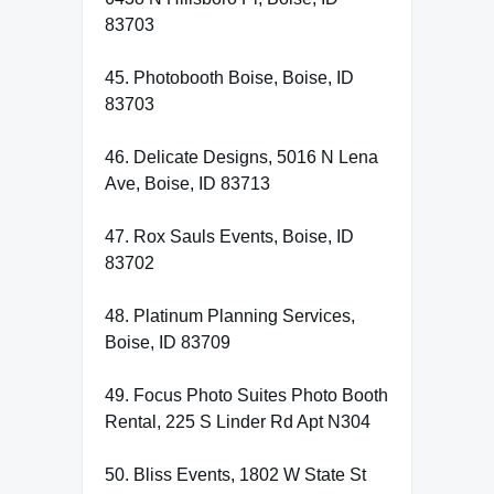
83703
45. Photobooth Boise, Boise, ID
83703
46. Delicate Designs, 5016 N Lena
Ave, Boise, ID 83713
47. Rox Sauls Events, Boise, ID
83702
48. Platinum Planning Services,
Boise, ID 83709
49. Focus Photo Suites Photo Booth
Rental, 225 S Linder Rd Apt N304
50. Bliss Events, 1802 W State St