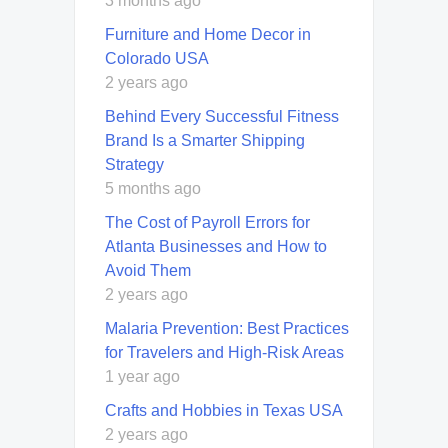
3 months ago
Furniture and Home Decor in
Colorado USA
2 years ago
Behind Every Successful Fitness
Brand Is a Smarter Shipping
Strategy
5 months ago
The Cost of Payroll Errors for
Atlanta Businesses and How to
Avoid Them
2 years ago
Malaria Prevention: Best Practices
for Travelers and High-Risk Areas
1 year ago
Crafts and Hobbies in Texas USA
2 years ago