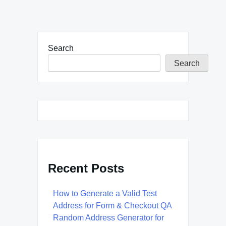
Search
Search
Recent Posts
How to Generate a Valid Test
Address for Form & Checkout QA
Random Address Generator for