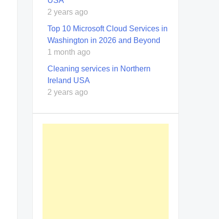
USA
2 years ago
Top 10 Microsoft Cloud Services in
Washington in 2026 and Beyond
1 month ago
Cleaning services in Northern
Ireland USA
2 years ago