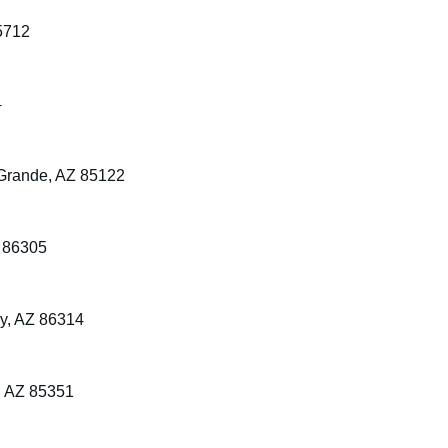
5712
4
Grande, AZ 85122
Z 86305
ey, AZ 86314
, AZ 85351