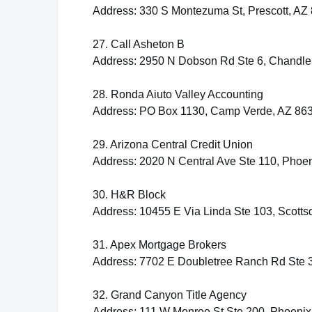
Address: 330 S Montezuma St, Prescott, AZ
27. Call Asheton B
Address: 2950 N Dobson Rd Ste 6, Chandle
28. Ronda Aiuto Valley Accounting
Address: PO Box 1130, Camp Verde, AZ 86
29. Arizona Central Credit Union
Address: 2020 N Central Ave Ste 110, Phoe
30. H&R Block
Address: 10455 E Via Linda Ste 103, Scotts
31. Apex Mortgage Brokers
Address: 7702 E Doubletree Ranch Rd Ste 3
32. Grand Canyon Title Agency
Address: 111 W Monroe St Ste 200, Phoenix