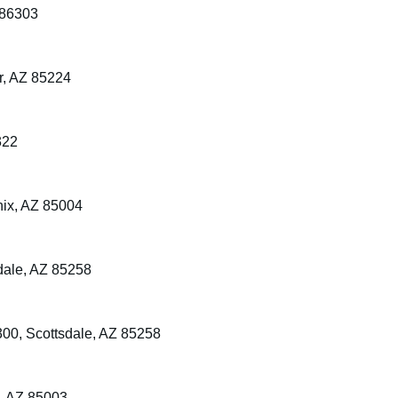
 86303
r, AZ 85224
322
nix, AZ 85004
dale, AZ 85258
00, Scottsdale, AZ 85258
, AZ 85003