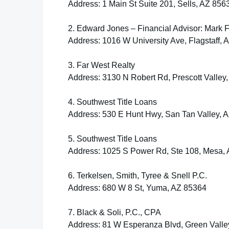
Address: 1 Main St Suite 201, Sells, AZ 856
2. Edward Jones – Financial Advisor: Mark 
Address: 1016 W University Ave, Flagstaff,
3. Far West Realty
Address: 3130 N Robert Rd, Prescott Valley
4. Southwest Title Loans
Address: 530 E Hunt Hwy, San Tan Valley, 
5. Southwest Title Loans
Address: 1025 S Power Rd, Ste 108, Mesa,
6. Terkelsen, Smith, Tyree & Snell P.C.
Address: 680 W 8 St, Yuma, AZ 85364
7. Black & Soli, P.C., CPA
Address: 81 W Esperanza Blvd, Green Valle