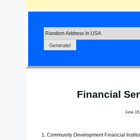
Financial Se
June 18
1. Community Development Financial Institu