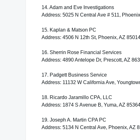
14. Adam and Eve Investigations
Address: 5025 N Central Ave # 511, Phoeni
15. Kaplan & Matson PC
Address: 4506 N 12th St, Phoenix, AZ 8501
16. Sherrin Rose Financial Services
Address: 4890 Antelope Dr, Prescott, AZ 86
17. Padgett Business Service
Address: 11132 W California Ave, Youngtow
18. Ricardo Jaramillo CPA, LLC
Address: 1874 S Avenue B, Yuma, AZ 8536
19. Joseph A. Martin CPA PC
Address: 5134 N Central Ave, Phoenix, AZ 