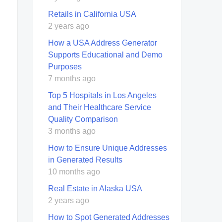
Retails in California USA
2 years ago
How a USA Address Generator
Supports Educational and Demo
Purposes
7 months ago
Top 5 Hospitals in Los Angeles
and Their Healthcare Service
Quality Comparison
3 months ago
How to Ensure Unique Addresses
in Generated Results
10 months ago
Real Estate in Alaska USA
2 years ago
How to Spot Generated Addresses