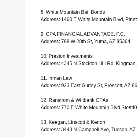
8. White Mountain Bail Bonds
Address: 1460 E White Mountain Blvd, Pine
9. CPA FINANCIAL ADVANTAGE, P.C.
Address: 798 W 28th St, Yuma, AZ 85364
10. Preston Investments
Address: 4345 N Stockton Hill Rd, Kingman
11. Inman Law
Address: 923 East Gurley St, Prescott, AZ 8
12. Ranstrom & Wiltbank CPAs
Address: 770 E White Mountain Blvd Ste#40
13. Keegan, Linscott & Kenon
Address: 3443 N Campbell Ave, Tucson, AZ