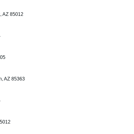
x, AZ 85012
4
305
n, AZ 85363
4
85012