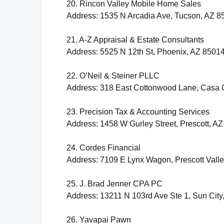
20. Rincon Valley Mobile Home Sales
Address: 1535 N Arcadia Ave, Tucson, AZ 8
21. A-Z Appraisal & Estate Consultants
Address: 5525 N 12th St, Phoenix, AZ 8501
22. O’Neil & Steiner PLLC
Address: 318 East Cottonwood Lane, Casa 
23. Precision Tax & Accounting Services
Address: 1458 W Gurley Street, Prescott, A
24. Cordes Financial
Address: 7109 E Lynx Wagon, Prescott Vall
25. J. Brad Jenner CPA PC
Address: 13211 N 103rd Ave Ste 1, Sun City
26. Yavapai Pawn