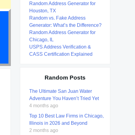
Random Address Generator for
Houston, TX
Random vs. Fake Address
Generator: What’s the Difference?
Random Address Generator for
Chicago, IL
USPS Address Verification &
CASS Certification Explained
Random Posts
The Ultimate San Juan Water
Adventure You Haven’t Tried Yet
4 months ago
Top 10 Best Law Firms in Chicago,
Illinois in 2026 and Beyond
2 months ago