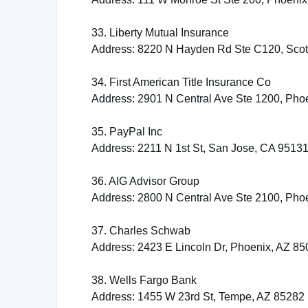
33. Liberty Mutual Insurance
Address: 8220 N Hayden Rd Ste C120, Scot
34. First American Title Insurance Co
Address: 2901 N Central Ave Ste 1200, Pho
35. PayPal Inc
Address: 2211 N 1st St, San Jose, CA 9513
36. AIG Advisor Group
Address: 2800 N Central Ave Ste 2100, Pho
37. Charles Schwab
Address: 2423 E Lincoln Dr, Phoenix, AZ 8
38. Wells Fargo Bank
Address: 1455 W 23rd St, Tempe, AZ 85282