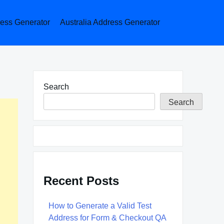
ess Generator
Australia Address Generator
Search
Search
Recent Posts
How to Generate a Valid Test
Address for Form & Checkout QA