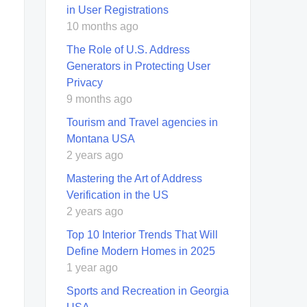
in User Registrations
10 months ago
The Role of U.S. Address
Generators in Protecting User
Privacy
9 months ago
Tourism and Travel agencies in
Montana USA
2 years ago
Mastering the Art of Address
Verification in the US
2 years ago
Top 10 Interior Trends That Will
Define Modern Homes in 2025
1 year ago
Sports and Recreation in Georgia