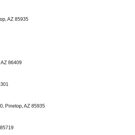
top, AZ 85935
, AZ 86409
6301
0, Pinetop, AZ 85935
 85719