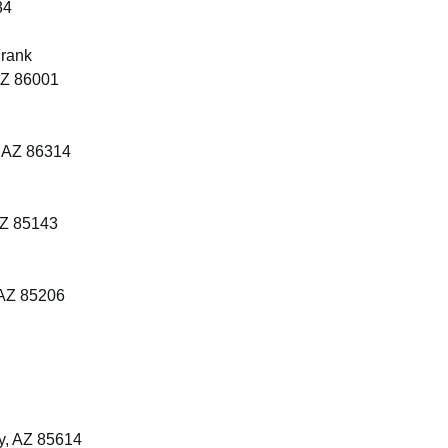
34
Frank
 AZ 86001
, AZ 86314
AZ 85143
 AZ 85206
y, AZ 85614