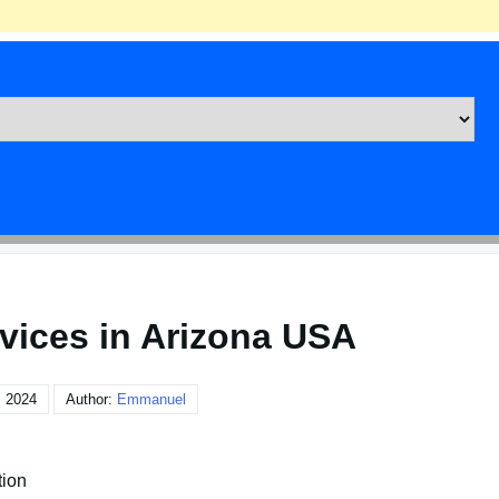
rvices in Arizona USA
, 2024
Author:
Emmanuel
tion