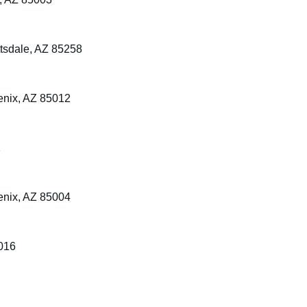
tsdale, AZ 85258
enix, AZ 85012
1
enix, AZ 85004
5016