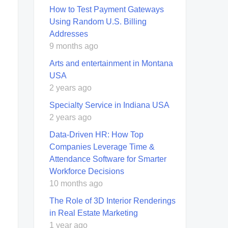
How to Test Payment Gateways
Using Random U.S. Billing
Addresses
9 months ago
Arts and entertainment in Montana
USA
2 years ago
Specialty Service in Indiana USA
2 years ago
Data-Driven HR: How Top
Companies Leverage Time &
Attendance Software for Smarter
Workforce Decisions
10 months ago
The Role of 3D Interior Renderings
in Real Estate Marketing
1 year ago