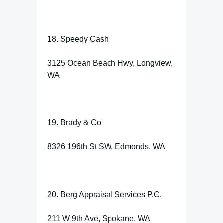
18. Speedy Cash
3125 Ocean Beach Hwy, Longview,
WA
19. Brady & Co
8326 196th St SW, Edmonds, WA
20. Berg Appraisal Services P.C.
211 W 9th Ave, Spokane, WA