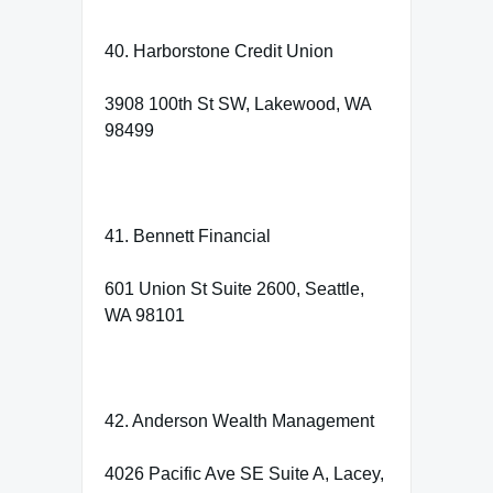
40. Harborstone Credit Union
3908 100th St SW, Lakewood, WA
98499
41. Bennett Financial
601 Union St Suite 2600, Seattle,
WA 98101
42. Anderson Wealth Management
4026 Pacific Ave SE Suite A, Lacey,