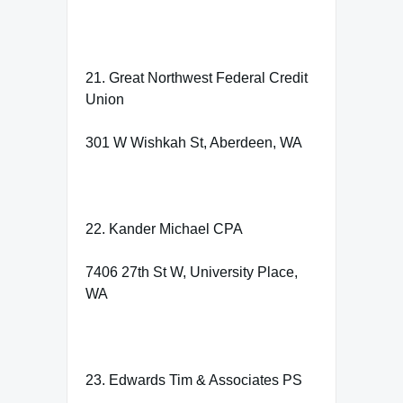
21. Great Northwest Federal Credit
Union
301 W Wishkah St, Aberdeen, WA
22. Kander Michael CPA
7406 27th St W, University Place,
WA
23. Edwards Tim & Associates PS