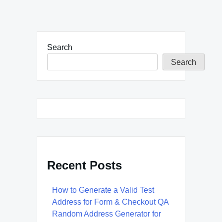
Search
Search
Recent Posts
How to Generate a Valid Test
Address for Form & Checkout QA
Random Address Generator for