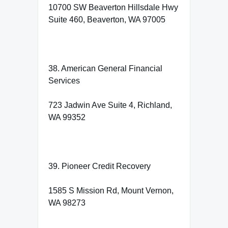
10700 SW Beaverton Hillsdale Hwy
Suite 460, Beaverton, WA 97005
38. American General Financial
Services
723 Jadwin Ave Suite 4, Richland,
WA 99352
39. Pioneer Credit Recovery
1585 S Mission Rd, Mount Vernon,
WA 98273