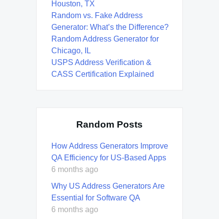
Houston, TX
Random vs. Fake Address
Generator: What’s the Difference?
Random Address Generator for
Chicago, IL
USPS Address Verification &
CASS Certification Explained
Random Posts
How Address Generators Improve
QA Efficiency for US-Based Apps
6 months ago
Why US Address Generators Are
Essential for Software QA
6 months ago