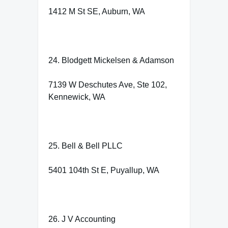
1412 M St SE, Auburn, WA
24. Blodgett Mickelsen & Adamson
7139 W Deschutes Ave, Ste 102,
Kennewick, WA
25. Bell & Bell PLLC
5401 104th St E, Puyallup, WA
26. J V Accounting