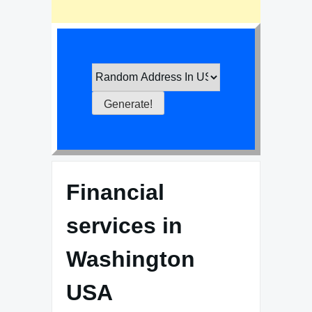
Financial
services in
Washington
USA