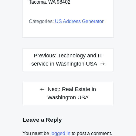
Tacoma, WA 98402
Categories:
US Address Generator
Post
Previous:
Technology and IT
navigation
service in Washington USA
Next:
Real Estate in
Washington USA
Leave a Reply
You must be
logged in
to post a comment.