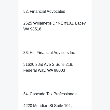
32. Financial Advocates
2625 Willamette Dr NE #101, Lacey,
WA 98516
33. Hill Financial Advisors Inc
31620 23rd Ave S Suite 218,
Federal Way, WA 98003
34. Cascade Tax Professionals
4220 Meridian St Suite 104,