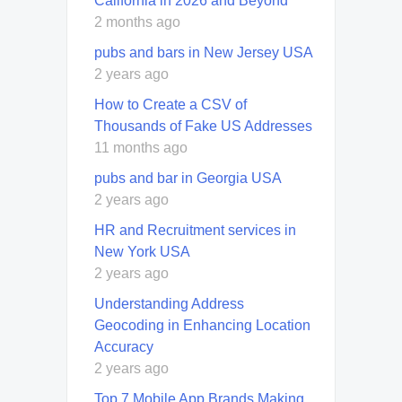
California in 2026 and Beyond
2 months ago
pubs and bars in New Jersey USA
2 years ago
How to Create a CSV of
Thousands of Fake US Addresses
11 months ago
pubs and bar in Georgia USA
2 years ago
HR and Recruitment services in
New York USA
2 years ago
Understanding Address
Geocoding in Enhancing Location
Accuracy
2 years ago
Top 7 Mobile App Brands Making