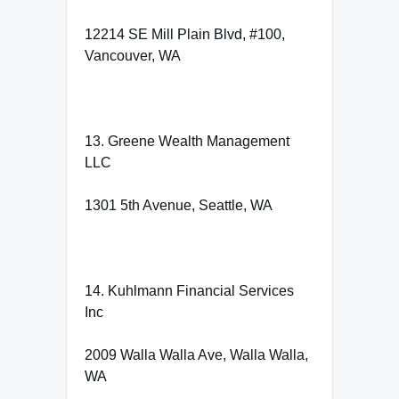
12214 SE Mill Plain Blvd, #100,
Vancouver, WA
13. Greene Wealth Management
LLC
1301 5th Avenue, Seattle, WA
14. Kuhlmann Financial Services
Inc
2009 Walla Walla Ave, Walla Walla,
WA