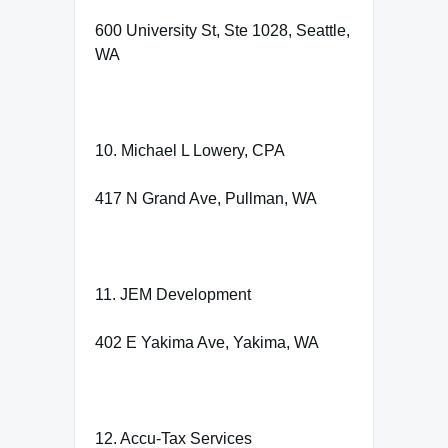
600 University St, Ste 1028, Seattle,
WA
10. Michael L Lowery, CPA
417 N Grand Ave, Pullman, WA
11. JEM Development
402 E Yakima Ave, Yakima, WA
12. Accu-Tax Services