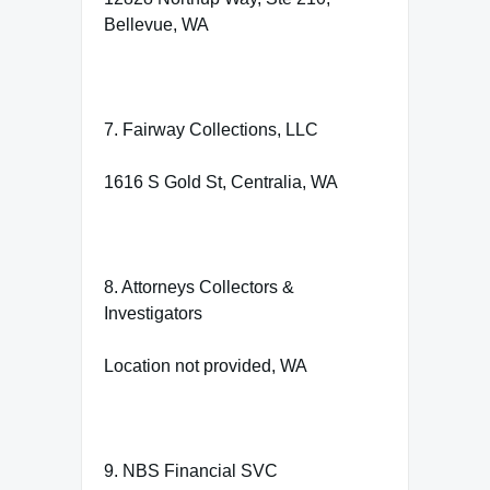
Bellevue, WA
7. Fairway Collections, LLC
1616 S Gold St, Centralia, WA
8. Attorneys Collectors &
Investigators
Location not provided, WA
9. NBS Financial SVC