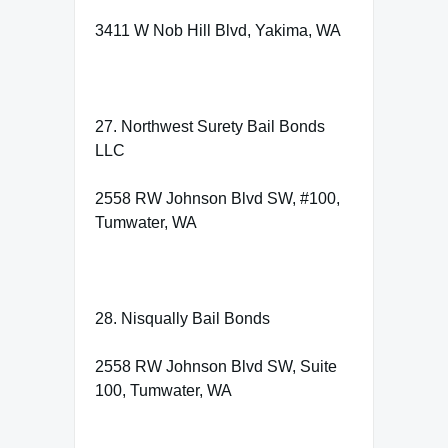
3411 W Nob Hill Blvd, Yakima, WA
27. Northwest Surety Bail Bonds
LLC
2558 RW Johnson Blvd SW, #100,
Tumwater, WA
28. Nisqually Bail Bonds
2558 RW Johnson Blvd SW, Suite
100, Tumwater, WA