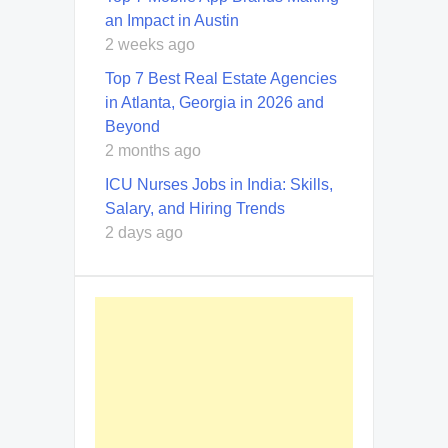
an Impact in Austin
2 weeks ago
Top 7 Best Real Estate Agencies
in Atlanta, Georgia in 2026 and
Beyond
2 months ago
ICU Nurses Jobs in India: Skills,
Salary, and Hiring Trends
2 days ago