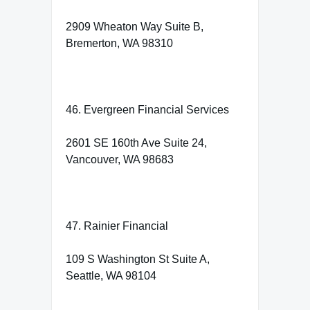
2909 Wheaton Way Suite B,
Bremerton, WA 98310
46. Evergreen Financial Services
2601 SE 160th Ave Suite 24,
Vancouver, WA 98683
47. Rainier Financial
109 S Washington St Suite A,
Seattle, WA 98104