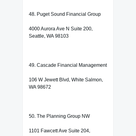
48. Puget Sound Financial Group
4000 Aurora Ave N Suite 200,
Seattle, WA 98103
49. Cascade Financial Management
106 W Jewett Blvd, White Salmon,
WA 98672
50. The Planning Group NW
1101 Fawcett Ave Suite 204,