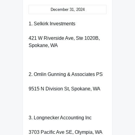
December 31, 2024
1. Selkirk Investments
421 W Riverside Ave, Ste 1020B,
Spokane, WA
2. Omlin Gunning & Associates PS
9515 N Division St, Spokane, WA
3. Longnecker Accounting Inc
3703 Pacific Ave SE, Olympia, WA