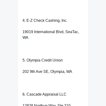
4. E-Z Check Cashing, Inc.
19019 International Blvd, SeaTac,
WA
5. Olympia Credit Union
202 9th Ave SE, Olympia, WA
6. Cascade Appraisal LLC
12828 Northup Way, Ste 210,