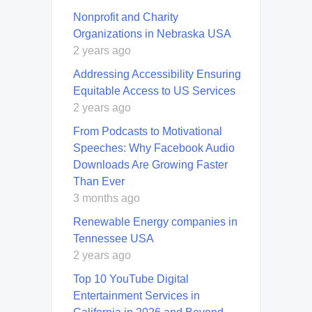
Nonprofit and Charity
Organizations in Nebraska USA
2 years ago
Addressing Accessibility Ensuring
Equitable Access to US Services
2 years ago
From Podcasts to Motivational
Speeches: Why Facebook Audio
Downloads Are Growing Faster
Than Ever
3 months ago
Renewable Energy companies in
Tennessee USA
2 years ago
Top 10 YouTube Digital
Entertainment Services in