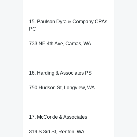
15. Paulson Dyra & Company CPAs
PC
733 NE 4th Ave, Camas, WA
16. Harding & Associates PS
750 Hudson St, Longview, WA
17. McCorkle & Associates
319 S 3rd St, Renton, WA