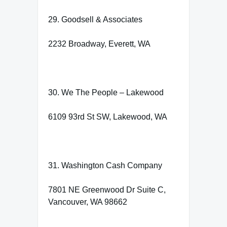
29. Goodsell & Associates
2232 Broadway, Everett, WA
30. We The People – Lakewood
6109 93rd St SW, Lakewood, WA
31. Washington Cash Company
7801 NE Greenwood Dr Suite C,
Vancouver, WA 98662