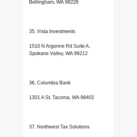
Bellingham, WA 98226
35. Vista Investments
1510 N Argonne Rd Suite A,
Spokane Valley, WA 99212
36. Columbia Bank
1301 A St, Tacoma, WA 98402
37. Northwest Tax Solutions