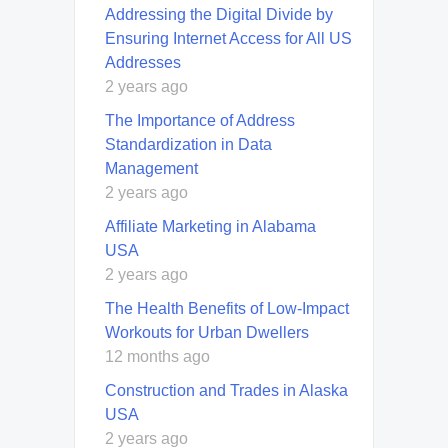
Addressing the Digital Divide by
Ensuring Internet Access for All US
Addresses
2 years ago
The Importance of Address
Standardization in Data
Management
2 years ago
Affiliate Marketing in Alabama
USA
2 years ago
The Health Benefits of Low-Impact
Workouts for Urban Dwellers
12 months ago
Construction and Trades in Alaska
USA
2 years ago