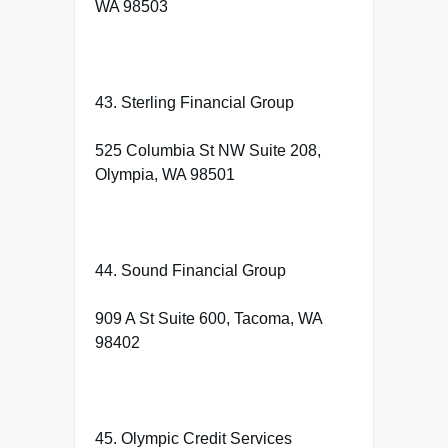
WA 98503
43. Sterling Financial Group
525 Columbia St NW Suite 208,
Olympia, WA 98501
44. Sound Financial Group
909 A St Suite 600, Tacoma, WA
98402
45. Olympic Credit Services