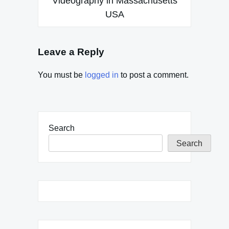
Videography in Massachusetts
USA
Leave a Reply
You must be
logged in
to post a comment.
Search
Search