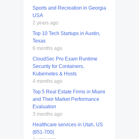
Sports and Recreation in Georgia
USA
2 years ago
Top 10 Tech Startups in Austin,
Texas
6 months ago
CloudSec Pro Exam Runtime
Security for Containers,
Kubernetes & Hosts
4 months ago
Top 5 Real Estate Firms in Miami
and Their Market Performance
Evaluation
3 months ago
Healthcare services in Utah, US
(651-700)