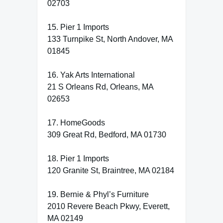
02703
15. Pier 1 Imports
133 Turnpike St, North Andover, MA
01845
16. Yak Arts International
21 S Orleans Rd, Orleans, MA
02653
17. HomeGoods
309 Great Rd, Bedford, MA 01730
18. Pier 1 Imports
120 Granite St, Braintree, MA 02184
19. Bernie & Phyl’s Furniture
2010 Revere Beach Pkwy, Everett,
MA 02149