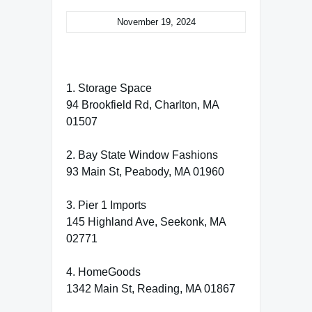
November 19, 2024
1. Storage Space
94 Brookfield Rd, Charlton, MA
01507
2. Bay State Window Fashions
93 Main St, Peabody, MA 01960
3. Pier 1 Imports
145 Highland Ave, Seekonk, MA
02771
4. HomeGoods
1342 Main St, Reading, MA 01867