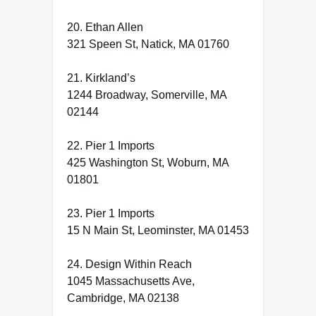
20. Ethan Allen
321 Speen St, Natick, MA 01760
21. Kirkland’s
1244 Broadway, Somerville, MA
02144
22. Pier 1 Imports
425 Washington St, Woburn, MA
01801
23. Pier 1 Imports
15 N Main St, Leominster, MA 01453
24. Design Within Reach
1045 Massachusetts Ave,
Cambridge, MA 02138