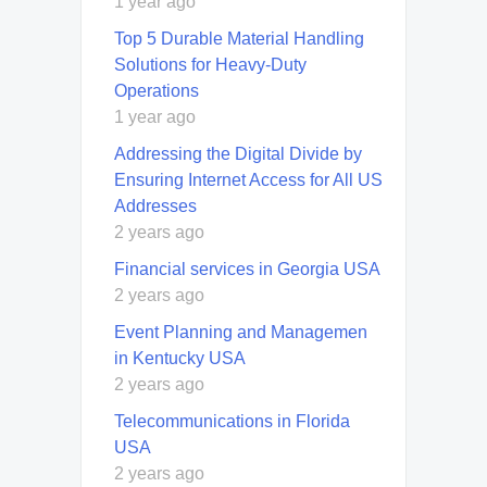
1 year ago
Top 5 Durable Material Handling
Solutions for Heavy-Duty
Operations
1 year ago
Addressing the Digital Divide by
Ensuring Internet Access for All US
Addresses
2 years ago
Financial services in Georgia USA
2 years ago
Event Planning and Managemen
in Kentucky USA
2 years ago
Telecommunications in Florida
USA
2 years ago