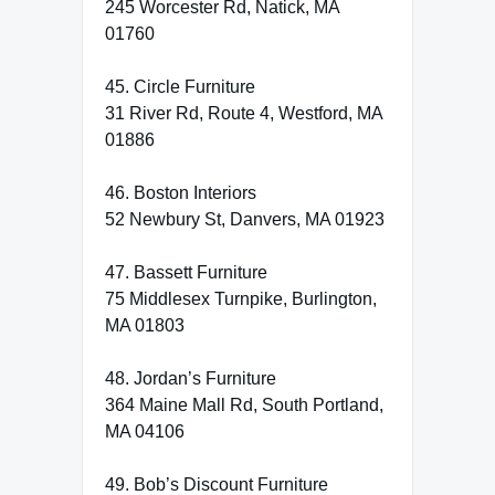
245 Worcester Rd, Natick, MA
01760
45. Circle Furniture
31 River Rd, Route 4, Westford, MA
01886
46. Boston Interiors
52 Newbury St, Danvers, MA 01923
47. Bassett Furniture
75 Middlesex Turnpike, Burlington,
MA 01803
48. Jordan’s Furniture
364 Maine Mall Rd, South Portland,
MA 04106
49. Bob’s Discount Furniture