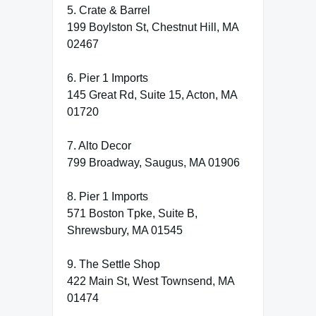
5. Crate & Barrel
199 Boylston St, Chestnut Hill, MA
02467
6. Pier 1 Imports
145 Great Rd, Suite 15, Acton, MA
01720
7. Alto Decor
799 Broadway, Saugus, MA 01906
8. Pier 1 Imports
571 Boston Tpke, Suite B,
Shrewsbury, MA 01545
9. The Settle Shop
422 Main St, West Townsend, MA
01474