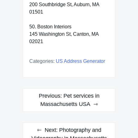
200 Southbridge St, Auburn, MA
01501
50. Boston Interiors
145 Washington St, Canton, MA
02021
Categories:
US Address Generator
Post
Previous:
Pet services in
navigation
Massachusetts USA
Next:
Photography and