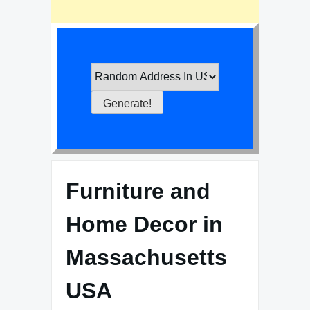
Furniture and
Home Decor in
Massachusetts
USA