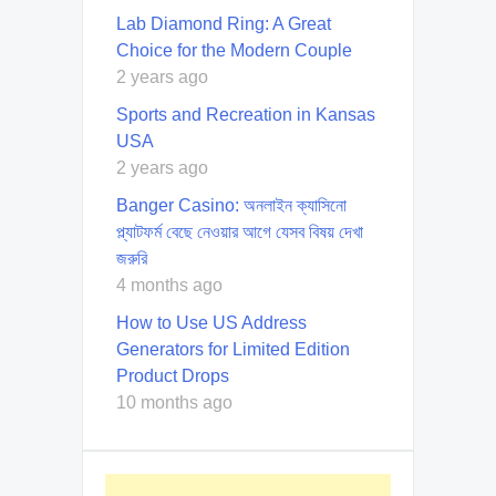
Lab Diamond Ring: A Great
Choice for the Modern Couple
2 years ago
Sports and Recreation in Kansas
USA
2 years ago
Banger Casino: অনলাইন ক্যাসিনো
প্ল্যাটফর্ম বেছে নেওয়ার আগে যেসব বিষয় দেখা
জরুরি
4 months ago
How to Use US Address
Generators for Limited Edition
Product Drops
10 months ago