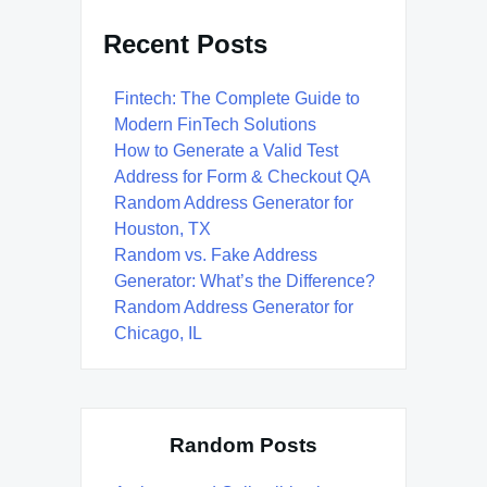
Recent Posts
Fintech: The Complete Guide to
Modern FinTech Solutions
How to Generate a Valid Test
Address for Form & Checkout QA
Random Address Generator for
Houston, TX
Random vs. Fake Address
Generator: What’s the Difference?
Random Address Generator for
Chicago, IL
Random Posts