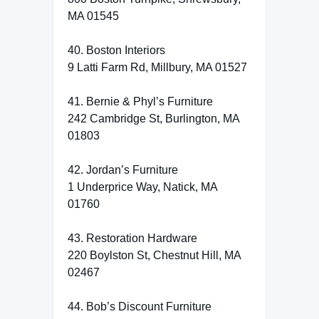
MA 01545
40. Boston Interiors
9 Latti Farm Rd, Millbury, MA 01527
41. Bernie & Phyl’s Furniture
242 Cambridge St, Burlington, MA
01803
42. Jordan’s Furniture
1 Underprice Way, Natick, MA
01760
43. Restoration Hardware
220 Boylston St, Chestnut Hill, MA
02467
44. Bob’s Discount Furniture