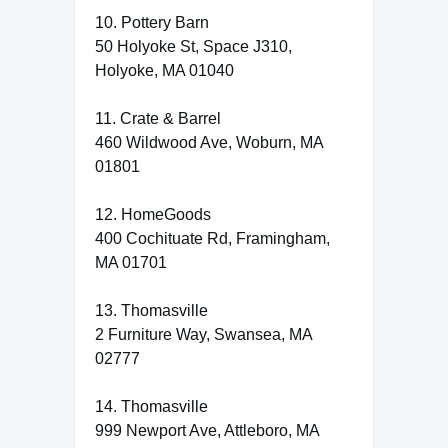
10. Pottery Barn
50 Holyoke St, Space J310,
Holyoke, MA 01040
11. Crate & Barrel
460 Wildwood Ave, Woburn, MA
01801
12. HomeGoods
400 Cochituate Rd, Framingham,
MA 01701
13. Thomasville
2 Furniture Way, Swansea, MA
02777
14. Thomasville
999 Newport Ave, Attleboro, MA