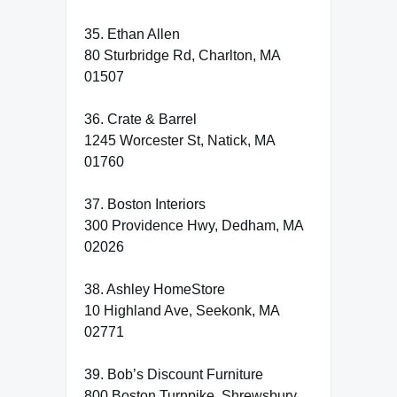
35. Ethan Allen
80 Sturbridge Rd, Charlton, MA
01507
36. Crate & Barrel
1245 Worcester St, Natick, MA
01760
37. Boston Interiors
300 Providence Hwy, Dedham, MA
02026
38. Ashley HomeStore
10 Highland Ave, Seekonk, MA
02771
39. Bob’s Discount Furniture
800 Boston Turnpike, Shrewsbury,