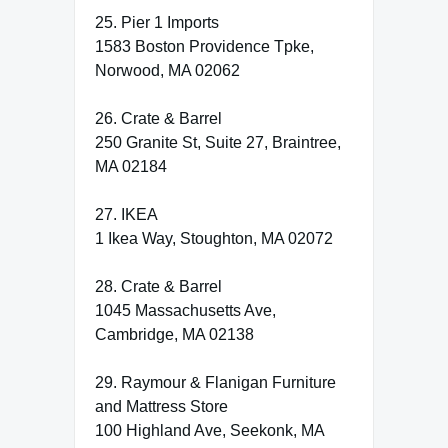
25. Pier 1 Imports
1583 Boston Providence Tpke,
Norwood, MA 02062
26. Crate & Barrel
250 Granite St, Suite 27, Braintree,
MA 02184
27. IKEA
1 Ikea Way, Stoughton, MA 02072
28. Crate & Barrel
1045 Massachusetts Ave,
Cambridge, MA 02138
29. Raymour & Flanigan Furniture
and Mattress Store
100 Highland Ave, Seekonk, MA