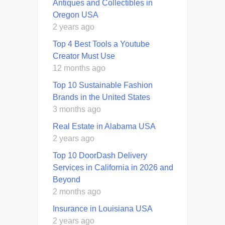
Antiques and Collectibles in
Oregon USA
2 years ago
Top 4 Best Tools a Youtube
Creator Must Use
12 months ago
Top 10 Sustainable Fashion
Brands in the United States
3 months ago
Real Estate in Alabama USA
2 years ago
Top 10 DoorDash Delivery
Services in California in 2026 and
Beyond
2 months ago
Insurance in Louisiana USA
2 years ago