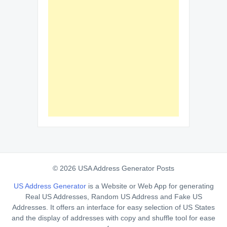
© 2026 USA Address Generator Posts
US Address Generator
is a Website or Web App for generating
Real US Addresses, Random US Address and Fake US
Addresses. It offers an interface for easy selection of US States
and the display of addresses with copy and shuffle tool for ease