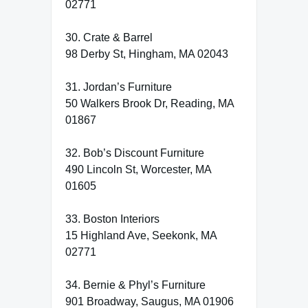
02771
30. Crate & Barrel
98 Derby St, Hingham, MA 02043
31. Jordan’s Furniture
50 Walkers Brook Dr, Reading, MA
01867
32. Bob’s Discount Furniture
490 Lincoln St, Worcester, MA
01605
33. Boston Interiors
15 Highland Ave, Seekonk, MA
02771
34. Bernie & Phyl’s Furniture
901 Broadway, Saugus, MA 01906