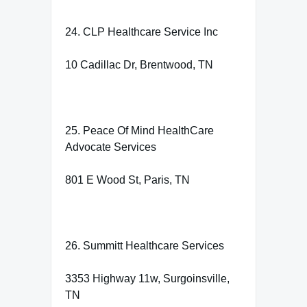
24. CLP Healthcare Service Inc
10 Cadillac Dr, Brentwood, TN
25. Peace Of Mind HealthCare
Advocate Services
801 E Wood St, Paris, TN
26. Summitt Healthcare Services
3353 Highway 11w, Surgoinsville,
TN