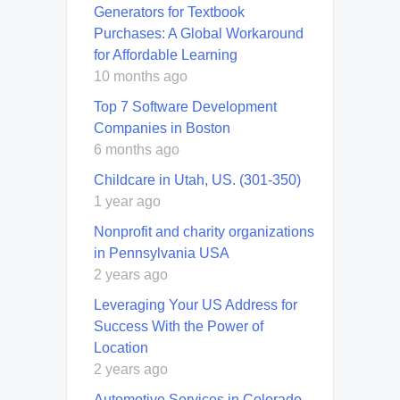
Generators for Textbook
Purchases: A Global Workaround
for Affordable Learning
10 months ago
Top 7 Software Development
Companies in Boston
6 months ago
Childcare in Utah, US. (301-350)
1 year ago
Nonprofit and charity organizations
in Pennsylvania USA
2 years ago
Leveraging Your US Address for
Success With the Power of
Location
2 years ago
Automotive Services in Colorado