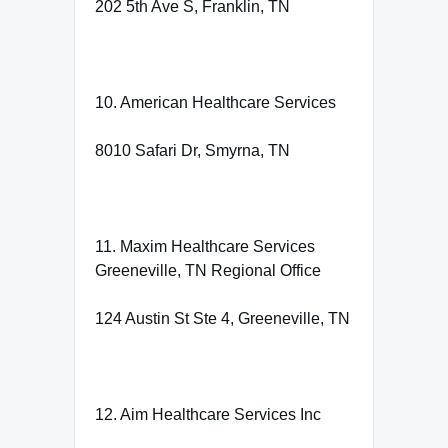
202 5th Ave S, Franklin, TN
10. American Healthcare Services
8010 Safari Dr, Smyrna, TN
11. Maxim Healthcare Services
Greeneville, TN Regional Office
124 Austin St Ste 4, Greeneville, TN
12. Aim Healthcare Services Inc