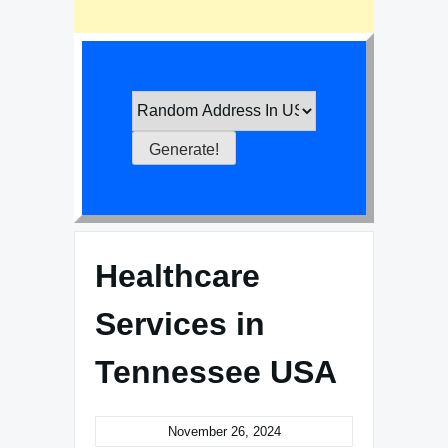
Healthcare
Services in
Tennessee USA
November 26, 2024