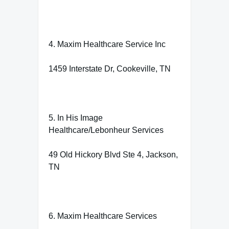
4. Maxim Healthcare Service Inc
1459 Interstate Dr, Cookeville, TN
5. In His Image
Healthcare/Lebonheur Services
49 Old Hickory Blvd Ste 4, Jackson,
TN
6. Maxim Healthcare Services