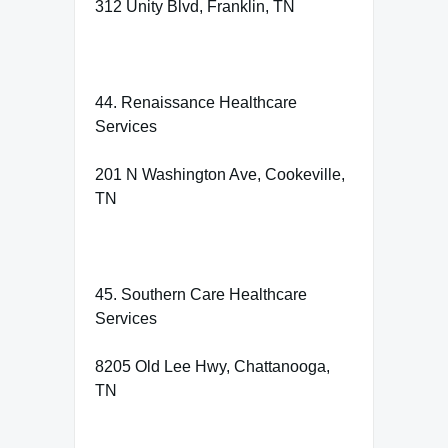
312 Unity Blvd, Franklin, TN
44. Renaissance Healthcare
Services
201 N Washington Ave, Cookeville,
TN
45. Southern Care Healthcare
Services
8205 Old Lee Hwy, Chattanooga,
TN