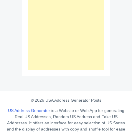
© 2026 USA Address Generator Posts
US Address Generator
is a Website or Web App for generating
Real US Addresses, Random US Address and Fake US
Addresses. It offers an interface for easy selection of US States
and the display of addresses with copy and shuffle tool for ease