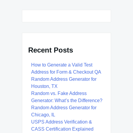
Recent Posts
How to Generate a Valid Test
Address for Form & Checkout QA
Random Address Generator for
Houston, TX
Random vs. Fake Address
Generator: What’s the Difference?
Random Address Generator for
Chicago, IL
USPS Address Verification &
CASS Certification Explained