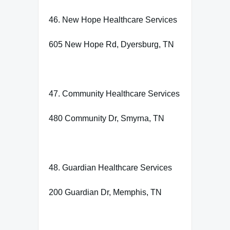
46. New Hope Healthcare Services
605 New Hope Rd, Dyersburg, TN
47. Community Healthcare Services
480 Community Dr, Smyrna, TN
48. Guardian Healthcare Services
200 Guardian Dr, Memphis, TN