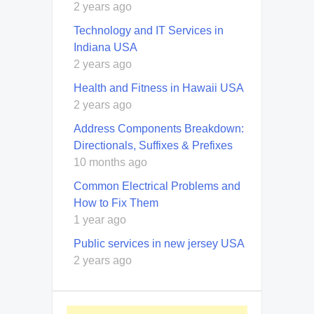
2 years ago
Technology and IT Services in
Indiana USA
2 years ago
Health and Fitness in Hawaii USA
2 years ago
Address Components Breakdown:
Directionals, Suffixes & Prefixes
10 months ago
Common Electrical Problems and
How to Fix Them
1 year ago
Public services in new jersey USA
2 years ago