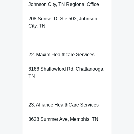
Johnson City, TN Regional Office
208 Sunset Dr Ste 503, Johnson
City, TN
22. Maxim Healthcare Services
6166 Shallowford Rd, Chattanooga,
TN
23. Alliance HealthCare Services
3628 Summer Ave, Memphis, TN