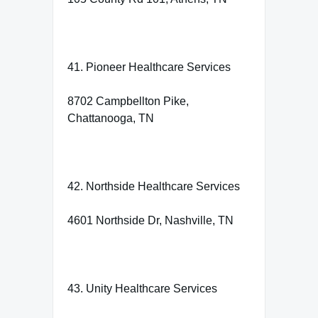
41. Pioneer Healthcare Services
8702 Campbellton Pike,
Chattanooga, TN
42. Northside Healthcare Services
4601 Northside Dr, Nashville, TN
43. Unity Healthcare Services