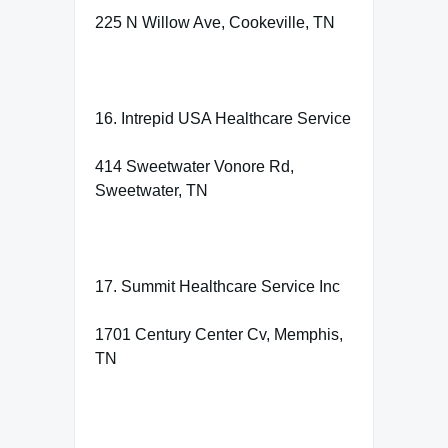
225 N Willow Ave, Cookeville, TN
16. Intrepid USA Healthcare Service
414 Sweetwater Vonore Rd,
Sweetwater, TN
17. Summit Healthcare Service Inc
1701 Century Center Cv, Memphis,
TN