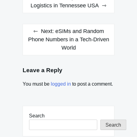
navigation
Logistics in Tennessee USA
Next:
eSIMs and Random
Phone Numbers in a Tech-Driven
World
Leave a Reply
You must be
logged in
to post a comment.
Search
Search