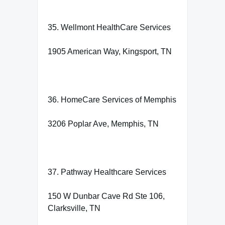
35. Wellmont HealthCare Services
1905 American Way, Kingsport, TN
36. HomeCare Services of Memphis
3206 Poplar Ave, Memphis, TN
37. Pathway Healthcare Services
150 W Dunbar Cave Rd Ste 106,
Clarksville, TN