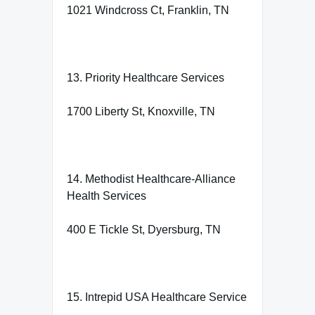
1021 Windcross Ct, Franklin, TN
13. Priority Healthcare Services
1700 Liberty St, Knoxville, TN
14. Methodist Healthcare-Alliance
Health Services
400 E Tickle St, Dyersburg, TN
15. Intrepid USA Healthcare Service