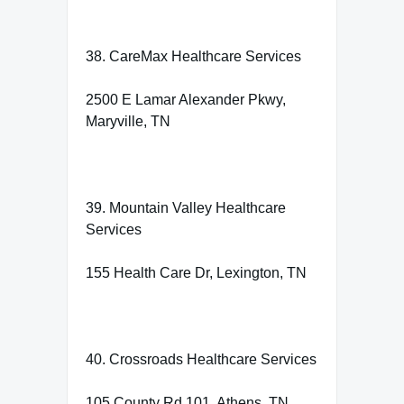
38. CareMax Healthcare Services
2500 E Lamar Alexander Pkwy,
Maryville, TN
39. Mountain Valley Healthcare
Services
155 Health Care Dr, Lexington, TN
40. Crossroads Healthcare Services
105 County Rd 101, Athens, TN