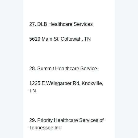
27. DLB Healthcare Services
5619 Main St, Ooltewah, TN
28. Summit Healthcare Service
1225 E Weisgarber Rd, Knoxville,
TN
29. Priority Healthcare Services of
Tennessee Inc