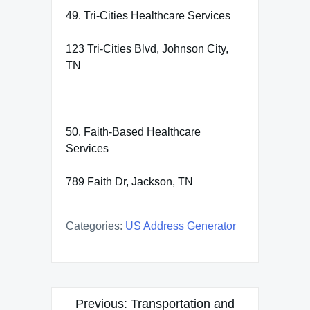
49. Tri-Cities Healthcare Services
123 Tri-Cities Blvd, Johnson City,
TN
50. Faith-Based Healthcare
Services
789 Faith Dr, Jackson, TN
Categories:
US Address Generator
Post
Previous:
Transportation and