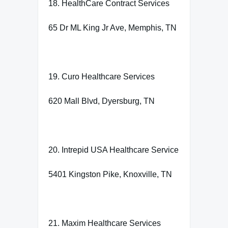
18. HealthCare Contract Services
65 Dr ML King Jr Ave, Memphis, TN
19. Curo Healthcare Services
620 Mall Blvd, Dyersburg, TN
20. Intrepid USA Healthcare Service
5401 Kingston Pike, Knoxville, TN
21. Maxim Healthcare Services