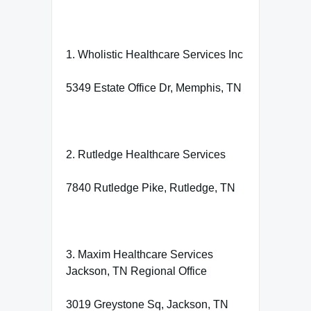
1. Wholistic Healthcare Services Inc
5349 Estate Office Dr, Memphis, TN
2. Rutledge Healthcare Services
7840 Rutledge Pike, Rutledge, TN
3. Maxim Healthcare Services
Jackson, TN Regional Office
3019 Greystone Sq, Jackson, TN