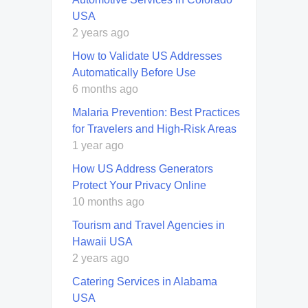
USA
2 years ago
How to Validate US Addresses
Automatically Before Use
6 months ago
Malaria Prevention: Best Practices
for Travelers and High-Risk Areas
1 year ago
How US Address Generators
Protect Your Privacy Online
10 months ago
Tourism and Travel Agencies in
Hawaii USA
2 years ago
Catering Services in Alabama
USA