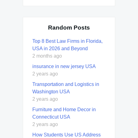
Random Posts
Top 8 Best Law Firms in Florida,
USA in 2026 and Beyond
2 months ago
insurance in new jersey USA
2 years ago
Transportation and Logistics in
Washington USA
2 years ago
Furniture and Home Decor in
Connecticut USA
2 years ago
How Students Use US Address