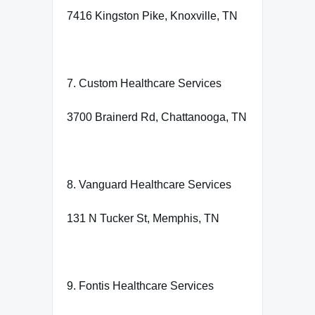
7416 Kingston Pike, Knoxville, TN
7. Custom Healthcare Services
3700 Brainerd Rd, Chattanooga, TN
8. Vanguard Healthcare Services
131 N Tucker St, Memphis, TN
9. Fontis Healthcare Services