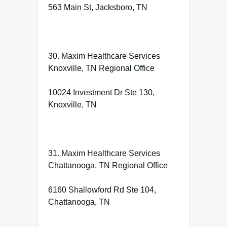
563 Main St, Jacksboro, TN
30. Maxim Healthcare Services
Knoxville, TN Regional Office
10024 Investment Dr Ste 130,
Knoxville, TN
31. Maxim Healthcare Services
Chattanooga, TN Regional Office
6160 Shallowford Rd Ste 104,
Chattanooga, TN