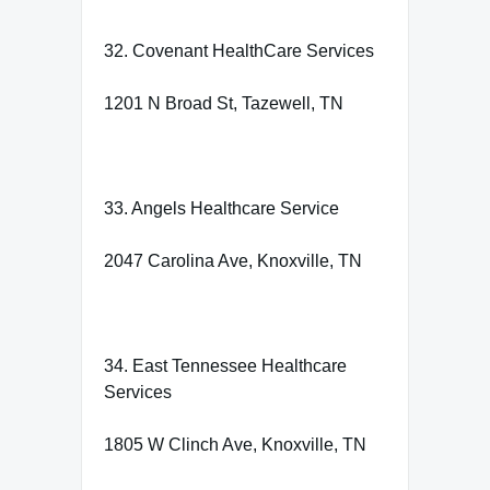
32. Covenant HealthCare Services
1201 N Broad St, Tazewell, TN
33. Angels Healthcare Service
2047 Carolina Ave, Knoxville, TN
34. East Tennessee Healthcare
Services
1805 W Clinch Ave, Knoxville, TN