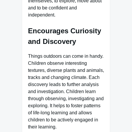
themselves, to explore, move about
and to be confident and
independent.
Encourages Curiosity
and Discovery
Things outdoors can come in handy.
Children observe interesting
textures, diverse plants and animals,
tracks and changing climate. Each
discovery leads to further analysis
and investigation. Children learn
through observing, investigating and
exploring. It helps to foster patterns
of life-long learning and allows
children to be actively engaged in
their learning.