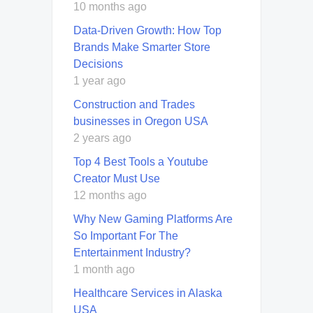
10 months ago
Data-Driven Growth: How Top
Brands Make Smarter Store
Decisions
1 year ago
Construction and Trades
businesses in Oregon USA
2 years ago
Top 4 Best Tools a Youtube
Creator Must Use
12 months ago
Why New Gaming Platforms Are
So Important For The
Entertainment Industry?
1 month ago
Healthcare Services in Alaska
USA