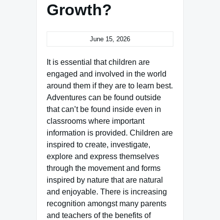
Growth?
June 15, 2026
It is essential that children are
engaged and involved in the world
around them if they are to learn best.
Adventures can be found outside
that can’t be found inside even in
classrooms where important
information is provided. Children are
inspired to create, investigate,
explore and express themselves
through the movement and forms
inspired by nature that are natural
and enjoyable. There is increasing
recognition amongst many parents
and teachers of the benefits of