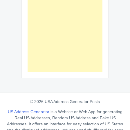
© 2026 USA Address Generator Posts
US Address Generator
is a Website or Web App for generating
Real US Addresses, Random US Address and Fake US
Addresses. It offers an interface for easy selection of US States