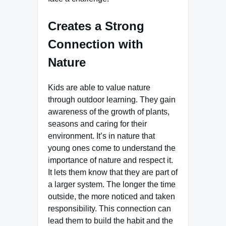
Creates a Strong
Connection with
Nature
Kids are able to value nature
through outdoor learning. They gain
awareness of the growth of plants,
seasons and caring for their
environment. It’s in nature that
young ones come to understand the
importance of nature and respect it.
It lets them know that they are part of
a larger system. The longer the time
outside, the more noticed and taken
responsibility. This connection can
lead them to build the habit and the