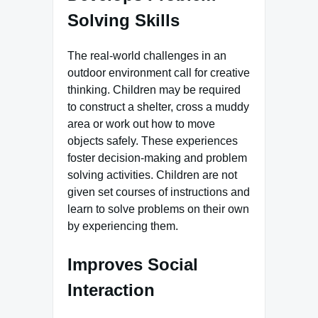
Solving Skills
The real-world challenges in an
outdoor environment call for creative
thinking. Children may be required
to construct a shelter, cross a muddy
area or work out how to move
objects safely. These experiences
foster decision-making and problem
solving activities. Children are not
given set courses of instructions and
learn to solve problems on their own
by experiencing them.
Improves Social
Interaction