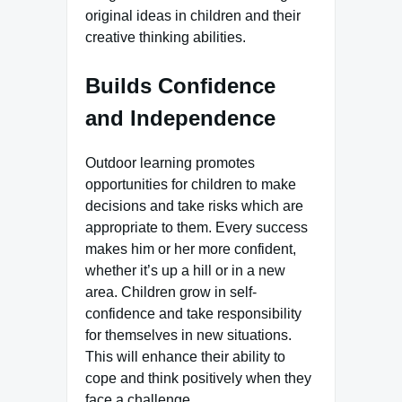
original ideas in children and their
creative thinking abilities.
Builds Confidence
and Independence
Outdoor learning promotes
opportunities for children to make
decisions and take risks which are
appropriate to them. Every success
makes him or her more confident,
whether it’s up a hill or in a new
area. Children grow in self-
confidence and take responsibility
for themselves in new situations.
This will enhance their ability to
cope and think positively when they
face a challenge.