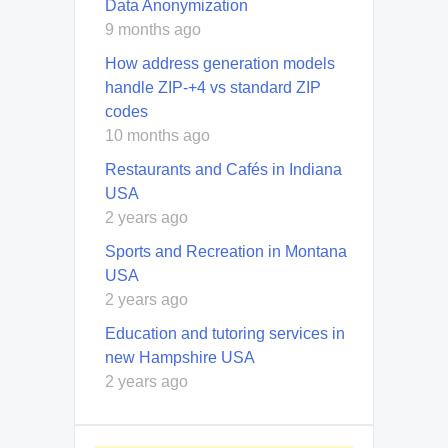
Data Anonymization
9 months ago
How address generation models
handle ZIP-+4 vs standard ZIP
codes
10 months ago
Restaurants and Cafés in Indiana
USA
2 years ago
Sports and Recreation in Montana
USA
2 years ago
Education and tutoring services in
new Hampshire USA
2 years ago