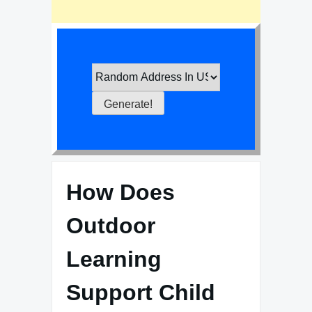
How Does
Outdoor
Learning
Support Child