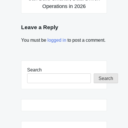
Operations in 2026
Leave a Reply
You must be
logged in
to post a comment.
Search
Search