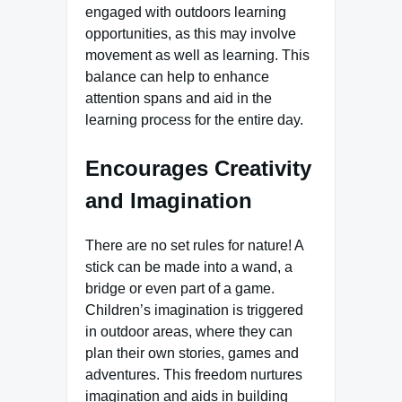
engaged with outdoors learning
opportunities, as this may involve
movement as well as learning. This
balance can help to enhance
attention spans and aid in the
learning process for the entire day.
Encourages Creativity
and Imagination
There are no set rules for nature! A
stick can be made into a wand, a
bridge or even part of a game.
Children’s imagination is triggered
in outdoor areas, where they can
plan their own stories, games and
adventures. This freedom nurtures
imagination and aids in building