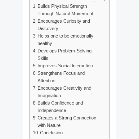
Builds Physical Strength
Through Natural Movement
Encourages Curiosity and
Discovery
Helps one to be emotionally
healthy
Develops Problem-Solving
Skills
Improves Social Interaction
Strengthens Focus and
Attention
Encourages Creativity and
Imagination
Builds Confidence and
Independence
Creates a Strong Connection
with Nature
Conclusion