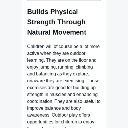
Builds Physical
Strength Through
Natural Movement
Children will of course be a lot more
active when they are outdoor
learning. They are on the floor and
enjoy jumping, running, climbing
and balancing as they explore,
unaware they are exercising. These
exercises are good for building up
strength in muscles and enhancing
coordination. They are also useful to
improve balance and body
awareness. Outdoor play offers
opportunities for children to enjoy