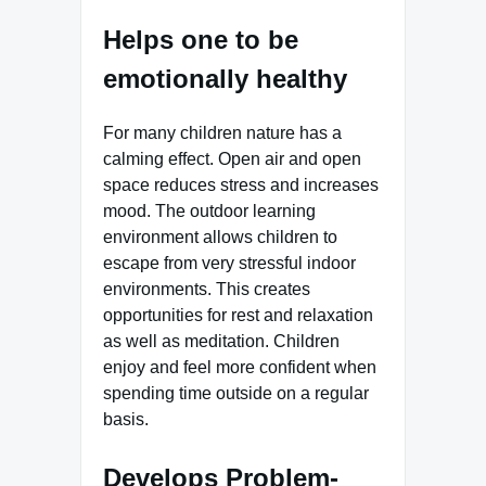
Helps one to be
emotionally healthy
For many children nature has a
calming effect. Open air and open
space reduces stress and increases
mood. The outdoor learning
environment allows children to
escape from very stressful indoor
environments. This creates
opportunities for rest and relaxation
as well as meditation. Children
enjoy and feel more confident when
spending time outside on a regular
basis.
Develops Problem-