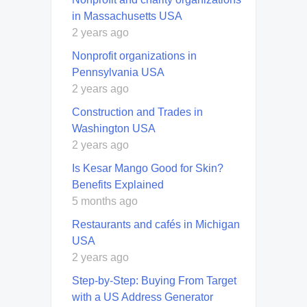
in Massachusetts USA
2 years ago
Nonprofit organizations in
Pennsylvania USA
2 years ago
Construction and Trades in
Washington USA
2 years ago
Is Kesar Mango Good for Skin?
Benefits Explained
5 months ago
Restaurants and cafés in Michigan
USA
2 years ago
Step-by-Step: Buying From Target
with a US Address Generator