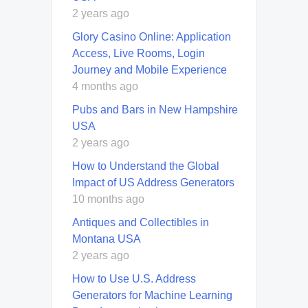
2 years ago
Glory Casino Online: Application
Access, Live Rooms, Login
Journey and Mobile Experience
4 months ago
Pubs and Bars in New Hampshire
USA
2 years ago
How to Understand the Global
Impact of US Address Generators
10 months ago
Antiques and Collectibles in
Montana USA
2 years ago
How to Use U.S. Address
Generators for Machine Learning