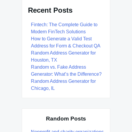
Recent Posts
Fintech: The Complete Guide to
Modern FinTech Solutions
How to Generate a Valid Test
Address for Form & Checkout QA
Random Address Generator for
Houston, TX
Random vs. Fake Address
Generator: What’s the Difference?
Random Address Generator for
Chicago, IL
Random Posts
Nonprofit and charity organizations