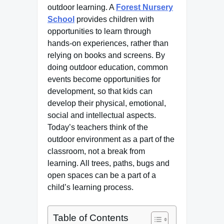
outdoor learning. A
Forest Nursery
School
provides children with
opportunities to learn through
hands-on experiences, rather than
relying on books and screens. By
doing outdoor education, common
events become opportunities for
development, so that kids can
develop their physical, emotional,
social and intellectual aspects.
Today’s teachers think of the
outdoor environment as a part of the
classroom, not a break from
learning. All trees, paths, bugs and
open spaces can be a part of a
child’s learning process.
Table of Contents