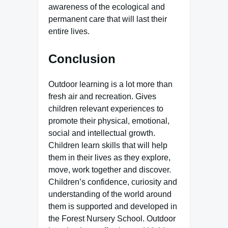
awareness of the ecological and
permanent care that will last their
entire lives.
Conclusion
Outdoor learning is a lot more than
fresh air and recreation. Gives
children relevant experiences to
promote their physical, emotional,
social and intellectual growth.
Children learn skills that will help
them in their lives as they explore,
move, work together and discover.
Children’s confidence, curiosity and
understanding of the world around
them is supported and developed in
the Forest Nursery School. Outdoor