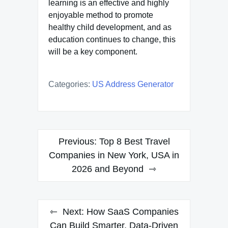
learning is an effective and highly
enjoyable method to promote
healthy child development, and as
education continues to change, this
will be a key component.
Categories:
US Address Generator
Post
Previous:
Top 8 Best Travel
navigation
Companies in New York, USA in
2026 and Beyond
Next:
How SaaS Companies
Can Build Smarter, Data-Driven