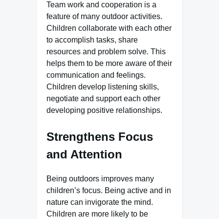
Team work and cooperation is a
feature of many outdoor activities.
Children collaborate with each other
to accomplish tasks, share
resources and problem solve. This
helps them to be more aware of their
communication and feelings.
Children develop listening skills,
negotiate and support each other
developing positive relationships.
Strengthens Focus
and Attention
Being outdoors improves many
children’s focus. Being active and in
nature can invigorate the mind.
Children are more likely to be