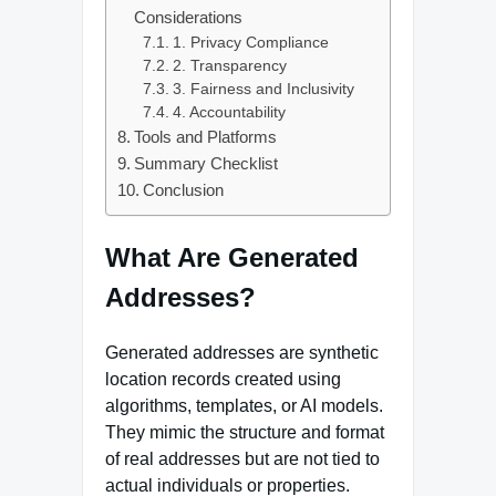
Considerations
1. Privacy Compliance
2. Transparency
3. Fairness and Inclusivity
4. Accountability
Tools and Platforms
Summary Checklist
Conclusion
What Are Generated
Addresses?
Generated addresses are synthetic
location records created using
algorithms, templates, or AI models.
They mimic the structure and format
of real addresses but are not tied to
actual individuals or properties.