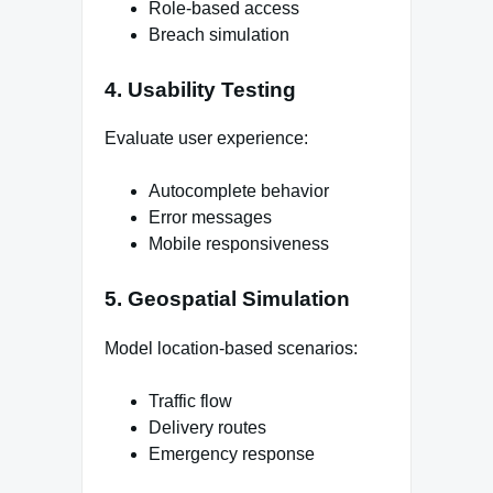
Role-based access
Breach simulation
4. Usability Testing
Evaluate user experience:
Autocomplete behavior
Error messages
Mobile responsiveness
5. Geospatial Simulation
Model location-based scenarios:
Traffic flow
Delivery routes
Emergency response