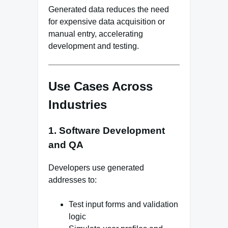
Generated data reduces the need
for expensive data acquisition or
manual entry, accelerating
development and testing.
Use Cases Across
Industries
1. Software Development
and QA
Developers use generated
addresses to:
Test input forms and validation
logic