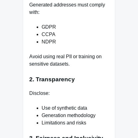
Generated addresses must comply
with:
GDPR
CCPA
NDPR
Avoid using real PII or training on
sensitive datasets.
2. Transparency
Disclose:
Use of synthetic data
Generation methodology
Limitations and risks