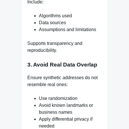
Include:
Algorithms used
Data sources
Assumptions and limitations
Supports transparency and
reproducibility.
3. Avoid Real Data Overlap
Ensure synthetic addresses do not
resemble real ones:
Use randomization
Avoid known landmarks or
business names
Apply differential privacy if
needed