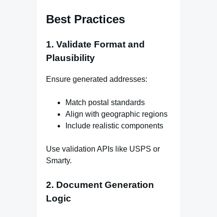
Best Practices
1. Validate Format and
Plausibility
Ensure generated addresses:
Match postal standards
Align with geographic regions
Include realistic components
Use validation APIs like USPS or
Smarty.
2. Document Generation
Logic