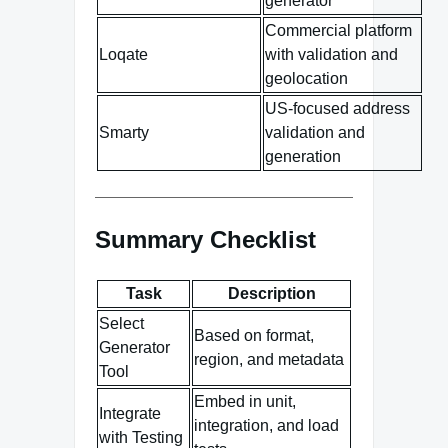
generator
Commercial platform
Loqate
with validation and
geolocation
US-focused address
Smarty
validation and
generation
Summary Checklist
Task
Description
Select
Based on format,
Generator
region, and metadata
Tool
Embed in unit,
Integrate
integration, and load
with Testing