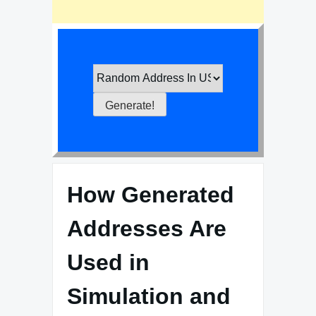
How Generated
Addresses Are
Used in
Simulation and