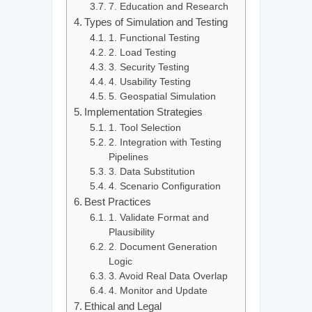
7. Education and Research
Types of Simulation and Testing
1. Functional Testing
2. Load Testing
3. Security Testing
4. Usability Testing
5. Geospatial Simulation
Implementation Strategies
1. Tool Selection
2. Integration with Testing
Pipelines
3. Data Substitution
4. Scenario Configuration
Best Practices
1. Validate Format and
Plausibility
2. Document Generation
Logic
3. Avoid Real Data Overlap
4. Monitor and Update
Ethical and Legal