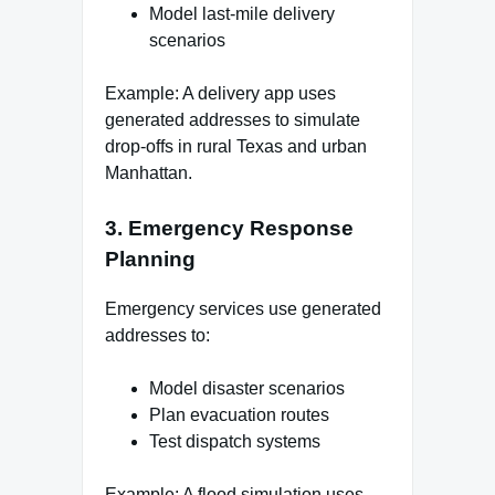
Model last-mile delivery
scenarios
Example: A delivery app uses
generated addresses to simulate
drop-offs in rural Texas and urban
Manhattan.
3. Emergency Response
Planning
Emergency services use generated
addresses to:
Model disaster scenarios
Plan evacuation routes
Test dispatch systems
Example: A flood simulation uses