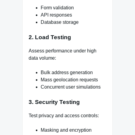
Form validation
API responses
Database storage
2. Load Testing
Assess performance under high
data volume:
Bulk address generation
Mass geolocation requests
Concurrent user simulations
3. Security Testing
Test privacy and access controls:
Masking and encryption