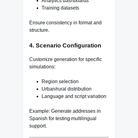
Analytics dashboards
Training datasets
Ensure consistency in format and
structure.
4. Scenario Configuration
Customize generation for specific
simulations:
Region selection
Urban/rural distribution
Language and script variation
Example: Generate addresses in
Spanish for testing multilingual
support.