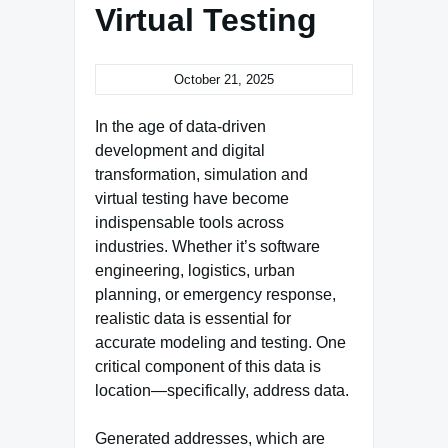
Virtual Testing
October 21, 2025
In the age of data-driven
development and digital
transformation, simulation and
virtual testing have become
indispensable tools across
industries. Whether it’s software
engineering, logistics, urban
planning, or emergency response,
realistic data is essential for
accurate modeling and testing. One
critical component of this data is
location—specifically, address data.
Generated addresses, which are