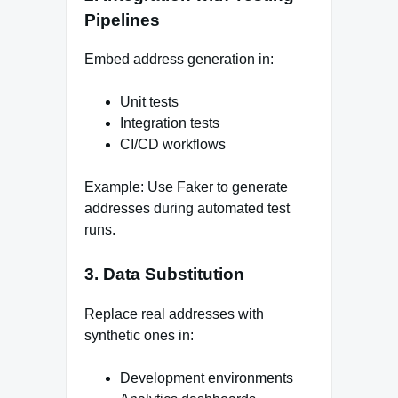
Pipelines
Embed address generation in:
Unit tests
Integration tests
CI/CD workflows
Example: Use Faker to generate
addresses during automated test
runs.
3. Data Substitution
Replace real addresses with
synthetic ones in:
Development environments