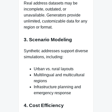
Real address datasets may be
incomplete, outdated, or
unavailable. Generators provide
unlimited, customizable data for any
region or format.
3. Scenario Modeling
Synthetic addresses support diverse
simulations, including:
Urban vs. rural layouts
Multilingual and multicultural
regions
Infrastructure planning and
emergency response
4. Cost Efficiency