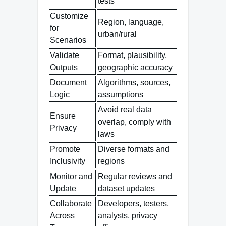
tests
Customize
Region, language,
for
urban/rural
Scenarios
Validate
Format, plausibility,
Outputs
geographic accuracy
Document
Algorithms, sources,
Logic
assumptions
Avoid real data
Ensure
overlap, comply with
Privacy
laws
Promote
Diverse formats and
Inclusivity
regions
Monitor and
Regular reviews and
Update
dataset updates
Collaborate
Developers, testers,
Across
analysts, privacy