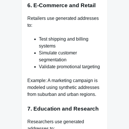
6. E-Commerce and Retail
Retailers use generated addresses
to:
Test shipping and billing
systems
Simulate customer
segmentation
Validate promotional targeting
Example: A marketing campaign is
modeled using synthetic addresses
from suburban and urban regions.
7. Education and Research
Researchers use generated
addresses to: