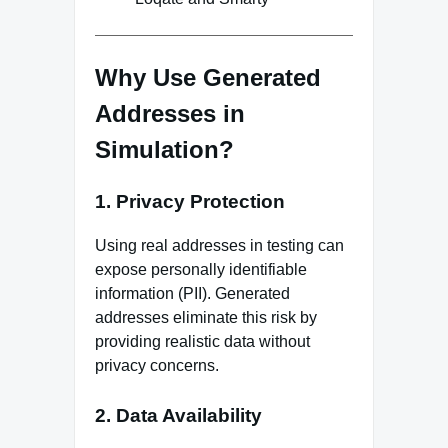
Why Use Generated
Addresses in
Simulation?
1. Privacy Protection
Using real addresses in testing can
expose personally identifiable
information (PII). Generated
addresses eliminate this risk by
providing realistic data without
privacy concerns.
2. Data Availability