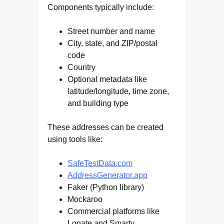
Components typically include:
Street number and name
City, state, and ZIP/postal
code
Country
Optional metadata like
latitude/longitude, time zone,
and building type
These addresses can be created
using tools like:
SafeTestData.com
AddressGenerator.app
Faker (Python library)
Mockaroo
Commercial platforms like
Loqate and Smarty