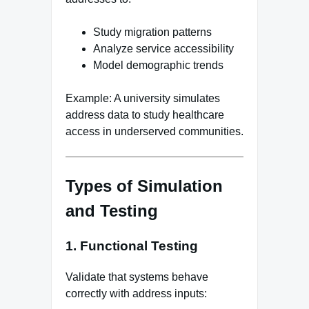
Study migration patterns
Analyze service accessibility
Model demographic trends
Example: A university simulates
address data to study healthcare
access in underserved communities.
Types of Simulation
and Testing
1. Functional Testing
Validate that systems behave
correctly with address inputs: