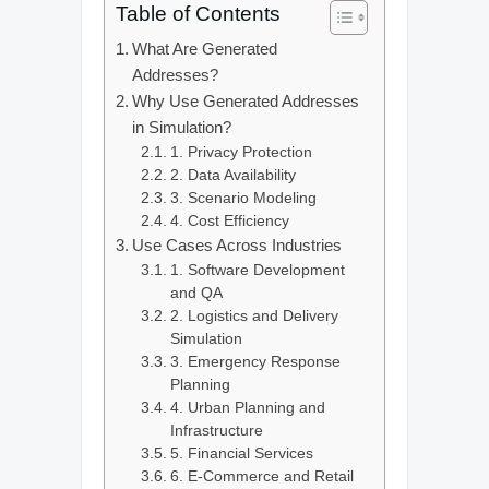
Table of Contents
What Are Generated
Addresses?
Why Use Generated Addresses
in Simulation?
1. Privacy Protection
2. Data Availability
3. Scenario Modeling
4. Cost Efficiency
Use Cases Across Industries
1. Software Development
and QA
2. Logistics and Delivery
Simulation
3. Emergency Response
Planning
4. Urban Planning and
Infrastructure
5. Financial Services
6. E-Commerce and Retail