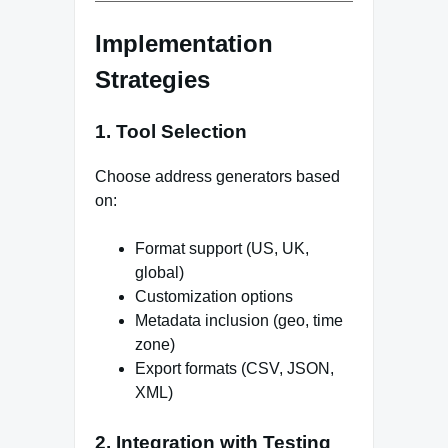
Implementation
Strategies
1. Tool Selection
Choose address generators based
on:
Format support (US, UK,
global)
Customization options
Metadata inclusion (geo, time
zone)
Export formats (CSV, JSON,
XML)
2. Integration with Testing