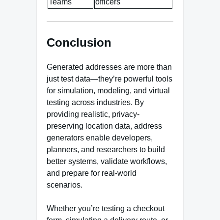
Teams
officers
Conclusion
Generated addresses are more than
just test data—they’re powerful tools
for simulation, modeling, and virtual
testing across industries. By
providing realistic, privacy-
preserving location data, address
generators enable developers,
planners, and researchers to build
better systems, validate workflows,
and prepare for real-world
scenarios.
Whether you’re testing a checkout