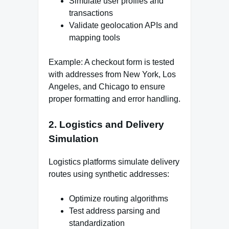
Simulate user profiles and
transactions
Validate geolocation APIs and
mapping tools
Example: A checkout form is tested
with addresses from New York, Los
Angeles, and Chicago to ensure
proper formatting and error handling.
2. Logistics and Delivery
Simulation
Logistics platforms simulate delivery
routes using synthetic addresses:
Optimize routing algorithms
Test address parsing and
standardization