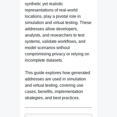
synthetic yet realistic
representations of real-world
locations, play a pivotal role in
simulation and virtual testing. These
addresses allow developers,
analysts, and researchers to test
systems, validate workflows, and
model scenarios without
compromising privacy or relying on
incomplete datasets.
This guide explores how generated
addresses are used in simulation
and virtual testing, covering use
cases, benefits, implementation
strategies, and best practices.