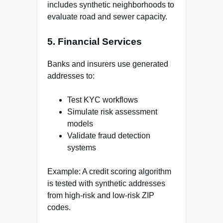
includes synthetic neighborhoods to
evaluate road and sewer capacity.
5. Financial Services
Banks and insurers use generated
addresses to:
Test KYC workflows
Simulate risk assessment
models
Validate fraud detection
systems
Example: A credit scoring algorithm
is tested with synthetic addresses
from high-risk and low-risk ZIP
codes.