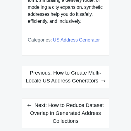
form, simulating a delivery route, or
modeling a city expansion, synthetic
addresses help you do it safely,
efficiently, and inclusively.
Categories:
US Address Generator
Post
Previous:
How to Create Multi-
navigation
Locale US Address Generators
Next:
How to Reduce Dataset
Overlap in Generated Address
Collections