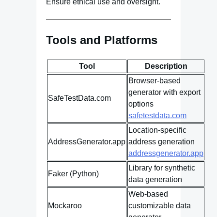
Ensure ethical use and oversight.
Tools and Platforms
Tool
Description
Browser-based
generator with export
SafeTestData.com
options
safetestdata.com
Location-specific
AddressGenerator.app
address generation
addressgenerator.app
Library for synthetic
Faker (Python)
data generation
Web-based
Mockaroo
customizable data