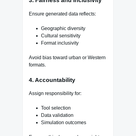
3. Fairness and Inclusivity
Ensure generated data reflects:
Geographic diversity
Cultural sensitivity
Format inclusivity
Avoid bias toward urban or Western
formats.
4. Accountability
Assign responsibility for:
Tool selection
Data validation
Simulation outcomes