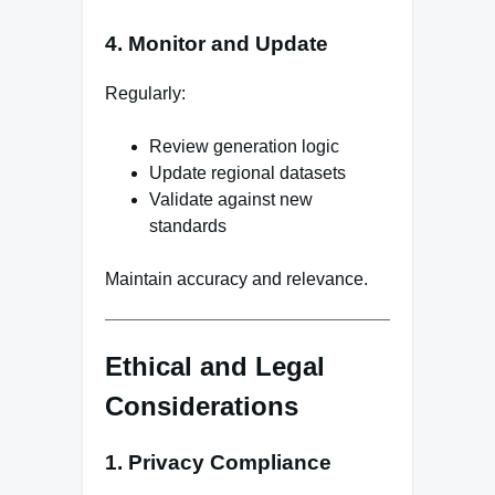
4. Monitor and Update
Regularly:
Review generation logic
Update regional datasets
Validate against new
standards
Maintain accuracy and relevance.
Ethical and Legal
Considerations
1. Privacy Compliance