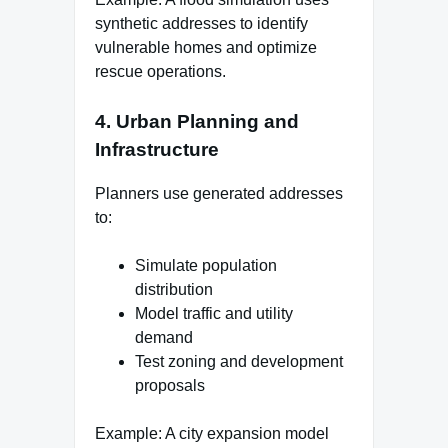
synthetic addresses to identify
vulnerable homes and optimize
rescue operations.
4. Urban Planning and
Infrastructure
Planners use generated addresses
to:
Simulate population
distribution
Model traffic and utility
demand
Test zoning and development
proposals
Example: A city expansion model