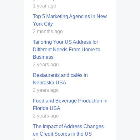
1 year ago
Top 5 Marketing Agencies in New
York City
2 months ago
Tailoring Your US Address for
Different Needs From Home to
Business
2 years ago
Restaurants and cafés in
Nebraska USA
2 years ago
Food and Beverage Production in
Florida USA
2 years ago
The Impact of Address Changes
on Credit Scores in the US