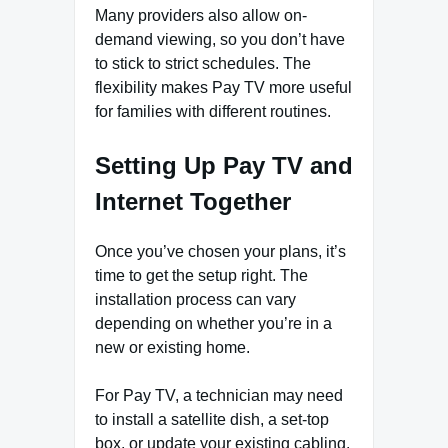
Many providers also allow on-
demand viewing, so you don’t have
to stick to strict schedules. The
flexibility makes Pay TV more useful
for families with different routines.
Setting Up Pay TV and
Internet Together
Once you’ve chosen your plans, it’s
time to get the setup right. The
installation process can vary
depending on whether you’re in a
new or existing home.
For Pay TV, a technician may need
to install a satellite dish, a set-top
box, or update your existing cabling.