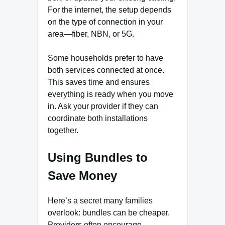
For the internet, the setup depends
on the type of connection in your
area—fiber, NBN, or 5G.
Some households prefer to have
both services connected at once.
This saves time and ensures
everything is ready when you move
in. Ask your provider if they can
coordinate both installations
together.
Using Bundles to
Save Money
Here’s a secret many families
overlook: bundles can be cheaper.
Providers often encourage