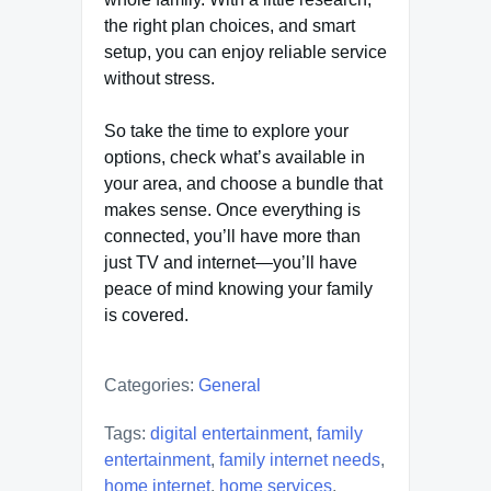
the right plan choices, and smart
setup, you can enjoy reliable service
without stress.
So take the time to explore your
options, check what’s available in
your area, and choose a bundle that
makes sense. Once everything is
connected, you’ll have more than
just TV and internet—you’ll have
peace of mind knowing your family
is covered.
Categories:
General
Tags:
digital entertainment
,
family
entertainment
,
family internet needs
,
home internet
,
home services
,