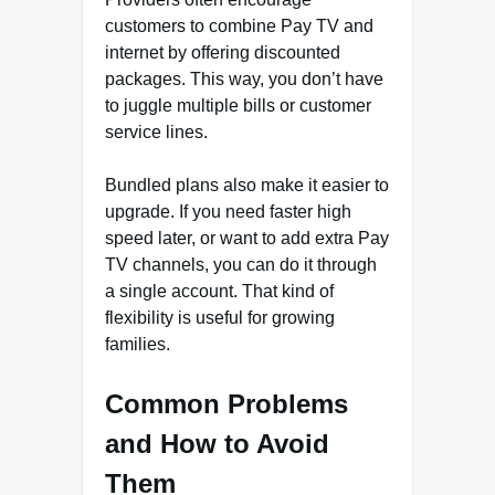
customers to combine Pay TV and
internet by offering discounted
packages. This way, you don’t have
to juggle multiple bills or customer
service lines.
Bundled plans also make it easier to
upgrade. If you need faster high
speed
later, or want to add extra Pay
TV channels, you can do it through
a single account. That kind of
flexibility is useful for growing
families.
Common Problems
and How to Avoid
Them