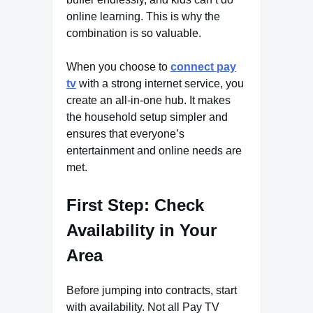
online learning. This is why the
combination is so valuable.
When you choose to
connect pay
tv
with a strong internet service, you
create an all-in-one hub. It makes
the household setup simpler and
ensures that everyone’s
entertainment and online needs are
met.
First Step: Check
Availability in Your
Area
Before jumping into contracts, start
with availability. Not all Pay TV