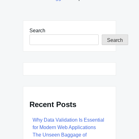
Search
Search
Recent Posts
Why Data Validation Is Essential
for Modern Web Applications
The Unseen Baggage of