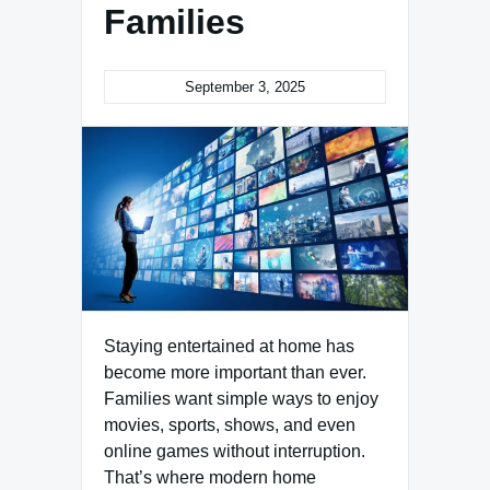
Families
September 3, 2025
Staying entertained at home has
become more important than ever.
Families want simple ways to enjoy
movies, sports, shows, and even
online games without interruption.
That’s where modern home