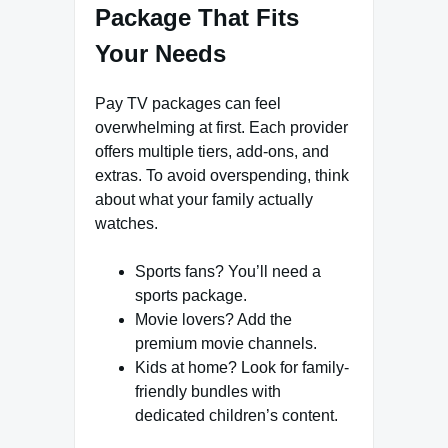
Package That Fits
Your Needs
Pay TV packages can feel
overwhelming at first. Each provider
offers multiple tiers, add-ons, and
extras. To avoid overspending, think
about what your family actually
watches.
Sports fans? You’ll need a
sports package.
Movie lovers? Add the
premium movie channels.
Kids at home? Look for family-
friendly bundles with
dedicated children’s content.