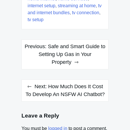
internet setup
,
streaming at home
,
tv
and internet bundles
,
tv connection
,
tv setup
Post
Previous:
Safe and Smart Guide to
navigation
Setting Up Gas in Your
Property
Next:
How Much Does It Cost
To Develop An NSFW AI Chatbot?
Leave a Reply
You must be
logged in
to post a comment.