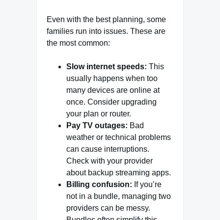
Even with the best planning, some
families run into issues. These are
the most common:
Slow internet speeds:
This
usually happens when too
many devices are online at
once. Consider upgrading
your plan or router.
Pay TV outages:
Bad
weather or technical problems
can cause interruptions.
Check with your provider
about backup streaming apps.
Billing confusion:
If you’re
not in a bundle, managing two
providers can be messy.
Bundles often simplify this