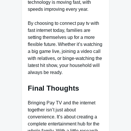
technology is moving fast, with
speeds improving every year.
By choosing to connect pay tv with
fast internet today, families are
setting themselves up for a more
flexible future. Whether it’s watching
a big game live, joining a video call
with relatives, or binge-watching the
latest hit show, your household will
always be ready.
Final Thoughts
Bringing Pay TV and the internet
together isn’t just about
convenience. It’s about creating a
complete entertainment hub for the
whole family. With a little research,