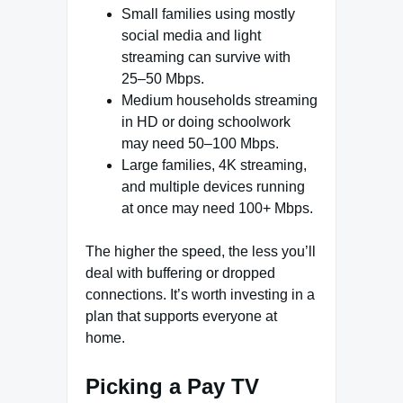
Small families using mostly
social media and light
streaming can survive with
25–50 Mbps.
Medium households streaming
in HD or doing schoolwork
may need 50–100 Mbps.
Large families, 4K streaming,
and multiple devices running
at once may need 100+ Mbps.
The higher the speed, the less you’ll
deal with buffering or dropped
connections. It’s worth investing in a
plan that supports everyone at
home.
Picking a Pay TV