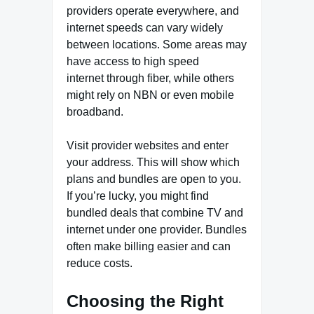
providers operate everywhere, and
internet speeds can vary widely
between locations. Some areas may
have access to
high speed
internet
through fiber, while others
might rely on NBN or even mobile
broadband.
Visit provider websites and enter
your address. This will show which
plans and bundles are open to you.
If you’re lucky, you might find
bundled deals that combine TV and
internet under one provider. Bundles
often make billing easier and can
reduce costs.
Choosing the Right