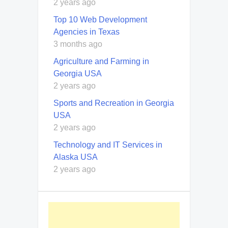
2 years ago
Top 10 Web Development
Agencies in Texas
3 months ago
Agriculture and Farming in
Georgia USA
2 years ago
Sports and Recreation in Georgia
USA
2 years ago
Technology and IT Services in
Alaska USA
2 years ago