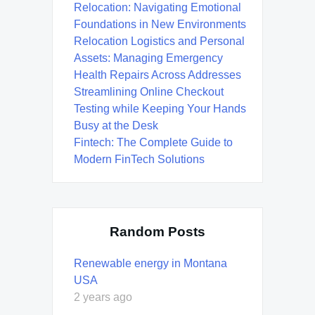
Relocation: Navigating Emotional
Foundations in New Environments
Relocation Logistics and Personal
Assets: Managing Emergency
Health Repairs Across Addresses
Streamlining Online Checkout
Testing while Keeping Your Hands
Busy at the Desk
Fintech: The Complete Guide to
Modern FinTech Solutions
Random Posts
Renewable energy in Montana
USA
2 years ago