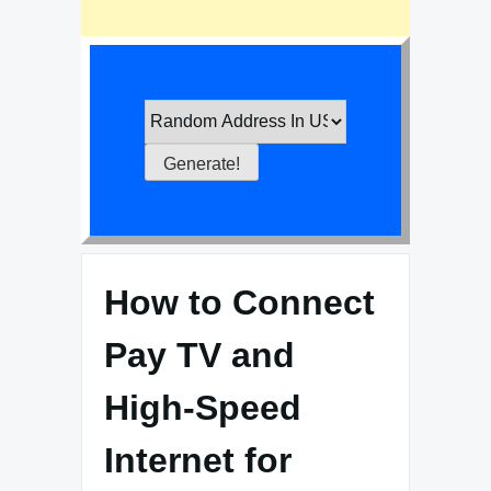
How to Connect
Pay TV and
High-Speed
Internet for