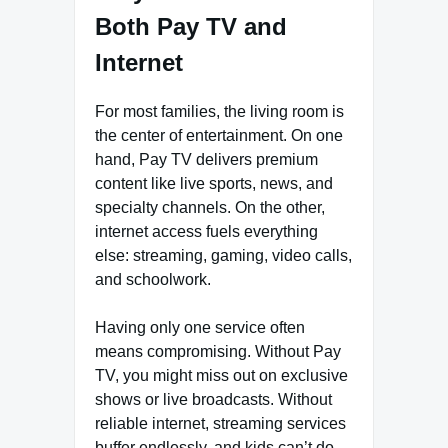
Both Pay TV and
Internet
For most families, the living room is
the center of entertainment. On one
hand, Pay TV delivers premium
content like live sports, news, and
specialty channels. On the other,
internet access fuels everything
else: streaming, gaming, video calls,
and schoolwork.
Having only one service often
means compromising. Without Pay
TV, you might miss out on exclusive
shows or live broadcasts. Without
reliable internet, streaming services
buffer endlessly, and kids can’t do