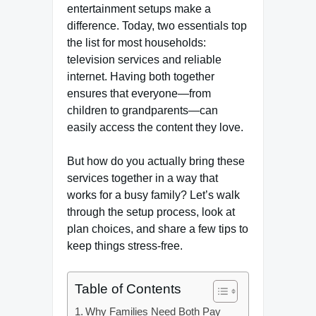
entertainment setups make a
difference. Today, two essentials top
the list for most households:
television services and reliable
internet. Having both together
ensures that everyone—from
children to grandparents—can
easily access the content they love.
But how do you actually bring these
services together in a way that
works for a busy family? Let’s walk
through the setup process, look at
plan choices, and share a few tips to
keep things stress-free.
Table of Contents
Why Families Need Both Pay