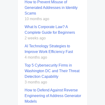
How to Prevent Misuse of
Generated Addresses in Identity
Scams
10 months ago
What Is Corporate Law? A
Complete Guide for Beginners
2 weeks ago
AI Technology Strategies to
Improve Work Efficiency Fast
4 months ago
Top 5 Cybersecurity Firms in
Washington DC and Their Threat
Detection Capability
3 months ago
How to Defend Against Reverse
Engineering of Address Generator
Models