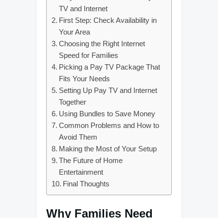
TV and Internet
First Step: Check Availability in
Your Area
Choosing the Right Internet
Speed for Families
Picking a Pay TV Package That
Fits Your Needs
Setting Up Pay TV and Internet
Together
Using Bundles to Save Money
Common Problems and How to
Avoid Them
Making the Most of Your Setup
The Future of Home
Entertainment
Final Thoughts
Why Families Need