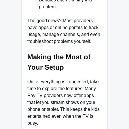
problem.
The good news? Most providers
have apps or online portals to track
usage, manage channels, and even
troubleshoot problems yourself.
Making the Most of
Your Setup
Once everything is connected, take
time to explore the features. Many
Pay TV providers now offer apps
that let you stream shows on your
phone or tablet. This keeps the kids
entertained even when the TV is
busy.