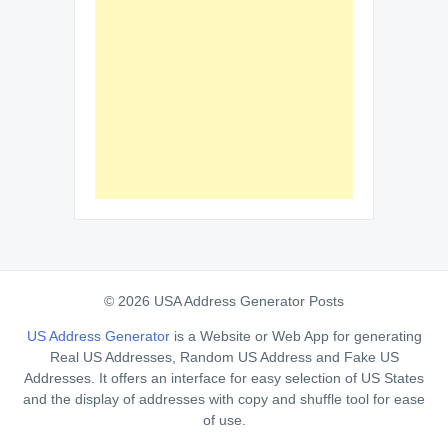
© 2026 USA Address Generator Posts
US Address Generator
is a Website or Web App for generating
Real US Addresses, Random US Address and Fake US
Addresses. It offers an interface for easy selection of US States
and the display of addresses with copy and shuffle tool for ease
of use.