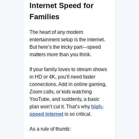
Internet Speed for
Families
The heart of any modern
entertainment setup is the internet.
But here’s the tricky part—speed
matters more than you think.
If your family loves to stream shows
in HD or 4K, you’ll need faster
connections. Add in online gaming,
Zoom calls, or kids watching
YouTube, and suddenly, a basic
plan won’t cut it. That’s why
high-
speed internet
is so critical.
As a rule of thumb: