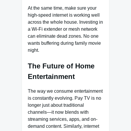
At the same time, make sure your
high-speed internet is working well
across the whole house. Investing in
a Wi-Fi extender or mesh network
can eliminate dead zones. No one
wants buffering during family movie
night.
The Future of Home
Entertainment
The way we consume entertainment
is constantly evolving. Pay TV is no
longer just about traditional
channels—it now blends with
streaming services, apps, and on-
demand content. Similarly, internet