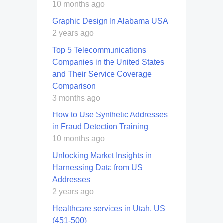
10 months ago
Graphic Design In Alabama USA
2 years ago
Top 5 Telecommunications
Companies in the United States
and Their Service Coverage
Comparison
3 months ago
How to Use Synthetic Addresses
in Fraud Detection Training
10 months ago
Unlocking Market Insights in
Harnessing Data from US
Addresses
2 years ago
Healthcare services in Utah, US
(451-500)