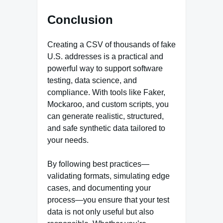
Conclusion
Creating a CSV of thousands of fake
U.S. addresses is a practical and
powerful way to support software
testing, data science, and
compliance. With tools like Faker,
Mockaroo, and custom scripts, you
can generate realistic, structured,
and safe synthetic data tailored to
your needs.
By following best practices—
validating formats, simulating edge
cases, and documenting your
process—you ensure that your test
data is not only useful but also