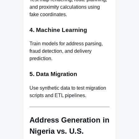
and proximity calculations using
fake coordinates.
4. Machine Learning
Train models for address parsing,
fraud detection, and delivery
prediction.
5. Data Migration
Use synthetic data to test migration
scripts and ETL pipelines.
Address Generation in
Nigeria vs. U.S.