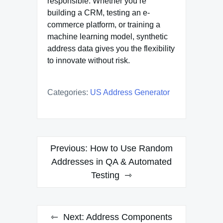
responsible. Whether you’re
building a CRM, testing an e-
commerce platform, or training a
machine learning model, synthetic
address data gives you the flexibility
to innovate without risk.
Categories:
US Address Generator
Post
Previous:
How to Use Random
navigation
Addresses in QA & Automated
Testing
Next:
Address Components