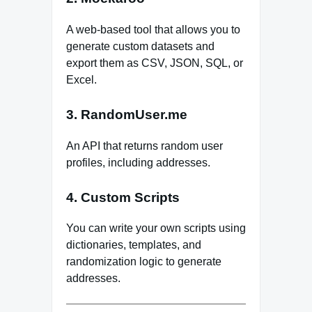
A web-based tool that allows you to
generate custom datasets and
export them as CSV, JSON, SQL, or
Excel.
3. RandomUser.me
An API that returns random user
profiles, including addresses.
4. Custom Scripts
You can write your own scripts using
dictionaries, templates, and
randomization logic to generate
addresses.