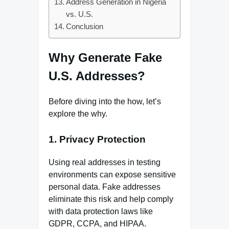
Address Generation in Nigeria
vs. U.S.
Conclusion
Why Generate Fake
U.S. Addresses?
Before diving into the how, let’s
explore the why.
1. Privacy Protection
Using real addresses in testing
environments can expose sensitive
personal data. Fake addresses
eliminate this risk and help comply
with data protection laws like
GDPR, CCPA, and HIPAA.