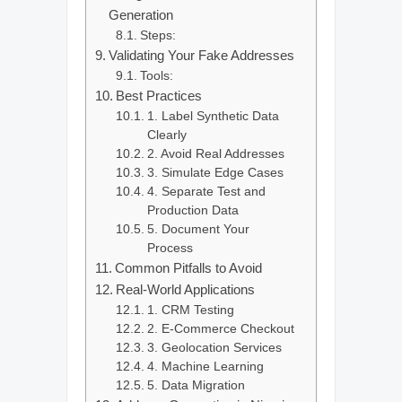
Generation
Steps:
Validating Your Fake Addresses
Tools:
Best Practices
1. Label Synthetic Data
Clearly
2. Avoid Real Addresses
3. Simulate Edge Cases
4. Separate Test and
Production Data
5. Document Your
Process
Common Pitfalls to Avoid
Real-World Applications
1. CRM Testing
2. E-Commerce Checkout
3. Geolocation Services
4. Machine Learning
5. Data Migration