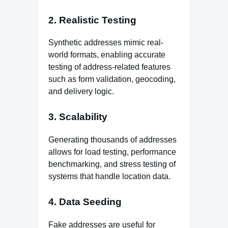
2. Realistic Testing
Synthetic addresses mimic real-
world formats, enabling accurate
testing of address-related features
such as form validation, geocoding,
and delivery logic.
3. Scalability
Generating thousands of addresses
allows for load testing, performance
benchmarking, and stress testing of
systems that handle location data.
4. Data Seeding
Fake addresses are useful for