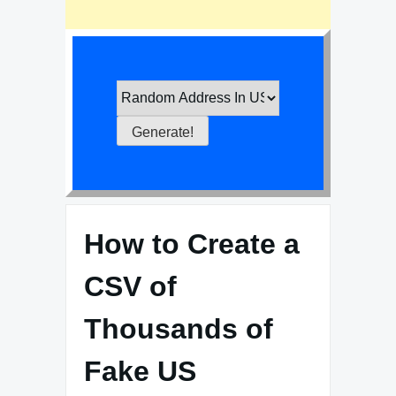
How to Create a
CSV of
Thousands of
Fake US