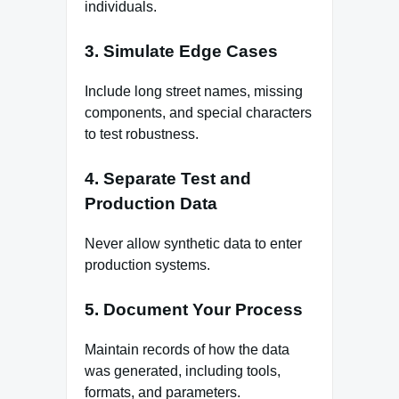
individuals.
3. Simulate Edge Cases
Include long street names, missing
components, and special characters
to test robustness.
4. Separate Test and
Production Data
Never allow synthetic data to enter
production systems.
5. Document Your Process
Maintain records of how the data
was generated, including tools,
formats, and parameters.