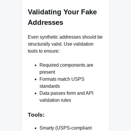
Validating Your Fake
Addresses
Even synthetic addresses should be
structurally valid. Use validation
tools to ensure:
Required components are
present
Formats match USPS
standards
Data passes form and API
validation rules
Tools:
Smarty (USPS-compliant