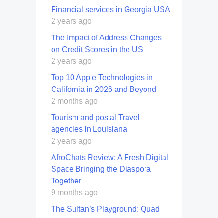
Financial services in Georgia USA
2 years ago
The Impact of Address Changes
on Credit Scores in the US
2 years ago
Top 10 Apple Technologies in
California in 2026 and Beyond
2 months ago
Tourism and postal Travel
agencies in Louisiana
2 years ago
AfroChats Review: A Fresh Digital
Space Bringing the Diaspora
Together
9 months ago
The Sultan’s Playground: Quad