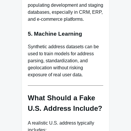
populating development and staging
databases, especially in CRM, ERP,
and e-commerce platforms.
5. Machine Learning
Synthetic address datasets can be
used to train models for address
parsing, standardization, and
geolocation without risking
exposure of real user data.
What Should a Fake
U.S. Address Include?
A realistic U.S. address typically
includes: