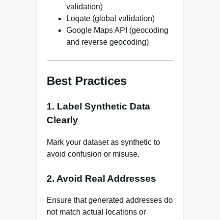
validation)
Loqate (global validation)
Google Maps API (geocoding
and reverse geocoding)
Best Practices
1. Label Synthetic Data
Clearly
Mark your dataset as synthetic to
avoid confusion or misuse.
2. Avoid Real Addresses
Ensure that generated addresses do
not match actual locations or