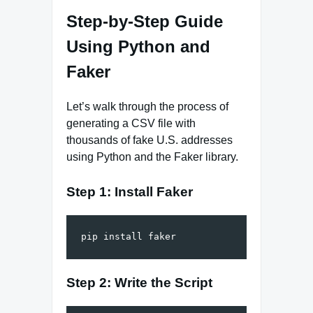
Step-by-Step Guide
Using Python and
Faker
Let’s walk through the process of
generating a CSV file with
thousands of fake U.S. addresses
using Python and the Faker library.
Step 1: Install Faker
Step 2: Write the Script