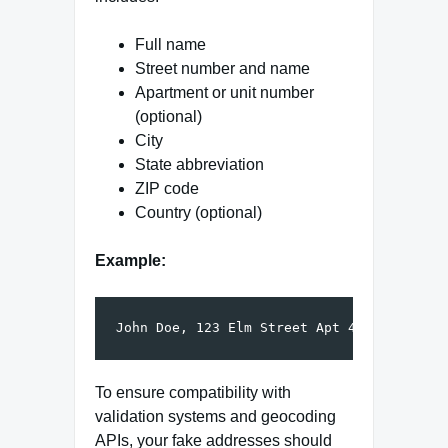
Full name
Street number and name
Apartment or unit number
(optional)
City
State abbreviation
ZIP code
Country (optional)
Example:
To ensure compatibility with
validation systems and geocoding
APIs, your fake addresses should