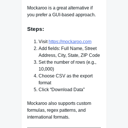
Mockaroo is a great alternative if
you prefer a GUI-based approach.
Steps:
Visit
https://mockaroo.com
Add fields: Full Name, Street
Address, City, State, ZIP Code
Set the number of rows (e.g.,
10,000)
Choose CSV as the export
format
Click “Download Data”
Mockaroo also supports custom
formulas, regex patterns, and
international formats.