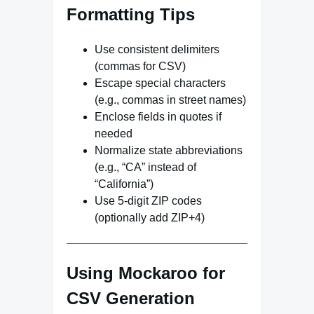
Formatting Tips
Use consistent delimiters
(commas for CSV)
Escape special characters
(e.g., commas in street names)
Enclose fields in quotes if
needed
Normalize state abbreviations
(e.g., “CA” instead of
“California”)
Use 5-digit ZIP codes
(optionally add ZIP+4)
Using Mockaroo for
CSV Generation