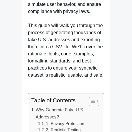
simulate user behavior, and ensure
compliance with privacy laws.
This guide will walk you through the
process of generating thousands of
fake U.S. addresses and exporting
them into a CSV file. We’ll cover the
rationale, tools, code examples,
formatting standards, and best
practices to ensure your synthetic
dataset is realistic, usable, and safe.
Table of Contents
Why Generate Fake U.S.
Addresses?
1. Privacy Protection
2. Realistic Testing