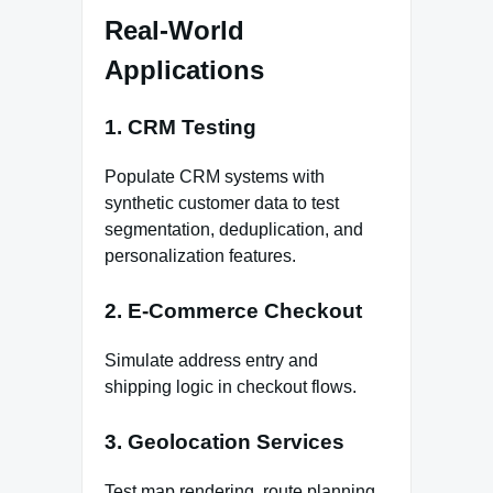
Real-World
Applications
1. CRM Testing
Populate CRM systems with
synthetic customer data to test
segmentation, deduplication, and
personalization features.
2. E-Commerce Checkout
Simulate address entry and
shipping logic in checkout flows.
3. Geolocation Services
Test map rendering, route planning,