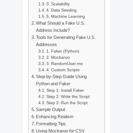
3. Scalability
4. Data Seeding
5. Machine Learning
What Should a Fake U.S.
Address Include?
Tools for Generating Fake U.S.
Addresses
1. Faker (Python)
2. Mockaroo
3. RandomUser.me
4. Custom Scripts
Step-by-Step Guide Using
Python and Faker
Step 1: Install Faker
Step 2: Write the Script
Step 3: Run the Script
Sample Output
Enhancing Realism
Formatting Tips
Using Mockaroo for CSV