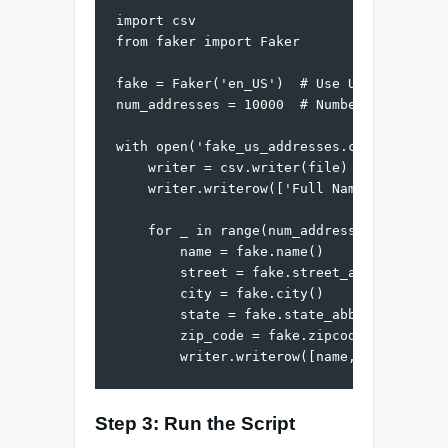
import csv

from faker import Faker

fake = Faker('en_US')  # Use US locale

num_addresses = 10000  # Number of address
with open('fake_us_addresses.csv', mode='w
    writer = csv.writer(file)

    writer.writerow(['Full Name', 'Street 
    for _ in range(num_addresses):

        name = fake.name()

        street = fake.street_address()

        city = fake.city()

        state = fake.state_abbr()

        zip_code = fake.zipcode()

Step 3: Run the Script