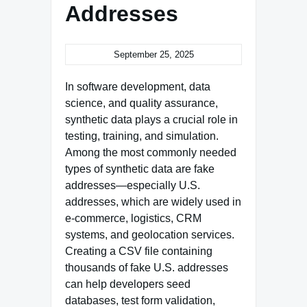
Addresses
September 25, 2025
In software development, data
science, and quality assurance,
synthetic data plays a crucial role in
testing, training, and simulation.
Among the most commonly needed
types of synthetic data are fake
addresses—especially U.S.
addresses, which are widely used in
e-commerce, logistics, CRM
systems, and geolocation services.
Creating a CSV file containing
thousands of fake U.S. addresses
can help developers seed
databases, test form validation,