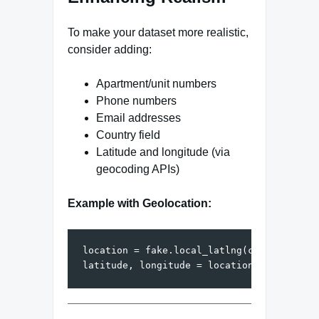
To make your dataset more realistic,
consider adding:
Apartment/unit numbers
Phone numbers
Email addresses
Country field
Latitude and longitude (via
geocoding APIs)
Example with Geolocation:
location = fake.local_latlng(country_code=