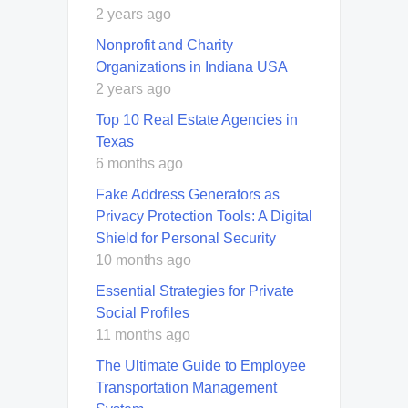
2 years ago
Nonprofit and Charity
Organizations in Indiana USA
2 years ago
Top 10 Real Estate Agencies in
Texas
6 months ago
Fake Address Generators as
Privacy Protection Tools: A Digital
Shield for Personal Security
10 months ago
Essential Strategies for Private
Social Profiles
11 months ago
The Ultimate Guide to Employee
Transportation Management