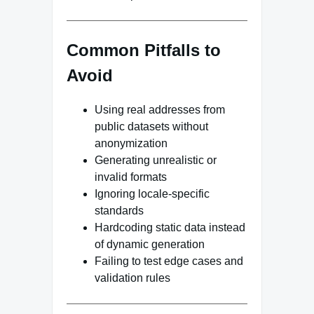
Common Pitfalls to
Avoid
Using real addresses from
public datasets without
anonymization
Generating unrealistic or
invalid formats
Ignoring locale-specific
standards
Hardcoding static data instead
of dynamic generation
Failing to test edge cases and
validation rules