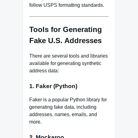
follow USPS formatting standards.
Tools for Generating
Fake U.S. Addresses
There are several tools and libraries
available for generating synthetic
address data:
1. Faker (Python)
Faker is a popular Python library for
generating fake data, including
addresses, names, emails, and
more.
2. Mockaroo