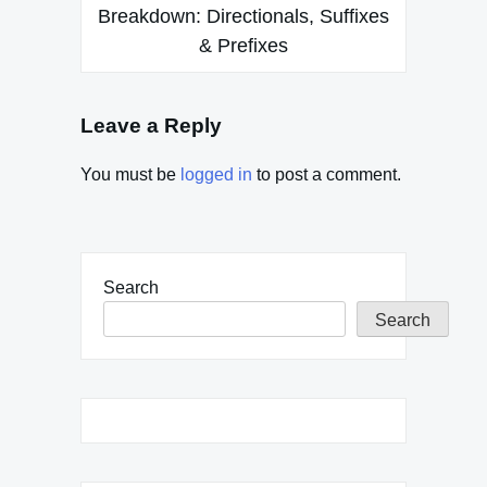
Breakdown: Directionals, Suffixes
& Prefixes
Leave a Reply
You must be
logged in
to post a comment.
Search
Search