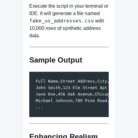
Execute the script in your terminal or
IDE. It will generate a file named
fake_us_addresses.csv
with
10,000 rows of synthetic address
data.
Sample Output
Full Name,Street Address,City,State,ZIP Co
John Smith,123 Elm Street Apt 4B,Springfie
Jane Doe,456 Oak Avenue,Chicago,IL,60614

Michael Johnson,789 Pine Road,Denver,CO,80
Enhancing Realism