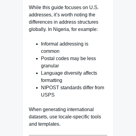
While this guide focuses on U.S.
addresses, it’s worth noting the
differences in address structures
globally. In Nigeria, for example:
Informal addressing is
common
Postal codes may be less
granular
Language diversity affects
formatting
NIPOST standards differ from
USPS
When generating international
datasets, use locale-specific tools
and templates.