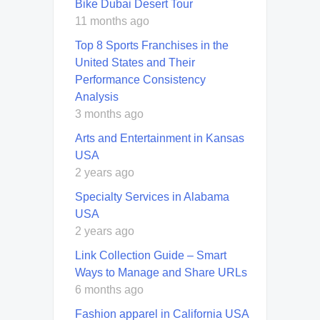
Bike Dubai Desert Tour
11 months ago
Top 8 Sports Franchises in the
United States and Their
Performance Consistency
Analysis
3 months ago
Arts and Entertainment in Kansas
USA
2 years ago
Specialty Services in Alabama
USA
2 years ago
Link Collection Guide – Smart
Ways to Manage and Share URLs
6 months ago
Fashion apparel in California USA