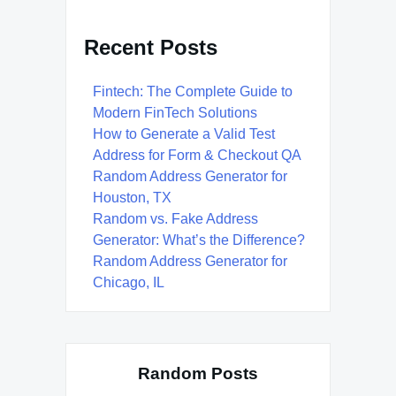
Recent Posts
Fintech: The Complete Guide to
Modern FinTech Solutions
How to Generate a Valid Test
Address for Form & Checkout QA
Random Address Generator for
Houston, TX
Random vs. Fake Address
Generator: What’s the Difference?
Random Address Generator for
Chicago, IL
Random Posts