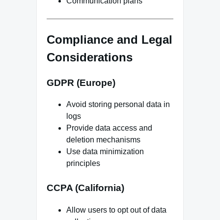
Communication plans
Compliance and Legal
Considerations
GDPR (Europe)
Avoid storing personal data in
logs
Provide data access and
deletion mechanisms
Use data minimization
principles
CCPA (California)
Allow users to opt out of data