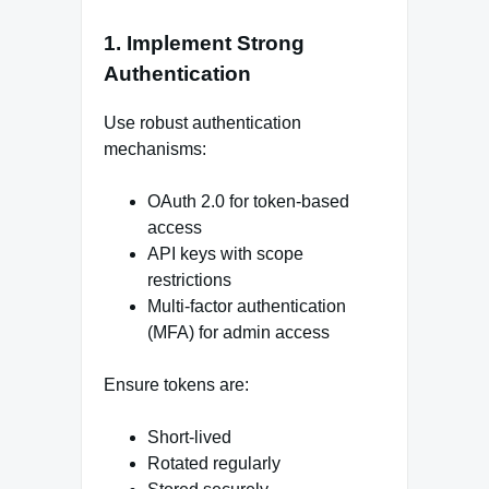
1. Implement Strong
Authentication
Use robust authentication
mechanisms:
OAuth 2.0 for token-based
access
API keys with scope
restrictions
Multi-factor authentication
(MFA) for admin access
Ensure tokens are:
Short-lived
Rotated regularly