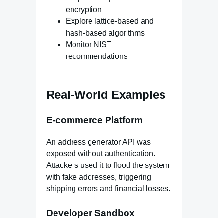
encryption
Explore lattice-based and
hash-based algorithms
Monitor NIST
recommendations
Real-World Examples
E-commerce Platform
An address generator API was
exposed without authentication.
Attackers used it to flood the system
with fake addresses, triggering
shipping errors and financial losses.
Developer Sandbox