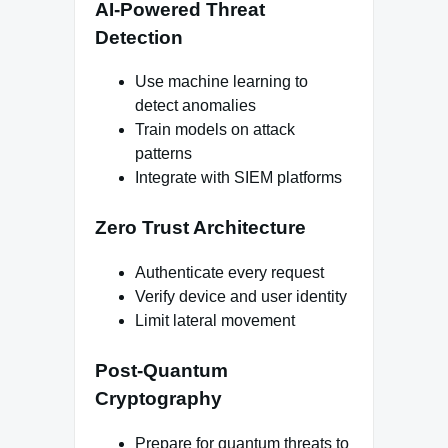
AI-Powered Threat
Detection
Use machine learning to
detect anomalies
Train models on attack
patterns
Integrate with SIEM platforms
Zero Trust Architecture
Authenticate every request
Verify device and user identity
Limit lateral movement
Post-Quantum
Cryptography
Prepare for quantum threats to