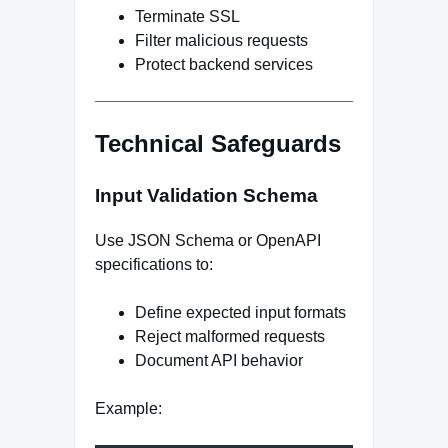
Terminate SSL
Filter malicious requests
Protect backend services
Technical Safeguards
Input Validation Schema
Use JSON Schema or OpenAPI
specifications to:
Define expected input formats
Reject malformed requests
Document API behavior
Example: