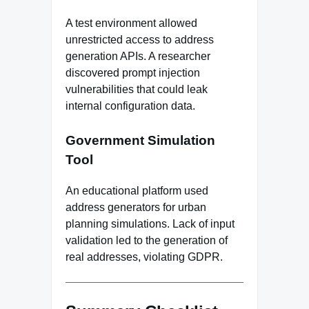
A test environment allowed
unrestricted access to address
generation APIs. A researcher
discovered prompt injection
vulnerabilities that could leak
internal configuration data.
Government Simulation
Tool
An educational platform used
address generators for urban
planning simulations. Lack of input
validation led to the generation of
real addresses, violating GDPR.