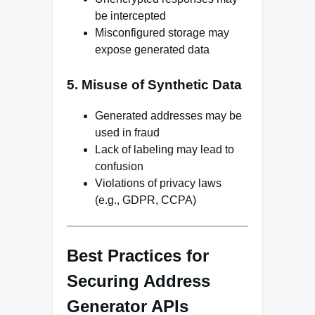
be intercepted
Misconfigured storage may
expose generated data
5. Misuse of Synthetic Data
Generated addresses may be
used in fraud
Lack of labeling may lead to
confusion
Violations of privacy laws
(e.g., GDPR, CCPA)
Best Practices for
Securing Address
Generator APIs