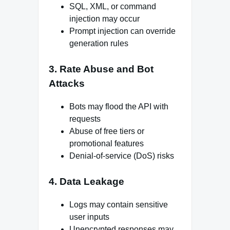
SQL, XML, or command
injection may occur
Prompt injection can override
generation rules
3. Rate Abuse and Bot
Attacks
Bots may flood the API with
requests
Abuse of free tiers or
promotional features
Denial-of-service (DoS) risks
4. Data Leakage
Logs may contain sensitive
user inputs
Unencrypted responses may