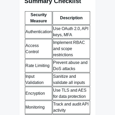
Summary Checklist
Security
Description
Measure
Use OAuth 2.0, API
Authentication
keys, MFA
Implement RBAC
Access
and scope
Control
restrictions
Prevent abuse and
Rate Limiting
DoS attacks
Input
Sanitize and
Validation
validate all inputs
Use TLS and AES
Encryption
for data protection
Track and audit API
Monitoring
activity