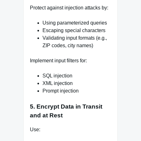
Protect against injection attacks by:
Using parameterized queries
Escaping special characters
Validating input formats (e.g.,
ZIP codes, city names)
Implement input filters for:
SQL injection
XML injection
Prompt injection
5. Encrypt Data in Transit
and at Rest
Use: