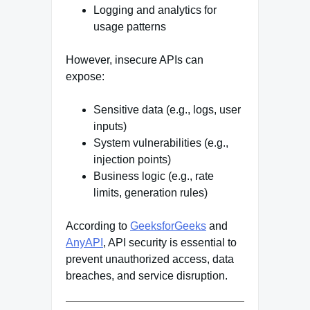
Logging and analytics for
usage patterns
However, insecure APIs can
expose:
Sensitive data (e.g., logs, user
inputs)
System vulnerabilities (e.g.,
injection points)
Business logic (e.g., rate
limits, generation rules)
According to
GeeksforGeeks
and
AnyAPI
, API security is essential to
prevent unauthorized access, data
breaches, and service disruption.