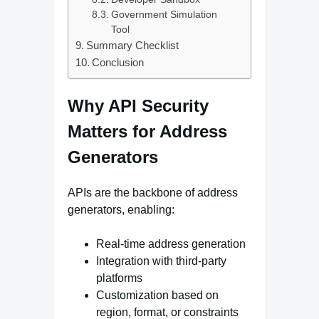
Government Simulation
Tool
Summary Checklist
Conclusion
Why API Security
Matters for Address
Generators
APIs are the backbone of address
generators, enabling:
Real-time address generation
Integration with third-party
platforms
Customization based on
region, format, or constraints