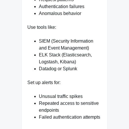
Authentication failures
Anomalous behavior
Use tools like:
SIEM (Security Information
and Event Management)
ELK Stack (Elasticsearch,
Logstash, Kibana)
Datadog or Splunk
Set up alerts for:
Unusual traffic spikes
Repeated access to sensitive
endpoints
Failed authentication attempts