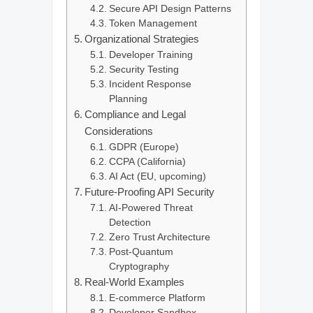
Secure API Design Patterns
Token Management
Organizational Strategies
Developer Training
Security Testing
Incident Response
Planning
Compliance and Legal
Considerations
GDPR (Europe)
CCPA (California)
AI Act (EU, upcoming)
Future-Proofing API Security
AI-Powered Threat
Detection
Zero Trust Architecture
Post-Quantum
Cryptography
Real-World Examples
E-commerce Platform
Developer Sandbox