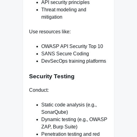
API security principles
Threat modeling and
mitigation
Use resources like:
OWASP API Security Top 10
SANS Secure Coding
DevSecOps training platforms
Security Testing
Conduct:
Static code analysis (e.g.,
SonarQube)
Dynamic testing (e.g., OWASP
ZAP, Burp Suite)
Penetration testing and red