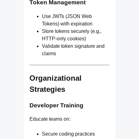
Token Management
Use JWTs (JSON Web
Tokens) with expiration
Store tokens securely (e.g.,
HTTP-only cookies)
Validate token signature and
claims
Organizational
Strategies
Developer Training
Educate teams on:
Secure coding practices