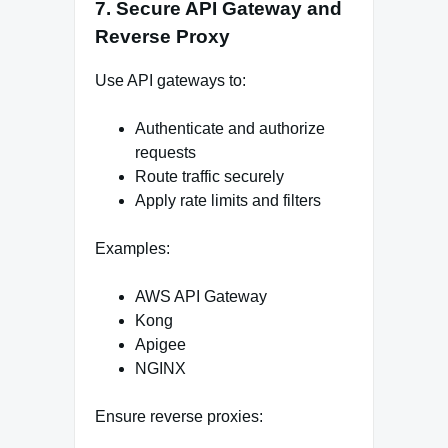
7. Secure API Gateway and
Reverse Proxy
Use API gateways to:
Authenticate and authorize
requests
Route traffic securely
Apply rate limits and filters
Examples:
AWS API Gateway
Kong
Apigee
NGINX
Ensure reverse proxies: