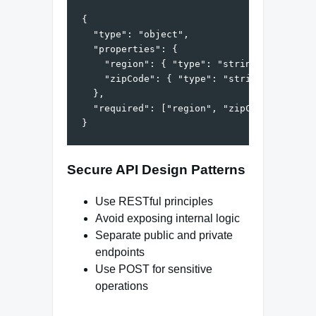
{

  "type": "object",

  "properties": {

    "region": { "type": "string" },

    "zipCode": { "type": "string", "patter
  },

  "required": ["region", "zipCode"]

Secure API Design Patterns
Use RESTful principles
Avoid exposing internal logic
Separate public and private
endpoints
Use POST for sensitive
operations