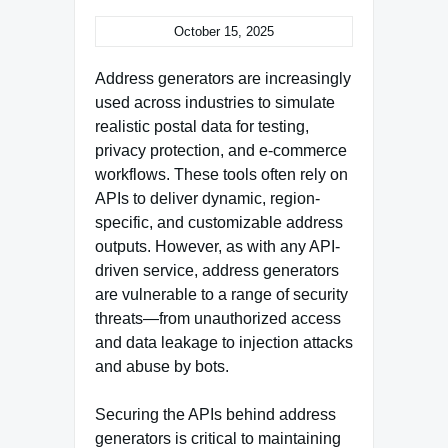
October 15, 2025
Address generators are increasingly
used across industries to simulate
realistic postal data for testing,
privacy protection, and e-commerce
workflows. These tools often rely on
APIs to deliver dynamic, region-
specific, and customizable address
outputs. However, as with any API-
driven service, address generators
are vulnerable to a range of security
threats—from unauthorized access
and data leakage to injection attacks
and abuse by bots.
Securing the APIs behind address
generators is critical to maintaining