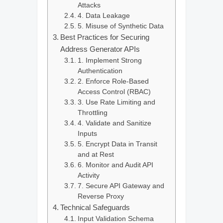
Attacks
4. Data Leakage
5. Misuse of Synthetic Data
Best Practices for Securing
Address Generator APIs
1. Implement Strong
Authentication
2. Enforce Role-Based
Access Control (RBAC)
3. Use Rate Limiting and
Throttling
4. Validate and Sanitize
Inputs
5. Encrypt Data in Transit
and at Rest
6. Monitor and Audit API
Activity
7. Secure API Gateway and
Reverse Proxy
Technical Safeguards
Input Validation Schema