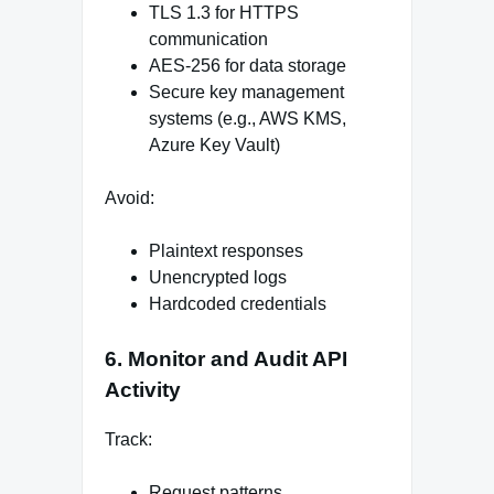
TLS 1.3 for HTTPS
communication
AES-256 for data storage
Secure key management
systems (e.g., AWS KMS,
Azure Key Vault)
Avoid:
Plaintext responses
Unencrypted logs
Hardcoded credentials
6. Monitor and Audit API
Activity
Track:
Request patterns