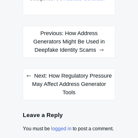
Post
Previous:
How Address
navigation
Generators Might Be Used in
Deepfake Identity Scams
Next:
How Regulatory Pressure
May Affect Address Generator
Tools
Leave a Reply
You must be
logged in
to post a comment.