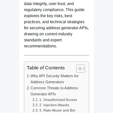
data integrity, user trust, and
regulatory compliance. This guide
explores the key risks, best
practices, and technical strategies
for securing address generator APIs,
drawing on current industry
standards and expert
recommendations.
Table of Contents
Why API Security Matters for
Address Generators
Common Threats to Address
Generator APIs
1. Unauthorized Access
2. Injection Attacks
3. Rate Abuse and Bot