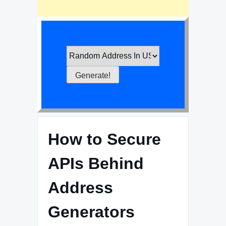
How to Secure
APIs Behind
Address
Generators