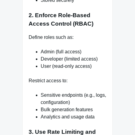
Stored securely
2. Enforce Role-Based
Access Control (RBAC)
Define roles such as:
Admin (full access)
Developer (limited access)
User (read-only access)
Restrict access to:
Sensitive endpoints (e.g., logs,
configuration)
Bulk generation features
Analytics and usage data
3. Use Rate Limiting and