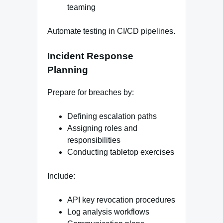
teaming
Automate testing in CI/CD pipelines.
Incident Response
Planning
Prepare for breaches by:
Defining escalation paths
Assigning roles and
responsibilities
Conducting tabletop exercises
Include:
API key revocation procedures
Log analysis workflows