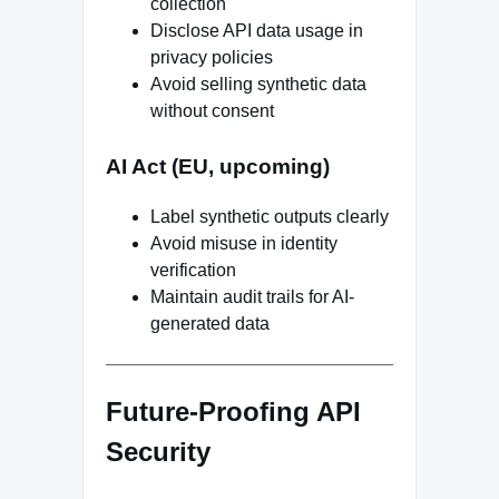
collection
Disclose API data usage in
privacy policies
Avoid selling synthetic data
without consent
AI Act (EU, upcoming)
Label synthetic outputs clearly
Avoid misuse in identity
verification
Maintain audit trails for AI-
generated data
Future-Proofing API
Security