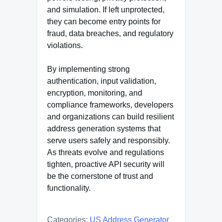
and simulation. If left unprotected,
they can become entry points for
fraud, data breaches, and regulatory
violations.
By implementing strong
authentication, input validation,
encryption, monitoring, and
compliance frameworks, developers
and organizations can build resilient
address generation systems that
serve users safely and responsibly.
As threats evolve and regulations
tighten, proactive API security will
be the cornerstone of trust and
functionality.
Categories:
US Address Generator