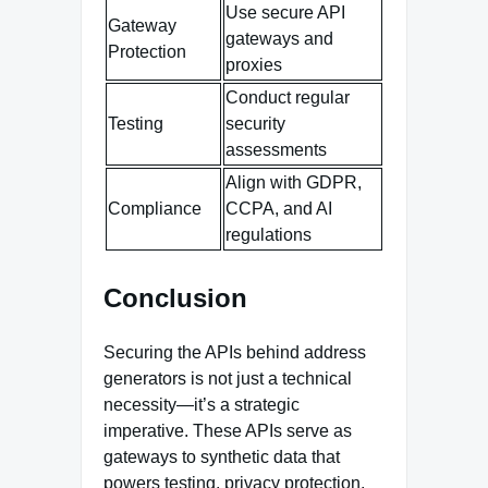
Use secure API
Gateway
gateways and
Protection
proxies
Conduct regular
Testing
security
assessments
Align with GDPR,
Compliance
CCPA, and AI
regulations
Conclusion
Securing the APIs behind address
generators is not just a technical
necessity—it’s a strategic
imperative. These APIs serve as
gateways to synthetic data that
powers testing, privacy protection,