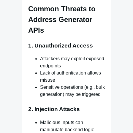
Common Threats to
Address Generator
APIs
1. Unauthorized Access
Attackers may exploit exposed
endpoints
Lack of authentication allows
misuse
Sensitive operations (e.g., bulk
generation) may be triggered
2. Injection Attacks
Malicious inputs can
manipulate backend logic