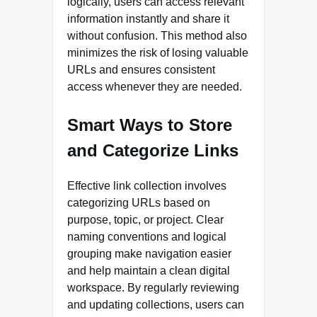
logically, users can access relevant
information instantly and share it
without confusion. This method also
minimizes the risk of losing valuable
URLs and ensures consistent
access whenever they are needed.
Smart Ways to Store
and Categorize Links
Effective link collection involves
categorizing URLs based on
purpose, topic, or project. Clear
naming conventions and logical
grouping make navigation easier
and help maintain a clean digital
workspace. By regularly reviewing
and updating collections, users can