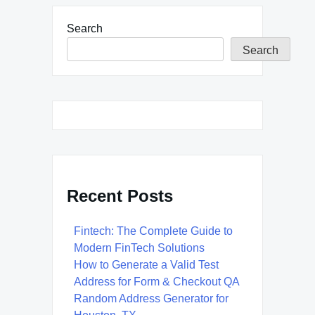
Search
Search
Recent Posts
Fintech: The Complete Guide to
Modern FinTech Solutions
How to Generate a Valid Test
Address for Form & Checkout QA
Random Address Generator for