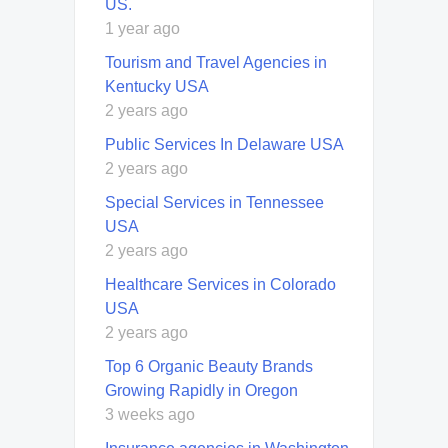
US.
1 year ago
Tourism and Travel Agencies in
Kentucky USA
2 years ago
Public Services In Delaware USA
2 years ago
Special Services in Tennessee
USA
2 years ago
Healthcare Services in Colorado
USA
2 years ago
Top 6 Organic Beauty Brands
Growing Rapidly in Oregon
3 weeks ago