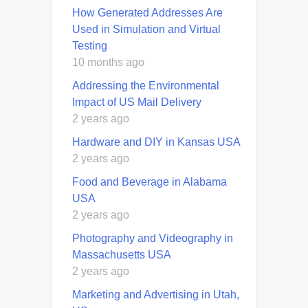
How Generated Addresses Are
Used in Simulation and Virtual
Testing
10 months ago
Addressing the Environmental
Impact of US Mail Delivery
2 years ago
Hardware and DIY in Kansas USA
2 years ago
Food and Beverage in Alabama
USA
2 years ago
Photography and Videography in
Massachusetts USA
2 years ago
Marketing and Advertising in Utah,