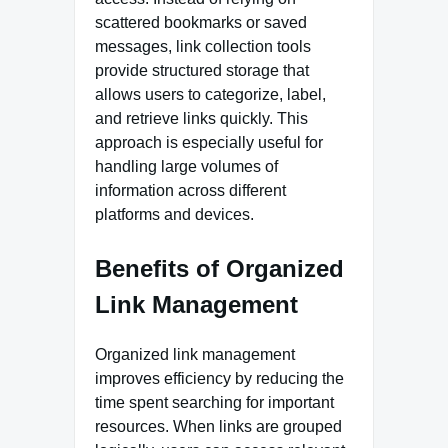
scattered bookmarks or saved
messages, link collection tools
provide structured storage that
allows users to categorize, label,
and retrieve links quickly. This
approach is especially useful for
handling large volumes of
information across different
platforms and devices.
Benefits of Organized
Link Management
Organized link management
improves efficiency by reducing the
time spent searching for important
resources. When links are grouped