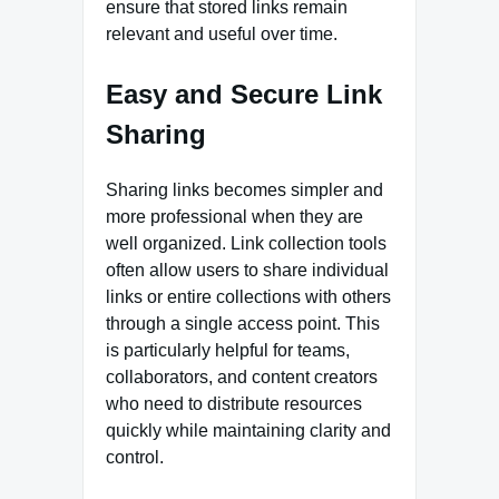
ensure that stored links remain
relevant and useful over time.
Easy and Secure Link
Sharing
Sharing links becomes simpler and
more professional when they are
well organized. Link collection tools
often allow users to share individual
links or entire collections with others
through a single access point. This
is particularly helpful for teams,
collaborators, and content creators
who need to distribute resources
quickly while maintaining clarity and
control.