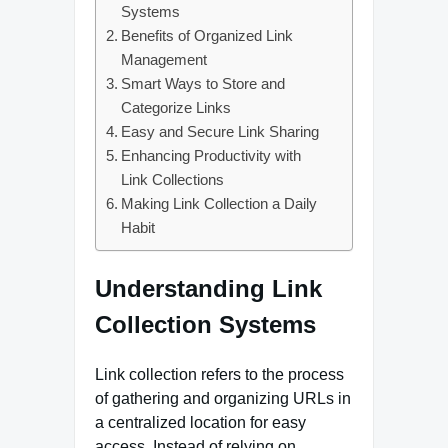
Systems
Benefits of Organized Link
Management
Smart Ways to Store and
Categorize Links
Easy and Secure Link Sharing
Enhancing Productivity with
Link Collections
Making Link Collection a Daily
Habit
Understanding Link
Collection Systems
Link collection refers to the process
of gathering and organizing URLs in
a centralized location for easy
access. Instead of relying on