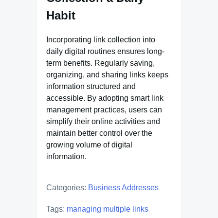
Habit
Incorporating link collection into
daily digital routines ensures long-
term benefits. Regularly saving,
organizing, and sharing links keeps
information structured and
accessible. By adopting smart link
management practices, users can
simplify their online activities and
maintain better control over the
growing volume of digital
information.
Categories:
Business Addresses
Tags:
managing multiple links