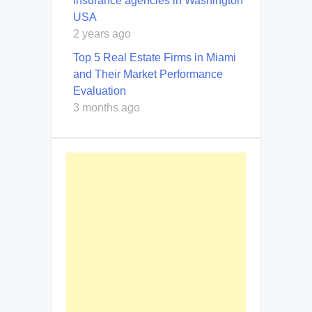
Insurance agencies in Washington
USA
2 years ago
Top 5 Real Estate Firms in Miami
and Their Market Performance
Evaluation
3 months ago