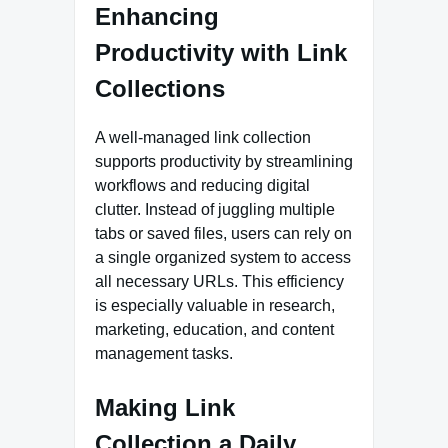
Enhancing
Productivity with Link
Collections
A well-managed link collection
supports productivity by streamlining
workflows and reducing digital
clutter. Instead of juggling multiple
tabs or saved files, users can rely on
a single organized system to access
all necessary URLs. This efficiency
is especially valuable in research,
marketing, education, and content
management tasks.
Making Link
Collection a Daily