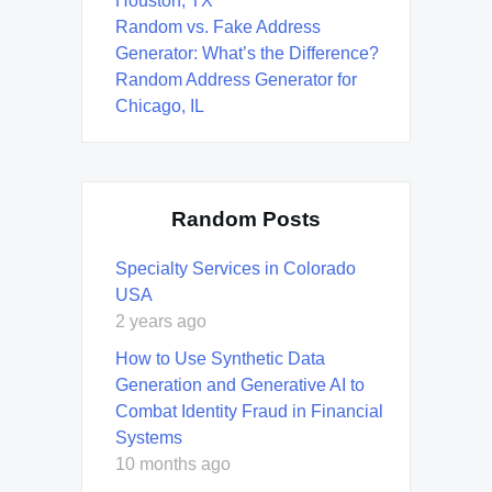
Houston, TX
Random vs. Fake Address
Generator: What’s the Difference?
Random Address Generator for
Chicago, IL
Random Posts
Specialty Services in Colorado
USA
2 years ago
How to Use Synthetic Data
Generation and Generative AI to
Combat Identity Fraud in Financial
Systems
10 months ago