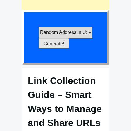
Link Collection
Guide – Smart
Ways to Manage
and Share URLs