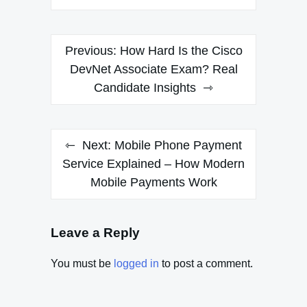
Post
Previous:
How Hard Is the Cisco
navigation
DevNet Associate Exam? Real
Candidate Insights
Next:
Mobile Phone Payment
Service Explained – How Modern
Mobile Payments Work
Leave a Reply
You must be
logged in
to post a comment.