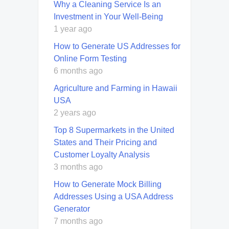
Why a Cleaning Service Is an
Investment in Your Well-Being
1 year ago
How to Generate US Addresses for
Online Form Testing
6 months ago
Agriculture and Farming in Hawaii
USA
2 years ago
Top 8 Supermarkets in the United
States and Their Pricing and
Customer Loyalty Analysis
3 months ago
How to Generate Mock Billing
Addresses Using a USA Address
Generator
7 months ago