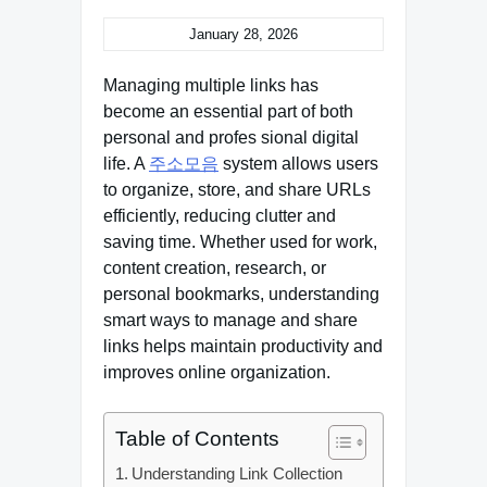
January 28, 2026
Managing multiple links has
become an essential part of both
personal and profes sional digital
life. A
주소모음
system allows users
to organize, store, and share URLs
efficiently, reducing clutter and
saving time. Whether used for work,
content creation, research, or
personal bookmarks, understanding
smart ways to manage and share
links helps maintain productivity and
improves online organization.
Table of Contents
Understanding Link Collection