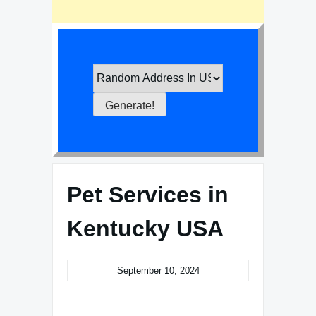
Pet Services in
Kentucky USA
September 10, 2024