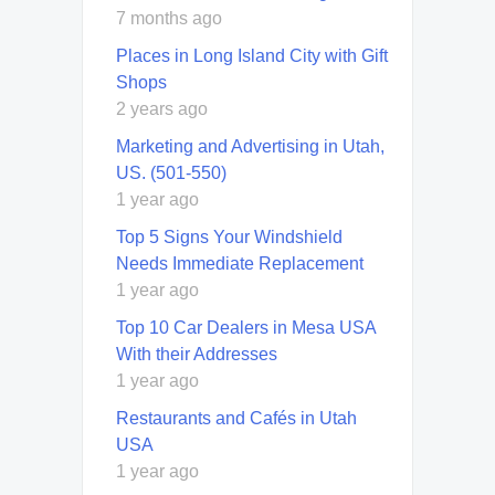
7 months ago
Places in Long Island City with Gift
Shops
2 years ago
Marketing and Advertising in Utah,
US. (501-550)
1 year ago
Top 5 Signs Your Windshield
Needs Immediate Replacement
1 year ago
Top 10 Car Dealers in Mesa USA
With their Addresses
1 year ago
Restaurants and Cafés in Utah
USA
1 year ago