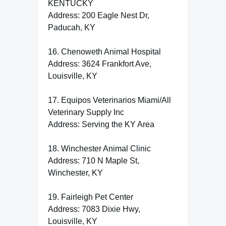
KENTUCKY
Address: 200 Eagle Nest Dr,
Paducah, KY
16. Chenoweth Animal Hospital
Address: 3624 Frankfort Ave,
Louisville, KY
17. Equipos Veterinarios Miami/All
Veterinary Supply Inc
Address: Serving the KY Area
18. Winchester Animal Clinic
Address: 710 N Maple St,
Winchester, KY
19. Fairleigh Pet Center
Address: 7083 Dixie Hwy,
Louisville, KY