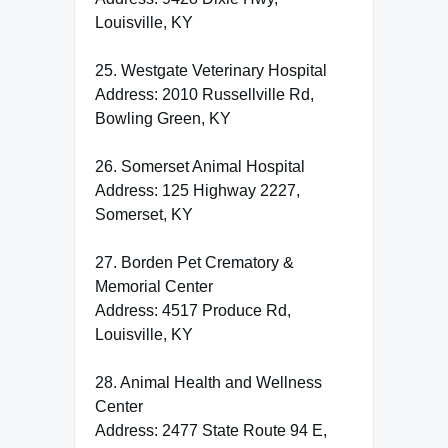
Louisville, KY
25. Westgate Veterinary Hospital
Address: 2010 Russellville Rd,
Bowling Green, KY
26. Somerset Animal Hospital
Address: 125 Highway 2227,
Somerset, KY
27. Borden Pet Crematory &
Memorial Center
Address: 4517 Produce Rd,
Louisville, KY
28. Animal Health and Wellness
Center
Address: 2477 State Route 94 E,