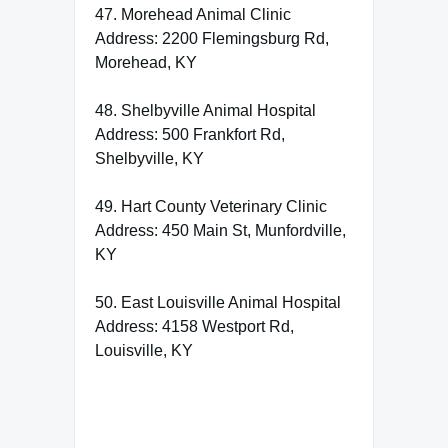
47. Morehead Animal Clinic
Address: 2200 Flemingsburg Rd,
Morehead, KY
48. Shelbyville Animal Hospital
Address: 500 Frankfort Rd,
Shelbyville, KY
49. Hart County Veterinary Clinic
Address: 450 Main St, Munfordville,
KY
50. East Louisville Animal Hospital
Address: 4158 Westport Rd,
Louisville, KY