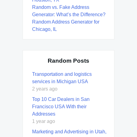
Random vs. Fake Address
Generator: What’s the Difference?
Random Address Generator for
Chicago, IL
Random Posts
Transportation and logistics
services in Michigan USA
2 years ago
Top 10 Car Dealers in San
Francisco USA With their
Addresses
1 year ago
Marketing and Advertising in Utah,