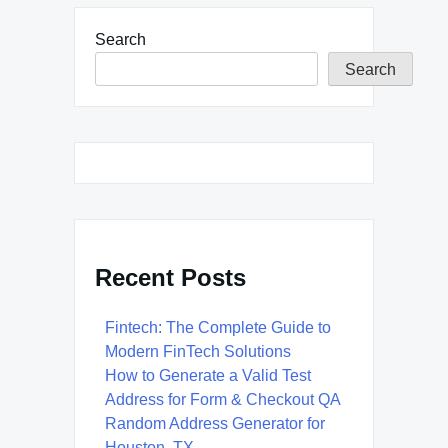
Search
Search
Recent Posts
Fintech: The Complete Guide to
Modern FinTech Solutions
How to Generate a Valid Test
Address for Form & Checkout QA
Random Address Generator for
Houston, TX