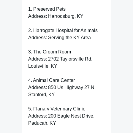
1. Preserved Pets
Address: Harrodsburg, KY
2. Harrogate Hospital for Animals
Address: Serving the KY Area
3. The Groom Room
Address: 2702 Taylorsville Rd,
Louisville, KY
4. Animal Care Center
Address: 850 Us Highway 27 N,
Stanford, KY
5. Flanary Veterinary Clinic
Address: 200 Eagle Nest Drive,
Paducah, KY