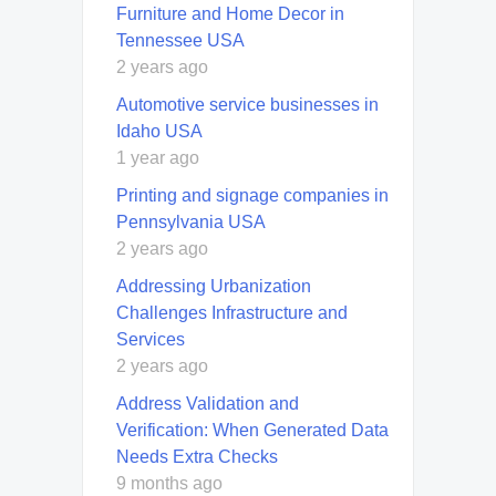
Furniture and Home Decor in
Tennessee USA
2 years ago
Automotive service businesses in
Idaho USA
1 year ago
Printing and signage companies in
Pennsylvania USA
2 years ago
Addressing Urbanization
Challenges Infrastructure and
Services
2 years ago
Address Validation and
Verification: When Generated Data
Needs Extra Checks
9 months ago