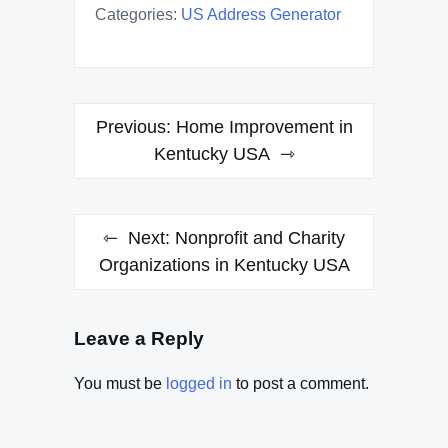
Categories:
US Address Generator
Post
Previous:
Home Improvement in
navigation
Kentucky USA
Next:
Nonprofit and Charity
Organizations in Kentucky USA
Leave a Reply
You must be
logged in
to post a comment.