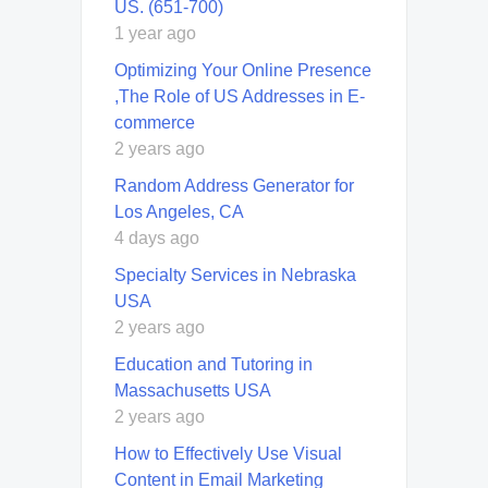
US. (651-700)
1 year ago
Optimizing Your Online Presence
,The Role of US Addresses in E-
commerce
2 years ago
Random Address Generator for
Los Angeles, CA
4 days ago
Specialty Services in Nebraska
USA
2 years ago
Education and Tutoring in
Massachusetts USA
2 years ago
How to Effectively Use Visual
Content in Email Marketing