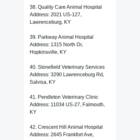
38. Quality Care Animal Hospital
Address: 2021 US-127,
Lawrenceburg, KY
39. Parkway Animal Hospital
Address: 1315 North Dr,
Hopkinsville, KY
40. Stonefield Veterinary Services
Address: 3290 Lawrenceburg Rd,
Salvisa, KY
41. Pendleton Veterinary Clinic
Address: 11034 US-27, Falmouth,
KY
42. Crescent Hill Animal Hospital
Address: 2645 Frankfort Ave,