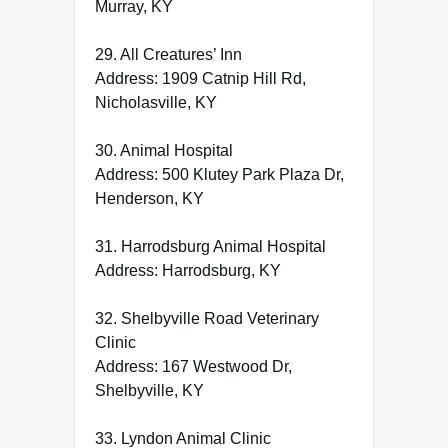
Murray, KY
29. All Creatures’ Inn
Address: 1909 Catnip Hill Rd,
Nicholasville, KY
30. Animal Hospital
Address: 500 Klutey Park Plaza Dr,
Henderson, KY
31. Harrodsburg Animal Hospital
Address: Harrodsburg, KY
32. Shelbyville Road Veterinary
Clinic
Address: 167 Westwood Dr,
Shelbyville, KY
33. Lyndon Animal Clinic