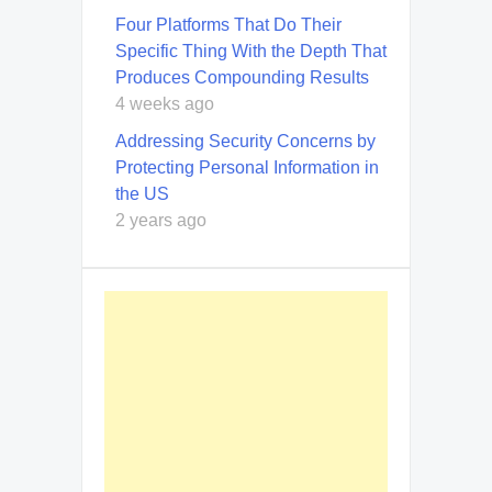
Four Platforms That Do Their
Specific Thing With the Depth That
Produces Compounding Results
4 weeks ago
Addressing Security Concerns by
Protecting Personal Information in
the US
2 years ago