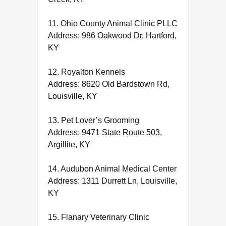
11. Ohio County Animal Clinic PLLC
Address: 986 Oakwood Dr, Hartford,
KY
12. Royalton Kennels
Address: 8620 Old Bardstown Rd,
Louisville, KY
13. Pet Lover’s Grooming
Address: 9471 State Route 503,
Argillite, KY
14. Audubon Animal Medical Center
Address: 1311 Durrett Ln, Louisville,
KY
15. Flanary Veterinary Clinic