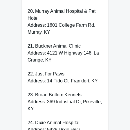
20. Murray Animal Hospital & Pet
Hotel
Address: 1601 College Farm Rd,
Murray, KY
21. Buckner Animal Clinic
Address: 4121 W Highway 146, La
Grange, KY
22. Just For Paws
Address: 14 Fido Ct, Frankfort, KY
23. Broad Bottom Kennels
Address: 369 Industrial Dr, Pikeville,
KY
24. Dixie Animal Hospital
Address: 9428 Dixie Hwy,