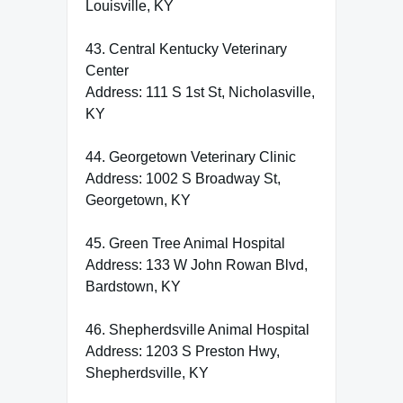
Louisville, KY
43. Central Kentucky Veterinary
Center
Address: 111 S 1st St, Nicholasville,
KY
44. Georgetown Veterinary Clinic
Address: 1002 S Broadway St,
Georgetown, KY
45. Green Tree Animal Hospital
Address: 133 W John Rowan Blvd,
Bardstown, KY
46. Shepherdsville Animal Hospital
Address: 1203 S Preston Hwy,
Shepherdsville, KY