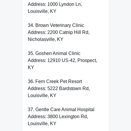
Address: 1000 Lyndon Ln,
Louisville, KY
34. Brown Veterinary Clinic
Address: 2200 Catnip Hill Rd,
Nicholasville, KY
35. Goshen Animal Clinic
Address: 12910 US-42, Prospect,
KY
36. Fern Creek Pet Resort
Address: 5222 Bardstown Rd,
Louisville, KY
37. Gentle Care Animal Hospital
Address: 3800 Lexington Rd,
Louisville, KY