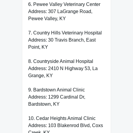
6. Pewee Valley Veterinary Center
Address: 307 LaGrange Road,
Pewee Valley, KY
7. Country Hills Veterinary Hospital
Address: 30 Travis Branch, East
Point, KY
8. Countryside Animal Hospital
Address: 2410 N Highway 53, La
Grange, KY
9. Bardstown Animal Clinic
Address: 1299 Cardinal Dr,
Bardstown, KY
10. Cedar Heights Animal Clinic
Address: 103 Blakenrod Blvd, Coxs
Creek, KY