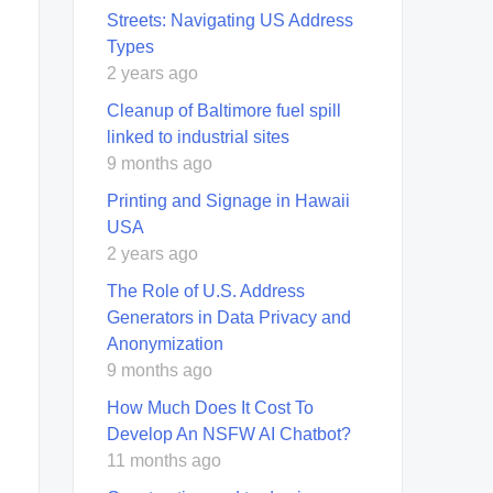
Streets: Navigating US Address
Types
2 years ago
Cleanup of Baltimore fuel spill
linked to industrial sites
9 months ago
Printing and Signage in Hawaii
USA
2 years ago
The Role of U.S. Address
Generators in Data Privacy and
Anonymization
9 months ago
How Much Does It Cost To
Develop An NSFW AI Chatbot?
11 months ago