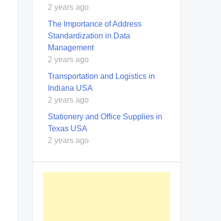
2 years ago
The Importance of Address
Standardization in Data
Management
2 years ago
Transportation and Logistics in
Indiana USA
2 years ago
Stationery and Office Supplies in
Texas USA
2 years ago