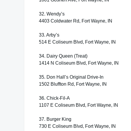
32. Wendy’s
4403 Coldwater Rd, Fort Wayne, IN
33. Arby’s
514 E Coliseum Blvd, Fort Wayne, IN
34. Dairy Queen (Treat)
1414 N Coliseum Blvd, Fort Wayne, IN
35. Don Hall’s Original Drive-In
1502 Bluffton Rd, Fort Wayne, IN
36. Chick-Fil-A
1107 E Coliseum Blvd, Fort Wayne, IN
37. Burger King
730 E Coliseum Blvd, Fort Wayne, IN