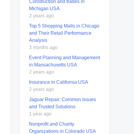
Construction and trades in
Michigan USA
2 years ago
Top 5 Shopping Malls in Chicago
and Their Retail Performance
Analysis
3 months ago
Event Planning and Management
in Massachusetts USA
2 years ago
Insurance in California USA
2 years ago
Jaguar Repair: Common Issues
and Trusted Solutions
1 year ago
Nonprofit and Charity
Organizations in Colorado USA