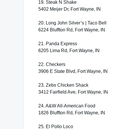
19. Steak N Shake
5402 Meijer Dr, Fort Wayne, IN
20. Long John Silver’s | Taco Bell
6224 Bluffton Rd, Fort Wayne, IN
21. Panda Express
6205 Lima Rd, Fort Wayne, IN
22. Checkers
3906 E State Blvd, Fort Wayne, IN
23. Zebs Chicken Shack
3412 Fairfield Ave, Fort Wayne, IN
24. A&W All-American Food
1826 Bluffton Rd, Fort Wayne, IN
25. El Pollo Loco