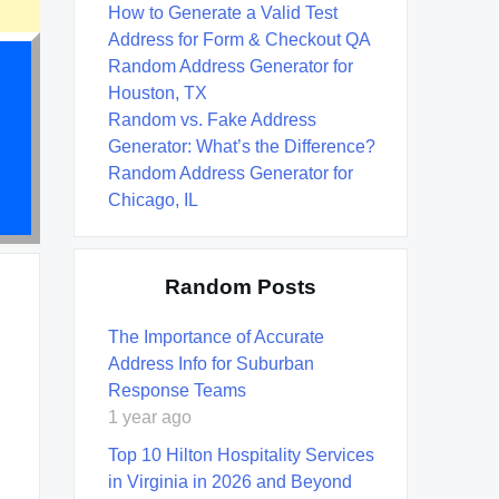
How to Generate a Valid Test
Address for Form & Checkout QA
Random Address Generator for
Houston, TX
Random vs. Fake Address
Generator: What’s the Difference?
Random Address Generator for
Chicago, IL
Random Posts
The Importance of Accurate
Address Info for Suburban
Response Teams
1 year ago
Top 10 Hilton Hospitality Services
in Virginia in 2026 and Beyond