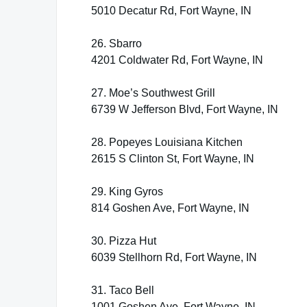
5010 Decatur Rd, Fort Wayne, IN
26. Sbarro
4201 Coldwater Rd, Fort Wayne, IN
27. Moe’s Southwest Grill
6739 W Jefferson Blvd, Fort Wayne, IN
28. Popeyes Louisiana Kitchen
2615 S Clinton St, Fort Wayne, IN
29. King Gyros
814 Goshen Ave, Fort Wayne, IN
30. Pizza Hut
6039 Stellhorn Rd, Fort Wayne, IN
31. Taco Bell
1001 Goshen Ave, Fort Wayne, IN