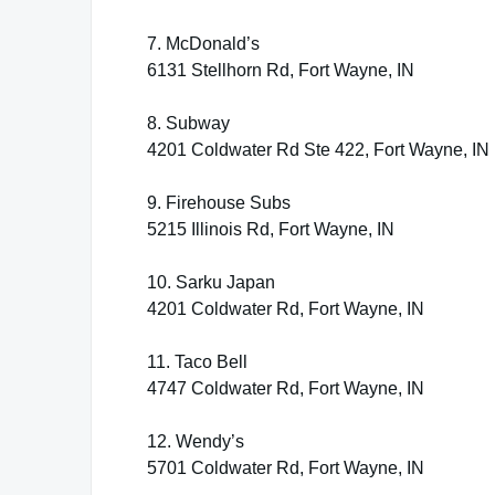
7. McDonald’s
6131 Stellhorn Rd, Fort Wayne, IN
8. Subway
4201 Coldwater Rd Ste 422, Fort Wayne, IN
9. Firehouse Subs
5215 Illinois Rd, Fort Wayne, IN
10. Sarku Japan
4201 Coldwater Rd, Fort Wayne, IN
11. Taco Bell
4747 Coldwater Rd, Fort Wayne, IN
12. Wendy’s
5701 Coldwater Rd, Fort Wayne, IN