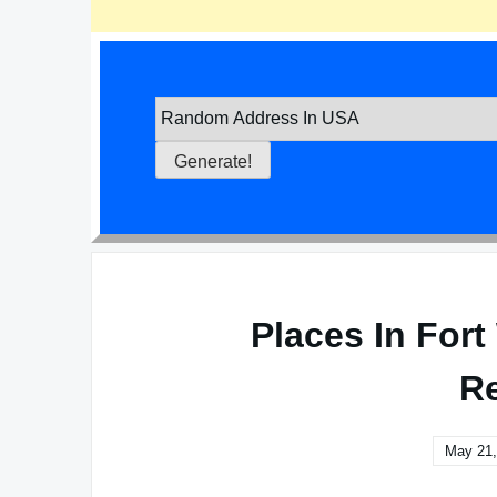
Places In For
Re
May 21,