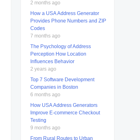
2 months ago
How a USA Address Generator
Provides Phone Numbers and ZIP
Codes
7 months ago
The Psychology of Address
Perception How Location
Influences Behavior
2 years ago
Top 7 Software Development
Companies in Boston
6 months ago
How USA Address Generators
Improve E-commerce Checkout
Testing
9 months ago
From Rural Routes to Urban