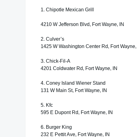
1. Chipotle Mexican Grill
4210 W Jefferson Blvd, Fort Wayne, IN
2. Culver’s
1425 W Washington Center Rd, Fort Wayne,
3. Chick-Fil-A
4201 Coldwater Rd, Fort Wayne, IN
4. Coney Island Wiener Stand
131 W Main St, Fort Wayne, IN
5. Kfc
595 E Dupont Rd, Fort Wayne, IN
6. Burger King
232 E Pettit Ave, Fort Wayne, IN