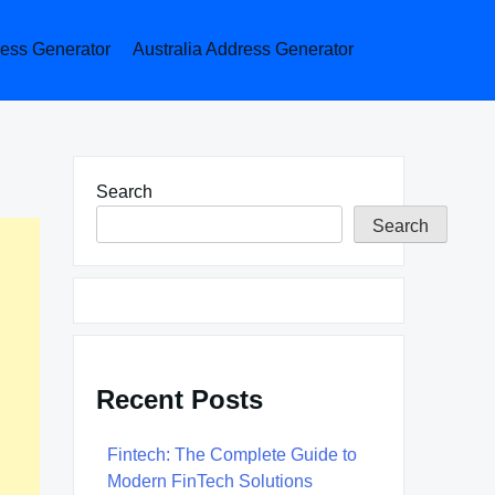
ess Generator
Australia Address Generator
Search
Search
Recent Posts
Fintech: The Complete Guide to
Modern FinTech Solutions