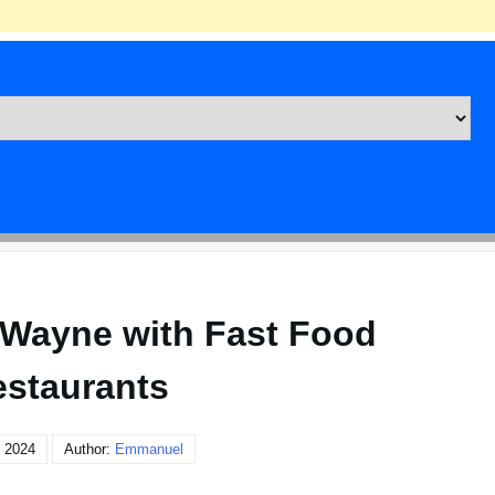
t Wayne with Fast Food
staurants
 2024
Author:
Emmanuel