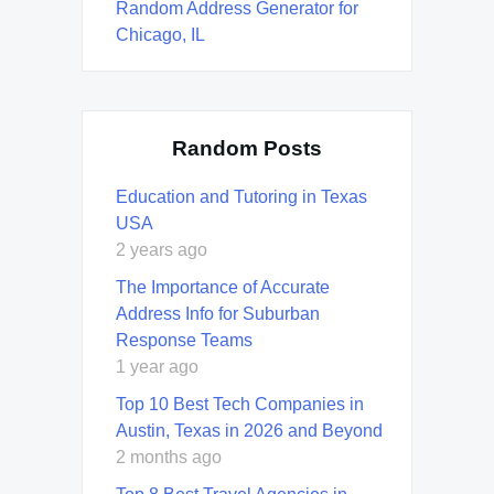
Random Address Generator for
Chicago, IL
Random Posts
Education and Tutoring in Texas
USA
2 years ago
The Importance of Accurate
Address Info for Suburban
Response Teams
1 year ago
Top 10 Best Tech Companies in
Austin, Texas in 2026 and Beyond
2 months ago