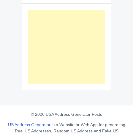
© 2026 USA Address Generator Posts
US Address Generator
is a Website or Web App for generating
Real US Addresses, Random US Address and Fake US