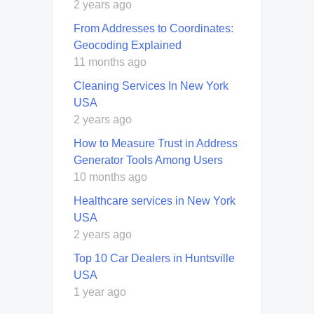
2 years ago
From Addresses to Coordinates:
Geocoding Explained
11 months ago
Cleaning Services In New York
USA
2 years ago
How to Measure Trust in Address
Generator Tools Among Users
10 months ago
Healthcare services in New York
USA
2 years ago
Top 10 Car Dealers in Huntsville
USA
1 year ago