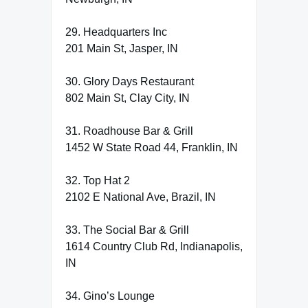
29. Headquarters Inc
201 Main St, Jasper, IN
30. Glory Days Restaurant
802 Main St, Clay City, IN
31. Roadhouse Bar & Grill
1452 W State Road 44, Franklin, IN
32. Top Hat 2
2102 E National Ave, Brazil, IN
33. The Social Bar & Grill
1614 Country Club Rd, Indianapolis,
IN
34. Gino’s Lounge