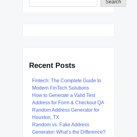
Search
Recent Posts
Fintech: The Complete Guide to
Modern FinTech Solutions
How to Generate a Valid Test
Address for Form & Checkout QA
Random Address Generator for
Houston, TX
Random vs. Fake Address
Generator: What’s the Difference?