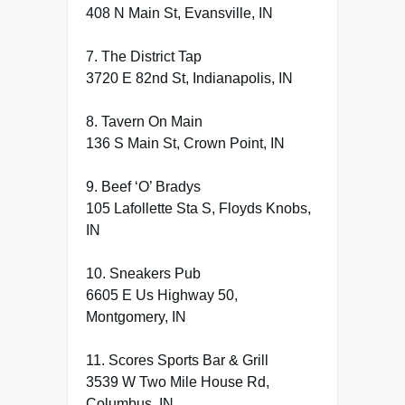
408 N Main St, Evansville, IN
7. The District Tap
3720 E 82nd St, Indianapolis, IN
8. Tavern On Main
136 S Main St, Crown Point, IN
9. Beef ‘O’ Bradys
105 Lafollette Sta S, Floyds Knobs,
IN
10. Sneakers Pub
6605 E Us Highway 50,
Montgomery, IN
11. Scores Sports Bar & Grill
3539 W Two Mile House Rd,
Columbus, IN