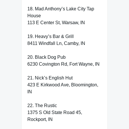
18. Mad Anthony’s Lake City Tap
House
113 E Center St, Warsaw, IN
19. Heavy’s Bar & Grill
8411 Windfall Ln, Camby, IN
20. Black Dog Pub
6230 Covington Rd, Fort Wayne, IN
21. Nick’s English Hut
423 E Kirkwood Ave, Bloomington,
IN
22. The Rustic
1375 S Old State Road 45,
Rockport, IN