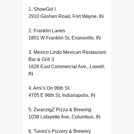
1. ShowGirl I
2910 Goshen Road, Fort Wayne, IN
2. Franklin Lanes
1801 W Franklin St, Evansville, IN
3. Mexico Lindo Mexican Restaurant
Bar & Grill 3
1628 East Commercial Ave., Lowell,
IN
4. Arni’s On 96th St.
4705 E 96th St, Indianapolis, IN
5. ZwanzigZ Pizza & Brewing
1038 Lafayette Ave, Columbus, IN
6. Turoni’s Pizzery & Brewery