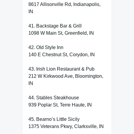
8617 Allisonville Rd, Indianapolis,
IN
41. Backstage Bar & Grill
1098 W Main St, Greenfield, IN
42. Old Style Inn
140 E Chestnut St, Corydon, IN
43. Irish Lion Restaurant & Pub
212 W Kirkwood Ave, Bloomington,
IN
44. Stables Steakhouse
939 Poplar St, Terre Haute, IN
45. Bearno’s Little Sicily
1375 Veterans Pkwy, Clarksville, IN