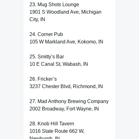
23. Mug Shots Lounge
1901 S Woodland Ave, Michigan
City, IN
24. Corner Pub
105 W Markland Ave, Kokomo, IN
25. Smitty’s Bar
10 E Canal St, Wabash, IN
26. Fricker’s
3237 Chester Blvd, Richmond, IN
27. Mad Anthony Brewing Company
2002 Broadway, Fort Wayne, IN
28. Knob Hill Tavern
1016 State Route 662 W,
Newburgh, IN