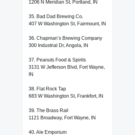
1206 N Meridian St, Portland, IN
35. Bad Dad Brewing Co.
407 W Washington St, Fairmount, IN
36. Chapman’s Brewing Company
300 Industrial Dr, Angola, IN
37. Peanuts Food & Spirits
3131 W Jefferson Blvd, Fort Wayne,
IN
38. Flat Rock Tap
683 W Washington St, Frankfort, IN
39. The Brass Rail
1121 Broadway, Fort Wayne, IN
40. Ale Emporium