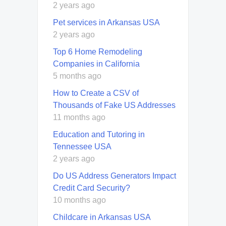
2 years ago
Pet services in Arkansas USA
2 years ago
Top 6 Home Remodeling
Companies in California
5 months ago
How to Create a CSV of
Thousands of Fake US Addresses
11 months ago
Education and Tutoring in
Tennessee USA
2 years ago
Do US Address Generators Impact
Credit Card Security?
10 months ago
Childcare in Arkansas USA