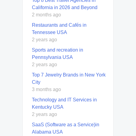
Top 8 Best Travel Agencies in
California in 2026 and Beyond
2 months ago
Restaurants and Cafés in
Tennessee USA
2 years ago
Sports and recreation in
Pennsylvania USA
2 years ago
Top 7 Jewelry Brands in New York
City
3 months ago
Technology and IT Services in
Kentucky USA
2 years ago
SaaS (Software as a Service)in
Alabama USA