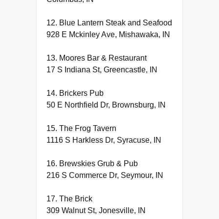
12. Blue Lantern Steak and Seafood
928 E Mckinley Ave, Mishawaka, IN
13. Moores Bar & Restaurant
17 S Indiana St, Greencastle, IN
14. Brickers Pub
50 E Northfield Dr, Brownsburg, IN
15. The Frog Tavern
1116 S Harkless Dr, Syracuse, IN
16. Brewskies Grub & Pub
216 S Commerce Dr, Seymour, IN
17. The Brick
309 Walnut St, Jonesville, IN