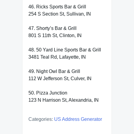
46. Ricks Sports Bar & Grill
254 S Section St, Sullivan, IN
47. Shorty’s Bar & Grill
801 S 11th St, Clinton, IN
48. 50 Yard Line Sports Bar & Grill
3481 Teal Rd, Lafayette, IN
49. Night Owl Bar & Grill
112 W Jefferson St, Culver, IN
50. Pizza Junction
123 N Harrison St, Alexandria, IN
Categories:
US Address Generator