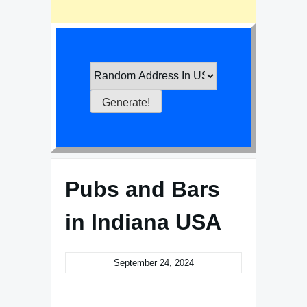
Pubs and Bars
in Indiana USA
September 24, 2024