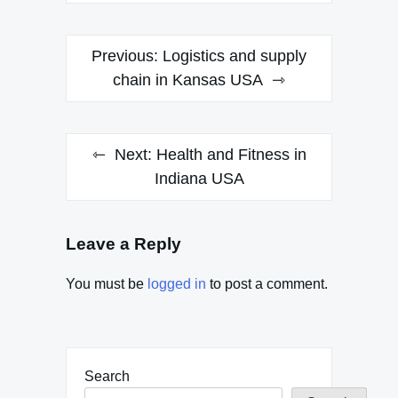
Post
Previous:
Logistics and supply
navigation
chain in Kansas USA
Next:
Health and Fitness in
Indiana USA
Leave a Reply
You must be
logged in
to post a comment.
Search