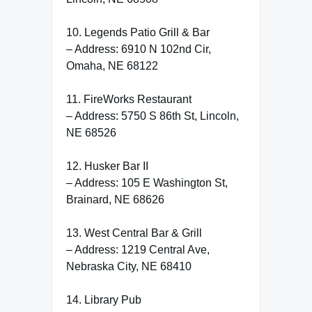
10. Legends Patio Grill & Bar
– Address: 6910 N 102nd Cir,
Omaha, NE 68122
11. FireWorks Restaurant
– Address: 5750 S 86th St, Lincoln,
NE 68526
12. Husker Bar II
– Address: 105 E Washington St,
Brainard, NE 68626
13. West Central Bar & Grill
– Address: 1219 Central Ave,
Nebraska City, NE 68410
14. Library Pub