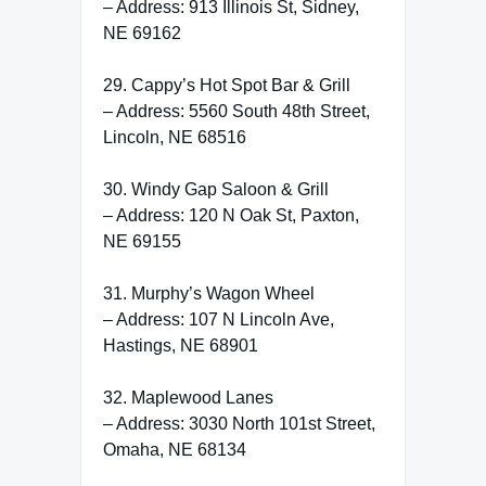
– Address: 913 Illinois St, Sidney,
NE 69162
29. Cappy’s Hot Spot Bar & Grill
– Address: 5560 South 48th Street,
Lincoln, NE 68516
30. Windy Gap Saloon & Grill
– Address: 120 N Oak St, Paxton,
NE 69155
31. Murphy’s Wagon Wheel
– Address: 107 N Lincoln Ave,
Hastings, NE 68901
32. Maplewood Lanes
– Address: 3030 North 101st Street,
Omaha, NE 68134