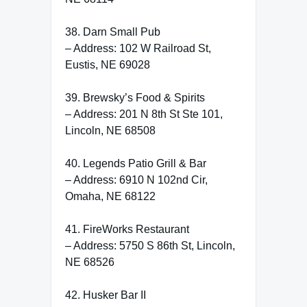
38. Darn Small Pub
– Address: 102 W Railroad St,
Eustis, NE 69028
39. Brewsky’s Food & Spirits
– Address: 201 N 8th St Ste 101,
Lincoln, NE 68508
40. Legends Patio Grill & Bar
– Address: 6910 N 102nd Cir,
Omaha, NE 68122
41. FireWorks Restaurant
– Address: 5750 S 86th St, Lincoln,
NE 68526
42. Husker Bar II