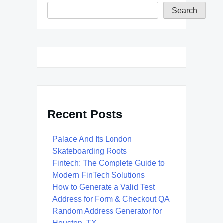
Search
Recent Posts
Palace And Its London
Skateboarding Roots
Fintech: The Complete Guide to
Modern FinTech Solutions
How to Generate a Valid Test
Address for Form & Checkout QA
Random Address Generator for
Houston, TX