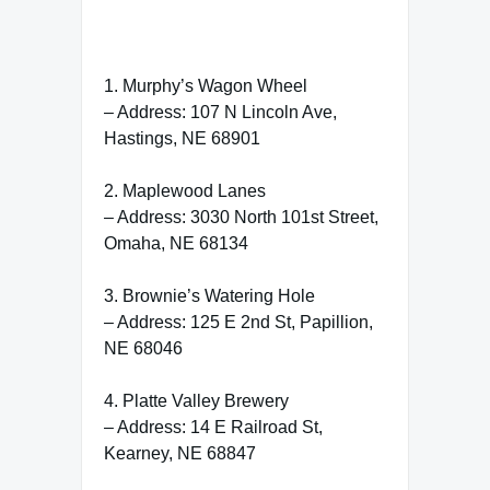
1. Murphy’s Wagon Wheel
– Address: 107 N Lincoln Ave,
Hastings, NE 68901
2. Maplewood Lanes
– Address: 3030 North 101st Street,
Omaha, NE 68134
3. Brownie’s Watering Hole
– Address: 125 E 2nd St, Papillion,
NE 68046
4. Platte Valley Brewery
– Address: 14 E Railroad St,
Kearney, NE 68847