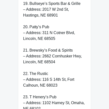
19. Bullseye’s Sports Bar & Grille
– Address: 2017 W 2nd St,
Hastings, NE 68901
20. Patty’s Pub
– Address: 311 N Cotner Blvd,
Lincoln, NE 68505
21. Brewsky’s Food & Spirits
– Address: 2662 Cornhusker Hwy,
Lincoln, NE 68504
22. The Rustic
– Address: 116 S 14th St, Fort
Calhoun, NE 68023
23. T Henery’s Pub
– Address: 1102 Harney St, Omaha,
NE 68102