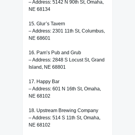
– Address: 5142 N 90th St, Omaha,
NE 68134
15. Glur’s Tavern
– Address: 2301 11th St, Columbus,
NE 68601
16. Pam’s Pub and Grub
– Address: 2848 S Locust St, Grand
Island, NE 68801
17. Happy Bar
– Address: 601 N 16th St, Omaha,
NE 68102
18. Upstream Brewing Company
– Address: 514 S 11th St, Omaha,
NE 68102