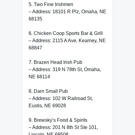
5. Two Fine Irishmen
– Address: 18101 R Plz, Omaha, NE
68135
6. Chicken Coop Sports Bar & Grill
– Address: 2115 A Ave, Kearney, NE
68847
7. Brazen Head Irish Pub
– Address: 319 N 78th St, Omaha,
NE 68114
8. Darn Small Pub
– Address: 102 W Railroad St,
Eustis, NE 69028
9. Brewsky’s Food & Spirits
– Address: 201 N 8th St Ste 101,
Lincoln, NE 68508