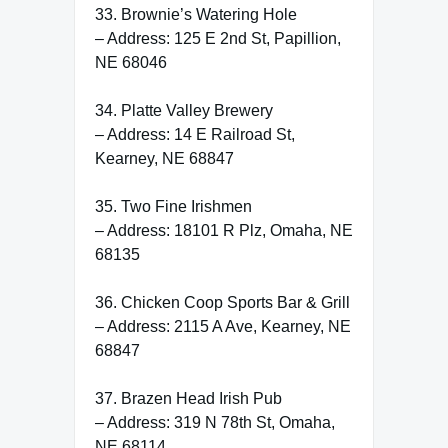
33. Brownie’s Watering Hole
– Address: 125 E 2nd St, Papillion,
NE 68046
34. Platte Valley Brewery
– Address: 14 E Railroad St,
Kearney, NE 68847
35. Two Fine Irishmen
– Address: 18101 R Plz, Omaha, NE
68135
36. Chicken Coop Sports Bar & Grill
– Address: 2115 A Ave, Kearney, NE
68847
37. Brazen Head Irish Pub
– Address: 319 N 78th St, Omaha,
NE 68114