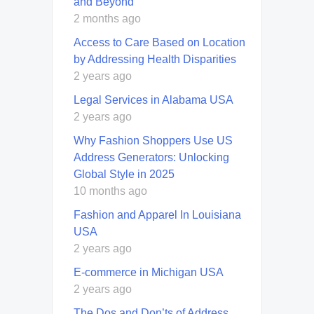
and Beyond
2 months ago
Access to Care Based on Location
by Addressing Health Disparities
2 years ago
Legal Services in Alabama USA
2 years ago
Why Fashion Shoppers Use US
Address Generators: Unlocking
Global Style in 2025
10 months ago
Fashion and Apparel In Louisiana
USA
2 years ago
E-commerce in Michigan USA
2 years ago
The Dos and Don’ts of Address