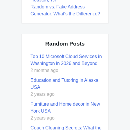
Random vs. Fake Address
Generator: What’s the Difference?
Random Posts
Top 10 Microsoft Cloud Services in
Washington in 2026 and Beyond
2 months ago
Education and Tutoring in Alaska
USA
2 years ago
Furniture and Home decor in New
York USA
2 years ago
Couch Cleaning Secrets: What the