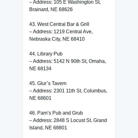
– Address: 105 E Washington St,
Brainard, NE 68626
43. West Central Bar & Grill
– Address: 1219 Central Ave,
Nebraska City, NE 68410
44. Library Pub
– Address: 5142 N 90th St, Omaha,
NE 68134
45. Glur’s Tavern
– Address: 2301 11th St, Columbus,
NE 68601
46. Pam’s Pub and Grub
– Address: 2848 S Locust St, Grand
Island, NE 68801