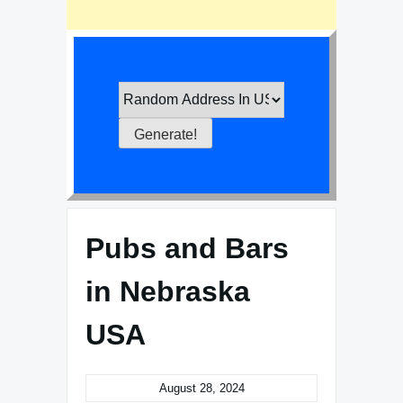
Pubs and Bars
in Nebraska
USA
August 28, 2024