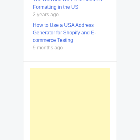
Formatting in the US
2 years ago
How to Use a USA Address
Generator for Shopify and E-
commerce Testing
9 months ago