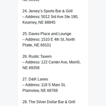
24. Jersey’s Sports Bar & Grill
– Address: 5012 3rd Ave Ste 190,
Kearney, NE 68845
25. Daves Place and Lounge
– Address: 1510 E 4th St, North
Platte, NE 69101
26. Rustic Tavern
– Address: 122 Center Ave, Morrill,
NE 69358
27. D&K Lanes
– Address: 118 S Main St,
Plainview, NE 68769
28. The Silver Dollar Bar & Grill