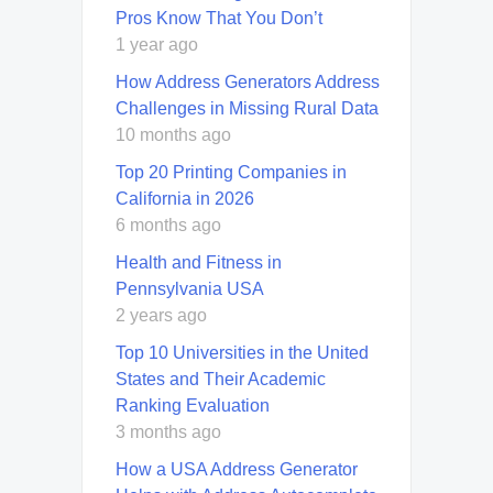
Pros Know That You Don’t
1 year ago
How Address Generators Address
Challenges in Missing Rural Data
10 months ago
Top 20 Printing Companies in
California in 2026
6 months ago
Health and Fitness in
Pennsylvania USA
2 years ago
Top 10 Universities in the United
States and Their Academic
Ranking Evaluation
3 months ago
How a USA Address Generator