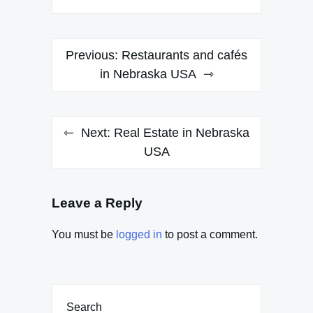
Post
Previous:
Restaurants and cafés
navigation
in Nebraska USA
Next:
Real Estate in Nebraska
USA
Leave a Reply
You must be
logged in
to post a comment.
Search