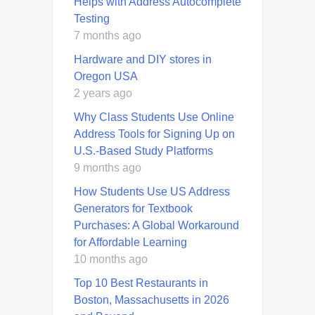
Helps with Address Autocomplete
Testing
7 months ago
Hardware and DIY stores in
Oregon USA
2 years ago
Why Class Students Use Online
Address Tools for Signing Up on
U.S.-Based Study Platforms
9 months ago
How Students Use US Address
Generators for Textbook
Purchases: A Global Workaround
for Affordable Learning
10 months ago
Top 10 Best Restaurants in
Boston, Massachusetts in 2026