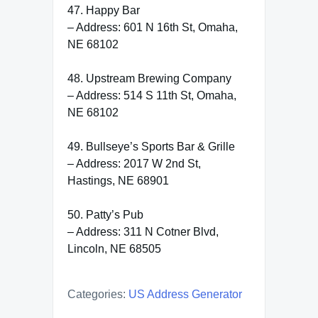
47. Happy Bar
– Address: 601 N 16th St, Omaha,
NE 68102
48. Upstream Brewing Company
– Address: 514 S 11th St, Omaha,
NE 68102
49. Bullseye’s Sports Bar & Grille
– Address: 2017 W 2nd St,
Hastings, NE 68901
50. Patty’s Pub
– Address: 311 N Cotner Blvd,
Lincoln, NE 68505
Categories:
US Address Generator