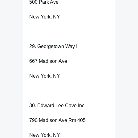
500 Park Ave
New York, NY
29. Georgetown Way I
667 Madison Ave
New York, NY
30. Edward Lee Cave Inc
790 Madison Ave Rm 405
New York, NY