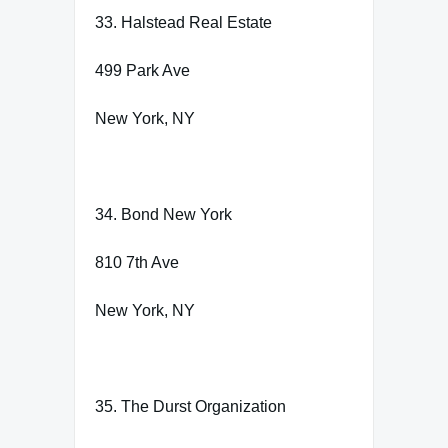
33. Halstead Real Estate
499 Park Ave
New York, NY
34. Bond New York
810 7th Ave
New York, NY
35. The Durst Organization