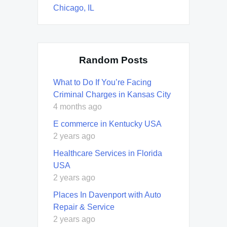
Chicago, IL
Random Posts
What to Do If You’re Facing
Criminal Charges in Kansas City
4 months ago
E commerce in Kentucky USA
2 years ago
Healthcare Services in Florida
USA
2 years ago
Places In Davenport with Auto
Repair & Service
2 years ago