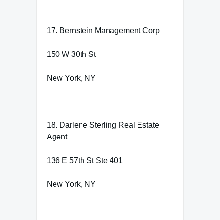
17. Bernstein Management Corp
150 W 30th St
New York, NY
18. Darlene Sterling Real Estate
Agent
136 E 57th St Ste 401
New York, NY