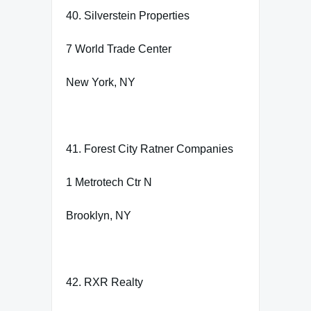
40. Silverstein Properties
7 World Trade Center
New York, NY
41. Forest City Ratner Companies
1 Metrotech Ctr N
Brooklyn, NY
42. RXR Realty