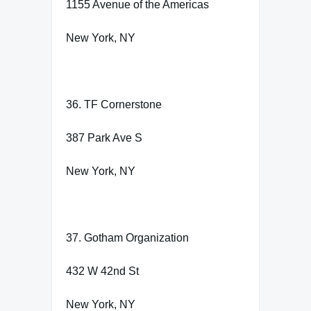
1155 Avenue of the Americas
New York, NY
36. TF Cornerstone
387 Park Ave S
New York, NY
37. Gotham Organization
432 W 42nd St
New York, NY