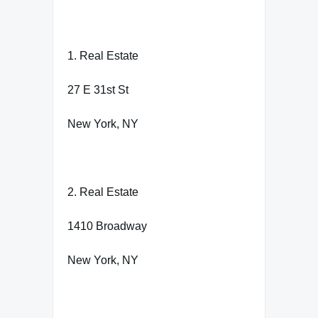
1. Real Estate
27 E 31st St
New York, NY
2. Real Estate
1410 Broadway
New York, NY