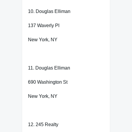
10. Douglas Elliman
137 Waverly Pl
New York, NY
11. Douglas Elliman
690 Washington St
New York, NY
12. 245 Realty