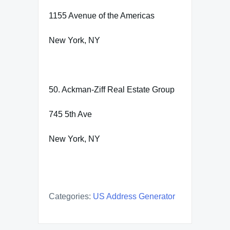
1155 Avenue of the Americas
New York, NY
50. Ackman-Ziff Real Estate Group
745 5th Ave
New York, NY
Categories:
US Address Generator