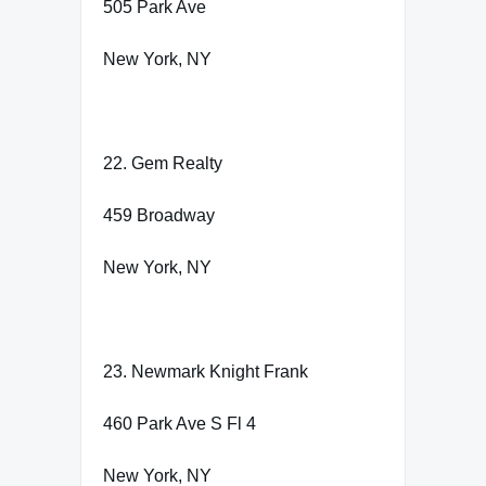
505 Park Ave
New York, NY
22. Gem Realty
459 Broadway
New York, NY
23. Newmark Knight Frank
460 Park Ave S Fl 4
New York, NY