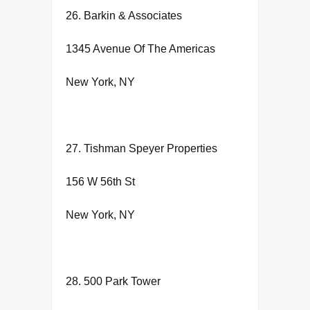
26. Barkin & Associates
1345 Avenue Of The Americas
New York, NY
27. Tishman Speyer Properties
156 W 56th St
New York, NY
28. 500 Park Tower