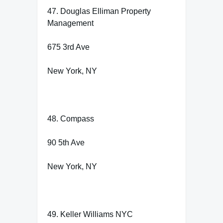
47. Douglas Elliman Property
Management
675 3rd Ave
New York, NY
48. Compass
90 5th Ave
New York, NY
49. Keller Williams NYC