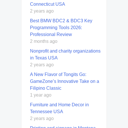
Connecticut USA
2 years ago
Best BMW BDC2 & BDC3 Key
Programming Tools 2026:
Professional Review
2 months ago
Nonprofit and charity organizations
in Texas USA
2 years ago
A New Flavor of Tongits Go:
GameZone’s Innovative Take on a
Filipino Classic
1 year ago
Furniture and Home Decor in
Tennessee USA
2 years ago