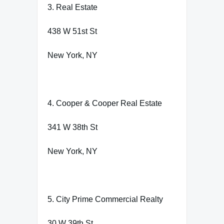
3. Real Estate
438 W 51st St
New York, NY
4. Cooper & Cooper Real Estate
341 W 38th St
New York, NY
5. City Prime Commercial Realty
30 W 39th St