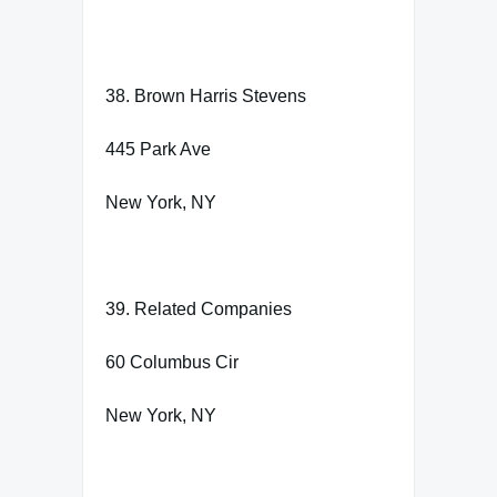
38. Brown Harris Stevens
445 Park Ave
New York, NY
39. Related Companies
60 Columbus Cir
New York, NY