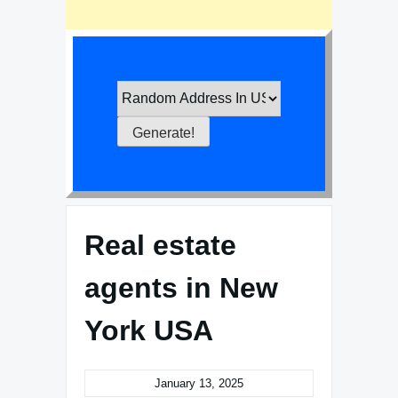
Real estate
agents in New
York USA
January 13, 2025