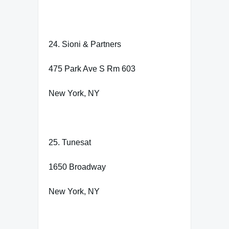
24. Sioni & Partners
475 Park Ave S Rm 603
New York, NY
25. Tunesat
1650 Broadway
New York, NY