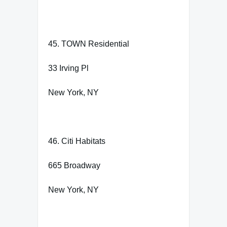
45. TOWN Residential
33 Irving Pl
New York, NY
46. Citi Habitats
665 Broadway
New York, NY