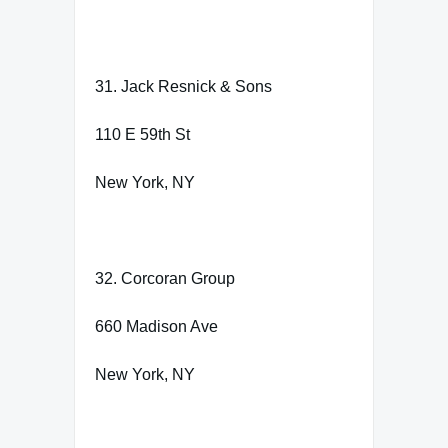
31. Jack Resnick & Sons
110 E 59th St
New York, NY
32. Corcoran Group
660 Madison Ave
New York, NY