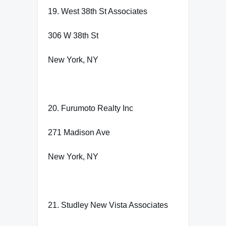
19. West 38th St Associates
306 W 38th St
New York, NY
20. Furumoto Realty Inc
271 Madison Ave
New York, NY
21. Studley New Vista Associates