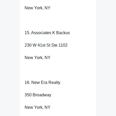
New York, NY
15. Associates K Backus
230 W 41st St Ste 1102
New York, NY
16. New Era Realty
350 Broadway
New York, NY