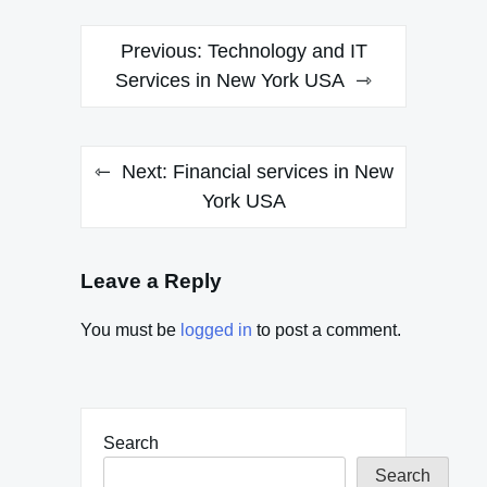
Post
Previous:
Technology and IT
navigation
Services in New York USA
Next:
Financial services in New
York USA
Leave a Reply
You must be
logged in
to post a comment.
Search
Search