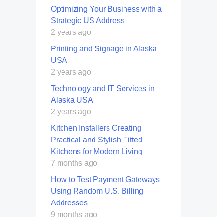
Optimizing Your Business with a
Strategic US Address
2 years ago
Printing and Signage in Alaska
USA
2 years ago
Technology and IT Services in
Alaska USA
2 years ago
Kitchen Installers Creating
Practical and Stylish Fitted
Kitchens for Modern Living
7 months ago
How to Test Payment Gateways
Using Random U.S. Billing
Addresses
9 months ago