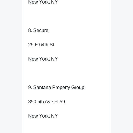
New York, NY
8. Secure
29 E 64th St
New York, NY
9. Santana Property Group
350 5th Ave Fl 59
New York, NY