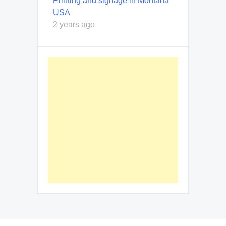
Printing and signage in Montana
USA
2 years ago