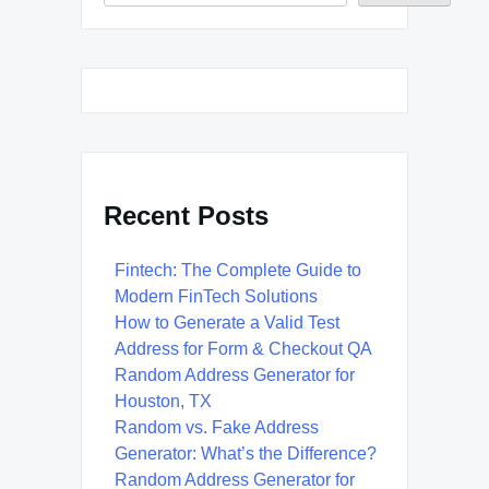
Recent Posts
Fintech: The Complete Guide to
Modern FinTech Solutions
How to Generate a Valid Test
Address for Form & Checkout QA
Random Address Generator for
Houston, TX
Random vs. Fake Address
Generator: What’s the Difference?
Random Address Generator for