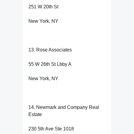
251 W 20th St
New York, NY
13. Rose Associates
55 W 26th St Lbby A
New York, NY
14. Newmark and Company Real
Estate
230 5th Ave Ste 1018