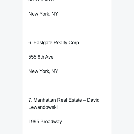
New York, NY
6. Eastgate Realty Corp
555 8th Ave
New York, NY
7. Manhattan Real Estate – David
Lewandowski
1995 Broadway