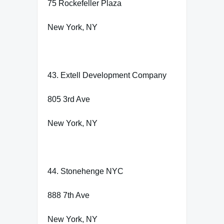
75 Rockefeller Plaza
New York, NY
43. Extell Development Company
805 3rd Ave
New York, NY
44. Stonehenge NYC
888 7th Ave
New York, NY