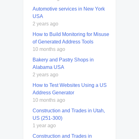
Automotive services in New York
USA
2 years ago
How to Build Monitoring for Misuse
of Generated Address Tools
10 months ago
Bakery and Pastry Shops in
Alabama USA
2 years ago
How to Test Websites Using a US
Address Generator
10 months ago
Construction and Trades in Utah,
US (251-300)
1 year ago
Construction and Trades in