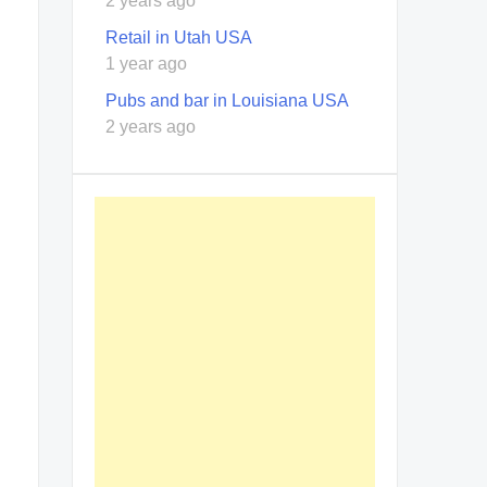
2 years ago
Retail in Utah USA
1 year ago
Pubs and bar in Louisiana USA
2 years ago