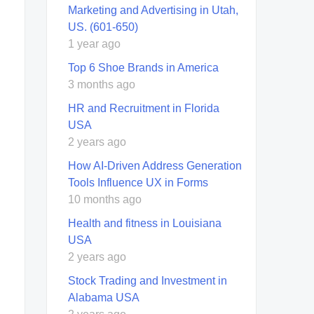
Marketing and Advertising in Utah,
US. (601-650)
1 year ago
Top 6 Shoe Brands in America
3 months ago
HR and Recruitment in Florida
USA
2 years ago
How AI-Driven Address Generation
Tools Influence UX in Forms
10 months ago
Health and fitness in Louisiana
USA
2 years ago
Stock Trading and Investment in
Alabama USA