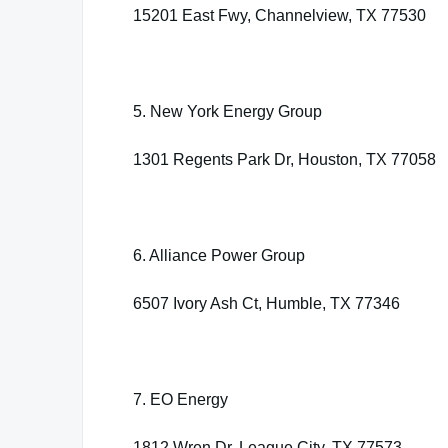
15201 East Fwy, Channelview, TX 77530
5. New York Energy Group
1301 Regents Park Dr, Houston, TX 77058
6. Alliance Power Group
6507 Ivory Ash Ct, Humble, TX 77346
7. EO Energy
1812 Wren Dr, League City, TX 77573