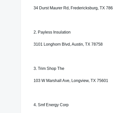
34 Durst Maurer Rd, Fredericksburg, TX 78
2. Payless Insulation
3101 Longhorn Blvd, Austin, TX 78758
3. Trim Shop The
103 W Marshall Ave, Longview, TX 75601
4. Smf Energy Corp