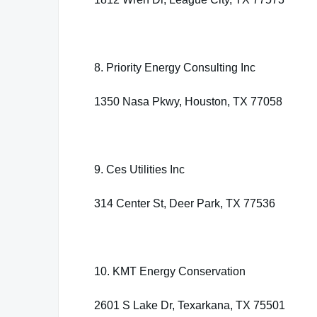
8. Priority Energy Consulting Inc
1350 Nasa Pkwy, Houston, TX 77058
9. Ces Utilities Inc
314 Center St, Deer Park, TX 77536
10. KMT Energy Conservation
2601 S Lake Dr, Texarkana, TX 75501