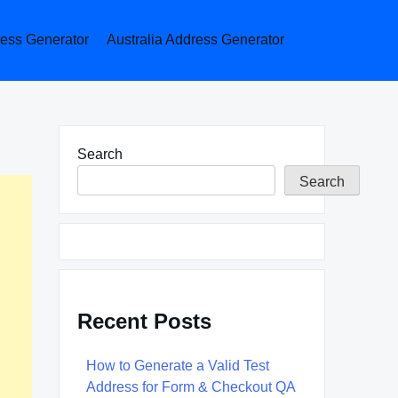
ess Generator
Australia Address Generator
Search
Search
Recent Posts
How to Generate a Valid Test
Address for Form & Checkout QA