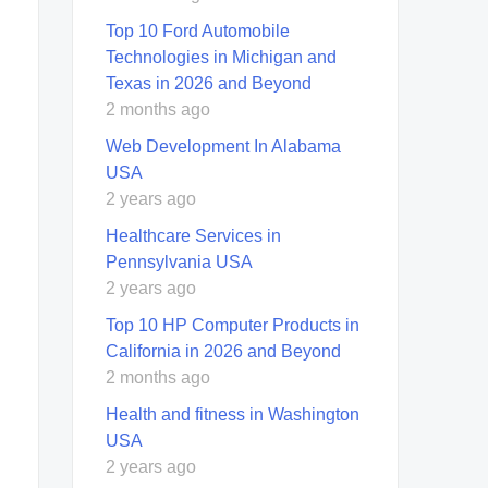
Top 10 Ford Automobile
Technologies in Michigan and
Texas in 2026 and Beyond
2 months ago
Web Development In Alabama
USA
2 years ago
Healthcare Services in
Pennsylvania USA
2 years ago
Top 10 HP Computer Products in
California in 2026 and Beyond
2 months ago
Health and fitness in Washington
USA
2 years ago