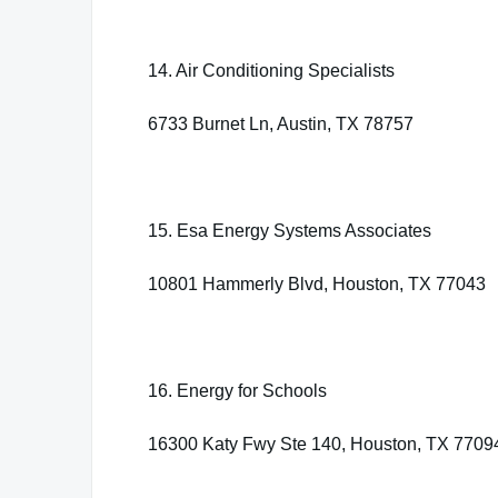
14. Air Conditioning Specialists
6733 Burnet Ln, Austin, TX 78757
15. Esa Energy Systems Associates
10801 Hammerly Blvd, Houston, TX 77043
16. Energy for Schools
16300 Katy Fwy Ste 140, Houston, TX 7709