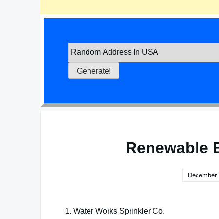
Renewable E
December 
1. Water Works Sprinkler Co.