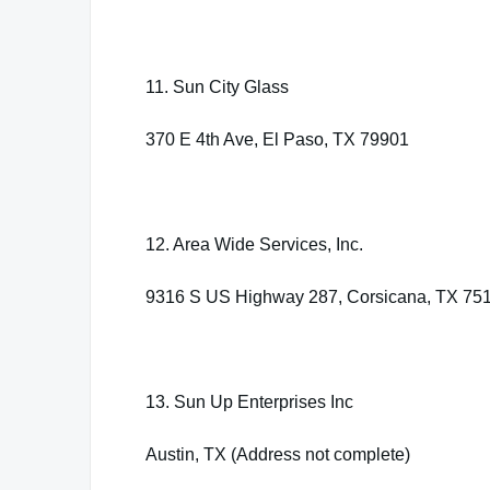
11. Sun City Glass
370 E 4th Ave, El Paso, TX 79901
12. Area Wide Services, Inc.
9316 S US Highway 287, Corsicana, TX 75
13. Sun Up Enterprises Inc
Austin, TX (Address not complete)