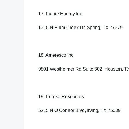
17. Future Energy Inc
1318 N Plum Creek Dr, Spring, TX 77379
18. Ameresco Inc
9801 Westheimer Rd Suite 302, Houston, T
19. Eureka Resources
5215 N O Connor Blvd, Irving, TX 75039