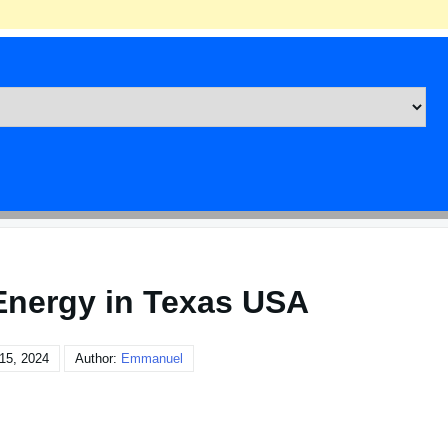
nergy in Texas USA
15, 2024
Author:
Emmanuel