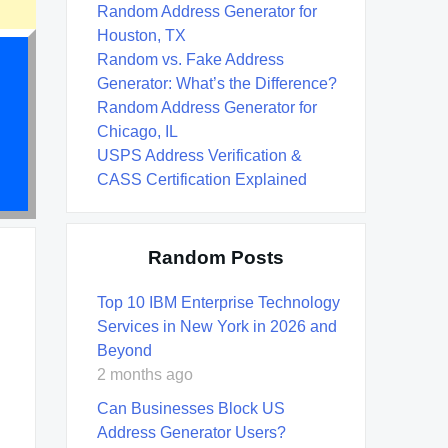
Random Address Generator for
Houston, TX
Random vs. Fake Address
Generator: What’s the Difference?
Random Address Generator for
Chicago, IL
USPS Address Verification &
CASS Certification Explained
Random Posts
Top 10 IBM Enterprise Technology
Services in New York in 2026 and
Beyond
2 months ago
Can Businesses Block US
Address Generator Users?