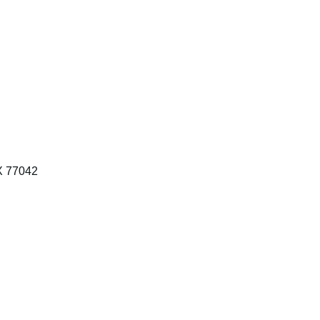
X 77042