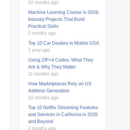
10 months ago
Machine Learning Course in 2026:
Industry Projects That Build
Practical Skills
2 months ago
Top 10 Car Dealers in Mobile USA
1 year ago
Using ZIP+4 Codes: What They
Are & Why They Matter
11 months ago
How Marketplaces Rely on US
Address Generators
10 months ago
Top 10 Netflix Streaming Features
and Services in California in 2026
and Beyond
2 months ago