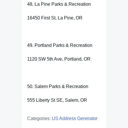
48. La Pine Parks & Recreation
16450 First St, La Pine, OR
49. Portland Parks & Recreation
1120 SW 5th Ave, Portland, OR
50. Salem Parks & Recreation
555 Liberty St SE, Salem, OR
Categories:
US Address Generator