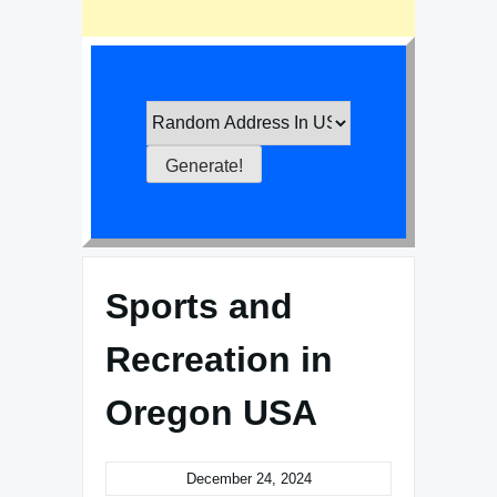
Sports and
Recreation in
Oregon USA
December 24, 2024