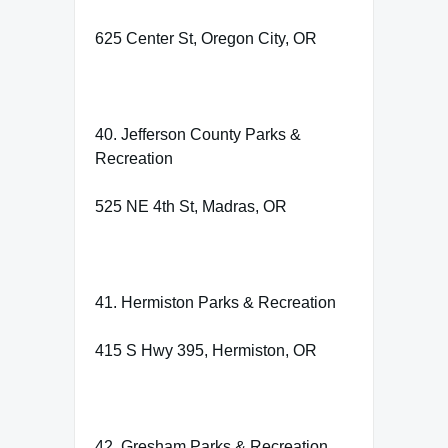
625 Center St, Oregon City, OR
40. Jefferson County Parks &
Recreation
525 NE 4th St, Madras, OR
41. Hermiston Parks & Recreation
415 S Hwy 395, Hermiston, OR
42. Gresham Parks & Recreation