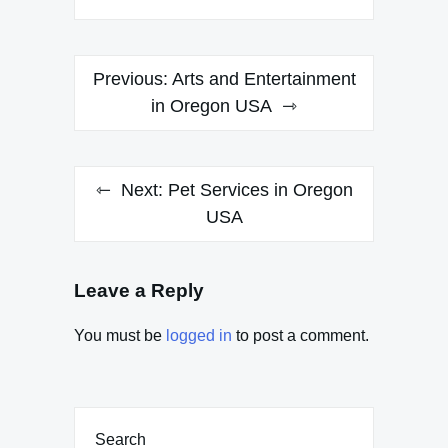
Post
Previous:
Arts and Entertainment
navigation
in Oregon USA
Next:
Pet Services in Oregon
USA
Leave a Reply
You must be
logged in
to post a comment.
Search