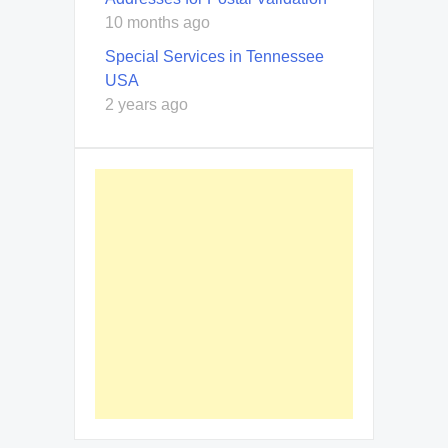
10 months ago
Special Services in Tennessee
USA
2 years ago