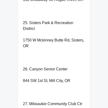
25. Sisters Park & Recreation
District
1750 W Mckinney Butte Rd, Sisters,
OR
26. Canyon Senior Center
844 SW 1st St, Mill City, OR
27. Milwaukie Community Club Ctr