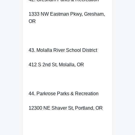
1333 NW Eastman Pkwy, Gresham,
OR
43. Molalla River School District
412 S 2nd St, Molalla, OR
44. Parkrose Parks & Recreation
12300 NE Shaver St, Portland, OR