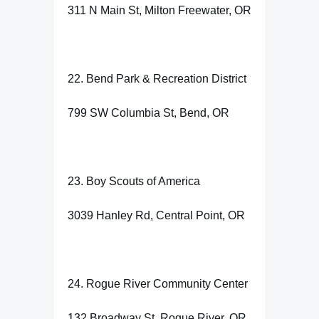
311 N Main St, Milton Freewater, OR
22. Bend Park & Recreation District
799 SW Columbia St, Bend, OR
23. Boy Scouts of America
3039 Hanley Rd, Central Point, OR
24. Rogue River Community Center
132 Broadway St, Rogue River, OR