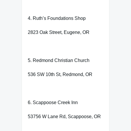
4. Ruth’s Foundations Shop
2823 Oak Street, Eugene, OR
5. Redmond Christian Church
536 SW 10th St, Redmond, OR
6. Scappoose Creek Inn
53756 W Lane Rd, Scappoose, OR