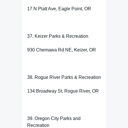
17 N Platt Ave, Eagle Point, OR
37. Keizer Parks & Recreation
930 Chemawa Rd NE, Keizer, OR
38. Rogue River Parks & Recreation
134 Broadway St, Rogue River, OR
39. Oregon City Parks and
Recreation