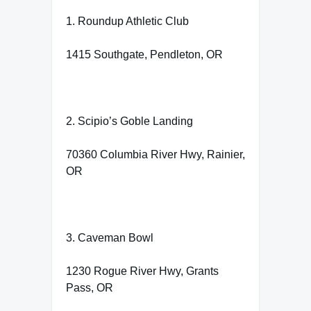
1. Roundup Athletic Club
1415 Southgate, Pendleton, OR
2. Scipio’s Goble Landing
70360 Columbia River Hwy, Rainier,
OR
3. Caveman Bowl
1230 Rogue River Hwy, Grants
Pass, OR