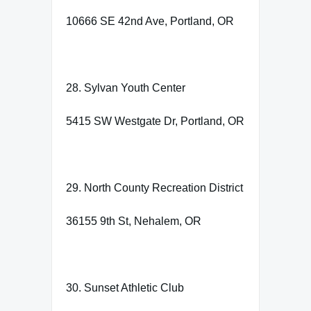
10666 SE 42nd Ave, Portland, OR
28. Sylvan Youth Center
5415 SW Westgate Dr, Portland, OR
29. North County Recreation District
36155 9th St, Nehalem, OR
30. Sunset Athletic Club