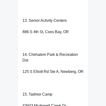
13. Senior Activity Centers
886 S 4th St, Coos Bay, OR
14. Chehalem Park & Recreation
Dst
125 S Elliott Rd Ste A, Newberg, OR
15. Tadmor Camp
43943 Mcdowell Creek Dr,