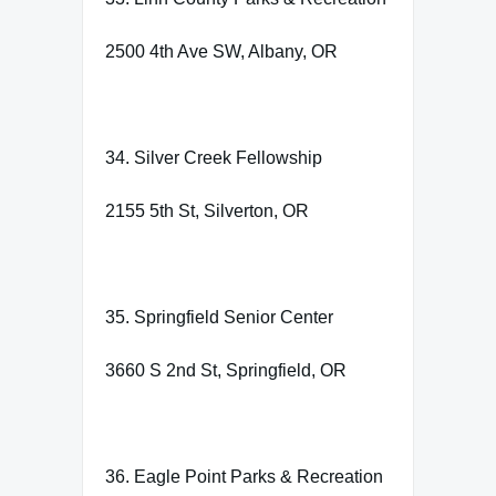
2500 4th Ave SW, Albany, OR
34. Silver Creek Fellowship
2155 5th St, Silverton, OR
35. Springfield Senior Center
3660 S 2nd St, Springfield, OR
36. Eagle Point Parks & Recreation