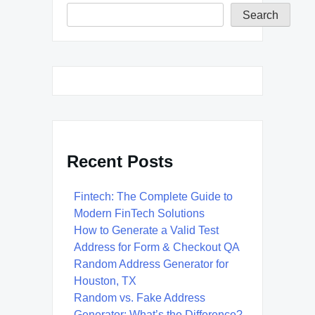
Search
Recent Posts
Fintech: The Complete Guide to
Modern FinTech Solutions
How to Generate a Valid Test
Address for Form & Checkout QA
Random Address Generator for
Houston, TX
Random vs. Fake Address
Generator: What’s the Difference?