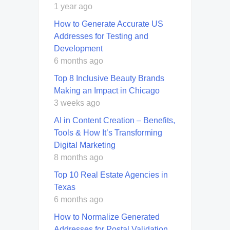
1 year ago
How to Generate Accurate US
Addresses for Testing and
Development
6 months ago
Top 8 Inclusive Beauty Brands
Making an Impact in Chicago
3 weeks ago
AI in Content Creation – Benefits,
Tools & How It’s Transforming
Digital Marketing
8 months ago
Top 10 Real Estate Agencies in
Texas
6 months ago
How to Normalize Generated
Addresses for Postal Validation