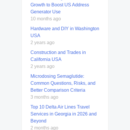
Growth to Boost US Address
Generator Use
10 months ago
Hardware and DIY in Washington
USA
2 years ago
Construction and Trades in
California USA
2 years ago
Microdosing Semaglutide:
Common Questions, Risks, and
Better Comparison Criteria
3 months ago
Top 10 Delta Air Lines Travel
Services in Georgia in 2026 and
Beyond
2 months ago