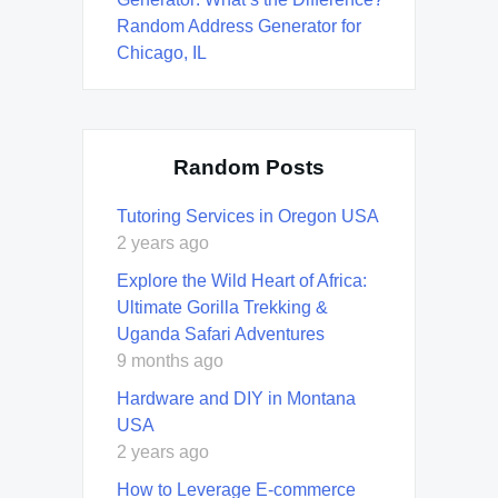
Random Address Generator for
Chicago, IL
Random Posts
Tutoring Services in Oregon USA
2 years ago
Explore the Wild Heart of Africa:
Ultimate Gorilla Trekking &
Uganda Safari Adventures
9 months ago
Hardware and DIY in Montana
USA
2 years ago
How to Leverage E-commerce