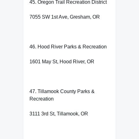
45. Oregon Trail Recreation District
7055 SW 1st Ave, Gresham, OR
46. Hood River Parks & Recreation
1601 May St, Hood River, OR
47. Tillamook County Parks &
Recreation
3111 3rd St, Tillamook, OR