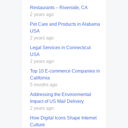
Restaurants – Riverside, CA
2 years ago
Pet Care and Products in Alabama
USA
2 years ago
Legal Services in Connecticut
USA
2 years ago
Top 10 E-commerce Companies in
California
5 months ago
Addressing the Environmental
Impact of US Mail Delivery
2 years ago
How Digital Icons Shape Internet
Culture