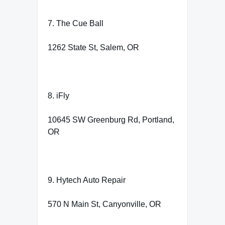
7. The Cue Ball
1262 State St, Salem, OR
8. iFly
10645 SW Greenburg Rd, Portland,
OR
9. Hytech Auto Repair
570 N Main St, Canyonville, OR