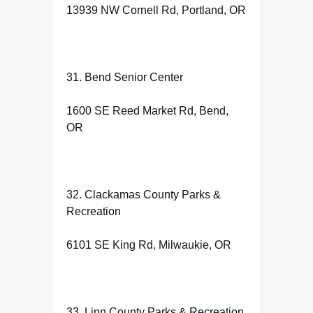
13939 NW Cornell Rd, Portland, OR
31. Bend Senior Center
1600 SE Reed Market Rd, Bend,
OR
32. Clackamas County Parks &
Recreation
6101 SE King Rd, Milwaukie, OR
33. Linn County Parks & Recreation