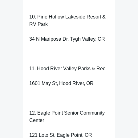
10. Pine Hollow Lakeside Resort &
RV Park
34 N Mariposa Dr, Tygh Valley, OR
11. Hood River Valley Parks & Rec
1601 May St, Hood River, OR
12. Eagle Point Senior Community
Center
121 Loto St, Eagle Point, OR