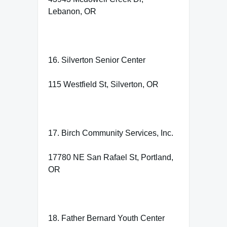
Lebanon, OR
16. Silverton Senior Center
115 Westfield St, Silverton, OR
17. Birch Community Services, Inc.
17780 NE San Rafael St, Portland,
OR
18. Father Bernard Youth Center