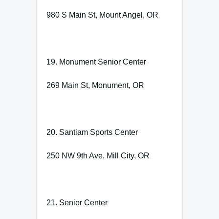
980 S Main St, Mount Angel, OR
19. Monument Senior Center
269 Main St, Monument, OR
20. Santiam Sports Center
250 NW 9th Ave, Mill City, OR
21. Senior Center