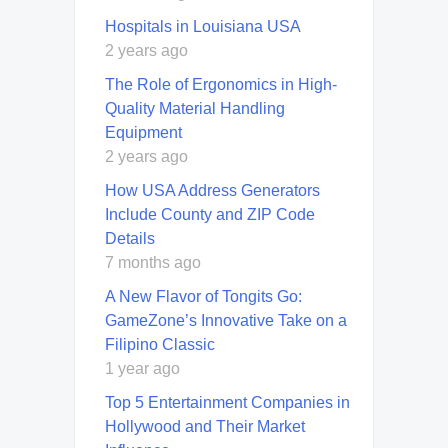
Hospitals in Louisiana USA
2 years ago
The Role of Ergonomics in High-
Quality Material Handling
Equipment
2 years ago
How USA Address Generators
Include County and ZIP Code
Details
7 months ago
A New Flavor of Tongits Go:
GameZone’s Innovative Take on a
Filipino Classic
1 year ago
Top 5 Entertainment Companies in
Hollywood and Their Market