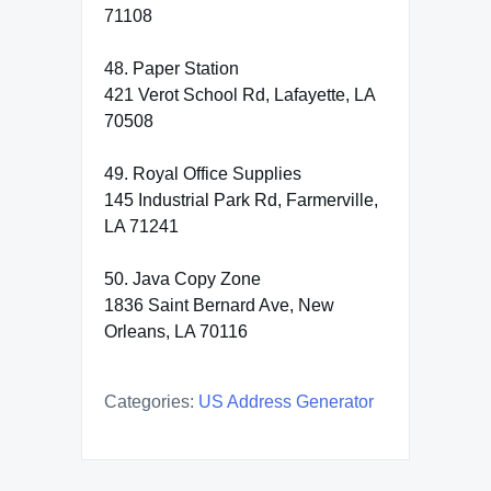
71108
48. Paper Station
421 Verot School Rd, Lafayette, LA
70508
49. Royal Office Supplies
145 Industrial Park Rd, Farmerville,
LA 71241
50. Java Copy Zone
1836 Saint Bernard Ave, New
Orleans, LA 70116
Categories:
US Address Generator