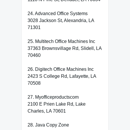
24. Advanced Office Systems
3028 Jackson St, Alexandria, LA
71301
25. Multitech Office Machines Inc
37363 Brownsvillage Rd, Slidell, LA
70460
26. Digitech Office Machines Inc
2423 S College Rd, Lafayette, LA
70508
27. Myofficeproductscom
2100 E Prien Lake Rd, Lake
Charles, LA 70601
28. Java Copy Zone