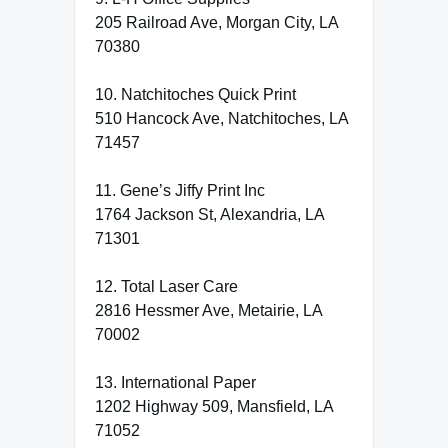
205 Railroad Ave, Morgan City, LA
70380
10. Natchitoches Quick Print
510 Hancock Ave, Natchitoches, LA
71457
11. Gene’s Jiffy Print Inc
1764 Jackson St, Alexandria, LA
71301
12. Total Laser Care
2816 Hessmer Ave, Metairie, LA
70002
13. International Paper
1202 Highway 509, Mansfield, LA
71052