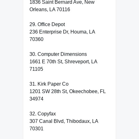
1836 Saint Bernard Ave, New
Orleans, LA 70116
29. Office Depot
236 Enterprise Dr, Houma, LA
70360
30. Computer Dimensions
1661 E 70th St, Shreveport, LA
71105
31. Kirk Paper Co
1201 SW 28th St, Okeechobee, FL
34974
32. Copyfax
307 Canal Blvd, Thibodaux, LA
70301