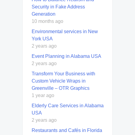
Security in Fake Address
Generation
10 months ago
Environmental services in New
York USA
2 years ago
Event Planning in Alabama USA
2 years ago
Transform Your Business with
Custom Vehicle Wraps in
Greenville – OTR Graphics
1 year ago
Elderly Care Services in Alabama
USA
2 years ago
Restaurants and Cafés in Florida