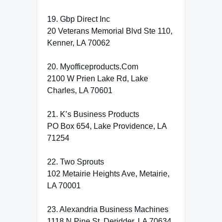
19. Gbp Direct Inc
20 Veterans Memorial Blvd Ste 110,
Kenner, LA 70062
20. Myofficeproducts.Com
2100 W Prien Lake Rd, Lake
Charles, LA 70601
21. K’s Business Products
PO Box 654, Lake Providence, LA
71254
22. Two Sprouts
102 Metairie Heights Ave, Metairie,
LA 70001
23. Alexandria Business Machines
1118 N Pine St, Deridder, LA 70634