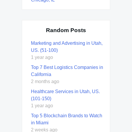
Random Posts
Marketing and Advertising in Utah,
US. (51-100)
1 year ago
Top 7 Best Logistics Companies in
California
2 months ago
Healthcare Services in Utah, US.
(101-150)
1 year ago
Top 5 Blockchain Brands to Watch
in Miami
2 weeks ago