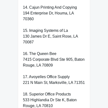
14. Cajun Printing And Copying
194 Enterprise Dr, Houma, LA
70360
15. Imaging Systems of La
130 James Dr E, Saint Rose, LA
70087
16. The Queen Bee
7415 Corporate Blvd Ste 905, Baton
Rouge, LA 70809
17. Avoyelles Office Supply
221 N Main St, Marksville, LA 71351
18. Superior Office Products
533 Highlandia Dr Ste K, Baton
Rouge, LA 70810