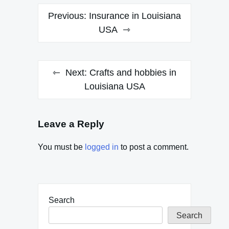
Post
Previous:
Insurance in Louisiana
navigation
USA
Next:
Crafts and hobbies in
Louisiana USA
Leave a Reply
You must be
logged in
to post a comment.
Search
Search