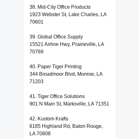
38. Mid-City Office Products
1923 Webster St, Lake Charles, LA
70601
39. Global Office Supply
15521 Airline Hwy, Prairieville, LA
70769
40. Paper Tiger Printing
344 Broadmoor Blvd, Monroe, LA
71203
41. Tiger Office Solutions
901 N Main St, Marksville, LA 71351
42. Kustom Krafts
6185 Highland Rd, Baton Rouge,
LA 70808