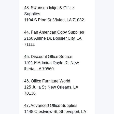
43. Swanson Inkjet & Office
Supplies
1104 S Pine St, Vivian, LA 71082
44. Pan American Copy Supplies
2150 Airline Dr, Bossier City, LA
71111
45. Discount Office Source
1911 E Admiral Doyle Dr, New
Iberia, LA 70560
46. Office Furniture World
125 Julia St, New Orleans, LA
70130
47. Advanced Office Supplies
1448 Crestview St, Shreveport, LA