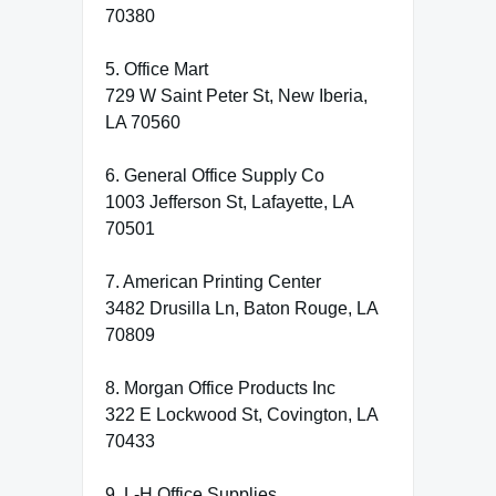
70380
5. Office Mart
729 W Saint Peter St, New Iberia,
LA 70560
6. General Office Supply Co
1003 Jefferson St, Lafayette, LA
70501
7. American Printing Center
3482 Drusilla Ln, Baton Rouge, LA
70809
8. Morgan Office Products Inc
322 E Lockwood St, Covington, LA
70433
9. L-H Office Supplies