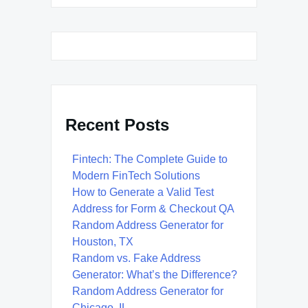
Recent Posts
Fintech: The Complete Guide to
Modern FinTech Solutions
How to Generate a Valid Test
Address for Form & Checkout QA
Random Address Generator for
Houston, TX
Random vs. Fake Address
Generator: What’s the Difference?
Random Address Generator for
Chicago, IL