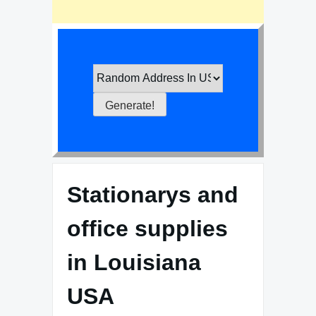
Stationarys and
office supplies
in Louisiana
USA