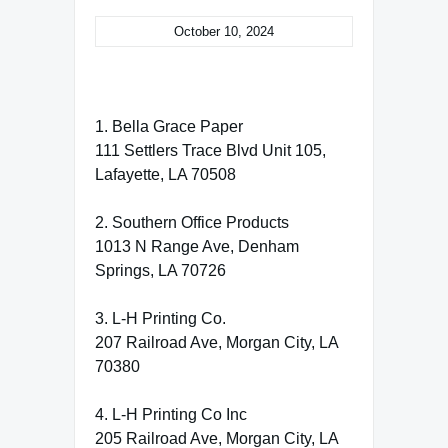
October 10, 2024
1. Bella Grace Paper
111 Settlers Trace Blvd Unit 105,
Lafayette, LA 70508
2. Southern Office Products
1013 N Range Ave, Denham
Springs, LA 70726
3. L-H Printing Co.
207 Railroad Ave, Morgan City, LA
70380
4. L-H Printing Co Inc
205 Railroad Ave, Morgan City, LA