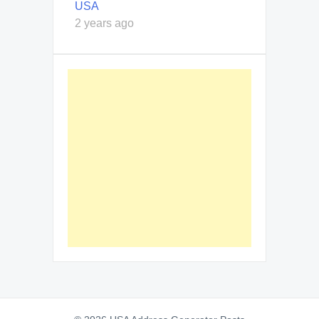
USA
2 years ago