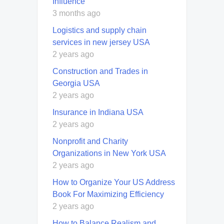
Influence
3 months ago
Logistics and supply chain
services in new jersey USA
2 years ago
Construction and Trades in
Georgia USA
2 years ago
Insurance in Indiana USA
2 years ago
Nonprofit and Charity
Organizations in New York USA
2 years ago
How to Organize Your US Address
Book For Maximizing Efficiency
2 years ago
How to Balance Realism and