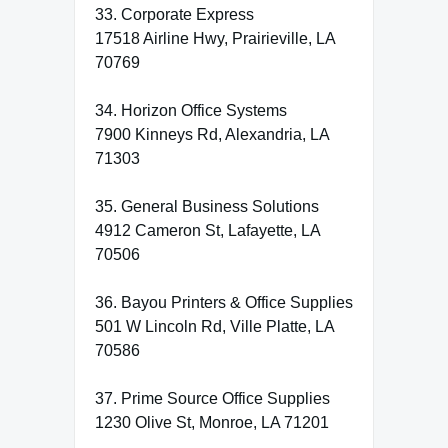
33. Corporate Express
17518 Airline Hwy, Prairieville, LA
70769
34. Horizon Office Systems
7900 Kinneys Rd, Alexandria, LA
71303
35. General Business Solutions
4912 Cameron St, Lafayette, LA
70506
36. Bayou Printers & Office Supplies
501 W Lincoln Rd, Ville Platte, LA
70586
37. Prime Source Office Supplies
1230 Olive St, Monroe, LA 71201